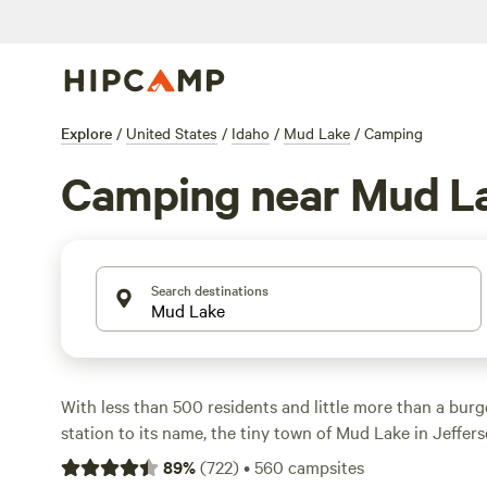
Explore
/
United States
/
Idaho
/
Mud Lake
/
Camping
Camping near Mud L
Search destinations
With less than 500 residents and little more than a burg
station to its name, the tiny town of Mud Lake in Jeffer
to be top of your
Idaho
to-do list. But if you’re seeking a
89
%
(
722
)
•
560
campsites
away from the crowds, then its namesake lake, just north 