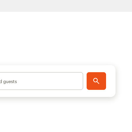
d guests