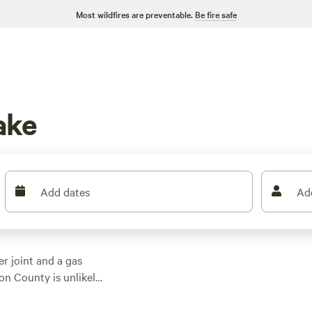
Most wildfires are preventable.
Be fire safe
ake
Add dates
Ad
er joint and a gas
son County is unlikely
 wildlife experience
of town, is sure to