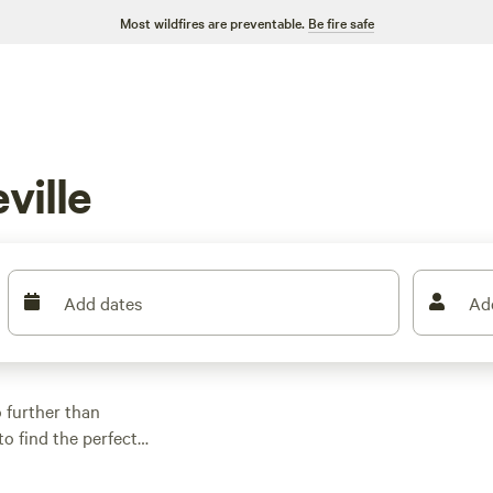
Most wildfires are preventable.
Be fire safe
ville
Add dates
Ad
 further than
to find the perfect
 a tent, parking your
ered. And with prices