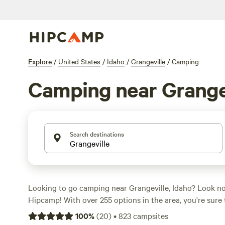
Explore
/
United States
/
Idaho
/
Grangeville
/
Camping
Camping near Grange
Search destinations
Looking to go camping near Grangeville, Idaho? Look no
Hipcamp! With over 255 options in the area, you're sure 
campsite to suit your needs. Whether you prefer pitching
100
%
(
20
)
•
823
campsites
RV, or staying in a cozy cabin, Hipcamp has got you cov