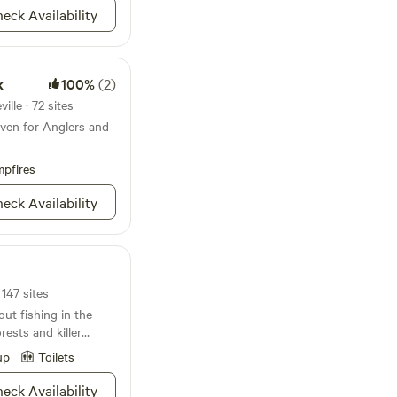
eck Availability
k
100%
(2)
lle · 72 sites
ven for Anglers and
pfires
eck Availability
 147 sites
ut fishing in the
ests and killer
’re gonna love
up
Toilets
only houses the
ery in the states, it
eck Availability