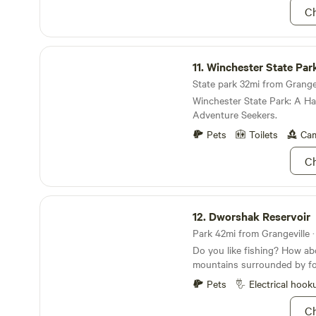
Ch
Winchester State Park
11.
Winchester State Par
State park 32mi from Grangevi
Winchester State Park: A Ha
Adventure Seekers.
Pets
Toilets
Cam
Ch
Dworshak Reservoir
12.
Dworshak Reservoir
Park 42mi from Grangeville ·
Do you like fishing? How abo
mountains surrounded by for
campgrounds? Well then you
Pets
Electrical hook
Dworshak Reservoir; it not 
largest steelhead trout hatch
Ch