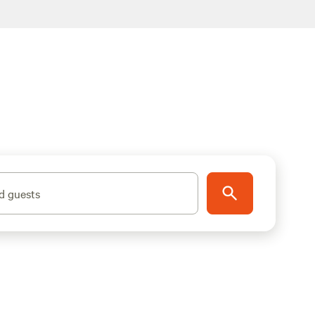
d guests