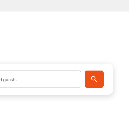
d guests