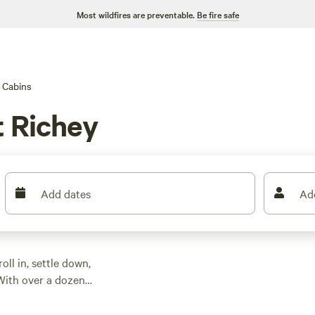
Most wildfires are preventable.
Be fire safe
Cabins
t Richey
Add dates
Ad
ll in, settle down,
With over a dozen
 night, though most
and spots for