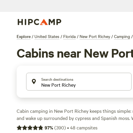
Explore
/
United States
/
Florida
/
New Port Richey
/
Camping
/
Cabins near New Por
Search destinations
Cabin camping in New Port Richey keeps things simple: ro
and wake up surrounded by cypress and Spanish moss. 
cabin options here, you can snag a spot as low as $45 a
97
%
(
390
)
•
48
campsites
land closer to $82. You’ll find cabins with showers, wifi, 