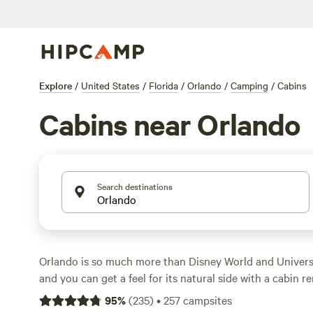
Explore
/
United States
/
Florida
/
Orlando
/
Camping
/
Cabins
Cabins near Orlando
Search destinations
Orlando is so much more than Disney World and Univers
and you can get a feel for its natural side with a cabin r
portion of the Sunshine State is home to hundreds of la
95
%
(
235
)
•
257
campsites
perfect for kayaking, public parks and rivers for explorin