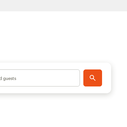
d guests