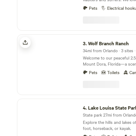
to our little 5 acre farm. My
Pets
Electrical hook
frequently and rely on little
during our travels. We hope 
you all. Mari is a nurse prac
pole vault coach. We got mar
property. Happy camping!
Wolf Branch Ranch
3.
Wolf Branch Ranch
34mi from Orlando · 3 sites 
Welcome to our peaceful 2.5-
Mount Dora, Florida—a scen
getaway perfect for recharg
Pets
Toilets
Cam
features a beautiful round la
flowers and large lily pads, 
setting. Guests can choose from a variety of
unique accommodations, inc
Pinup Shop Cottage, a cozy y
Lake Louisa State Park
campsites for those looking
4.
Lake Louisa State Par
themselves in nature. No ma
State park 27mi from Orlando
you’ll have access to our u
Explore the hills and lakes o
with hot water, allowing you
foot, horseback, or kayak.
shower surrounded by the b