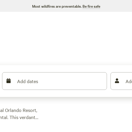
Most wildfires are preventable.
Be fire safe
Add dates
Ad
al Orlando Resort,
ental. This verdant
kes and springs
g, and a surprising