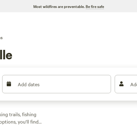
Most wildfires are preventable.
Be fire safe
ns
lle
Add dates
Ad
ng trails, fishing
ptions, you'll find
 Rescue Ranch
(243
ooked solid on