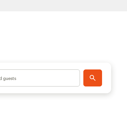
d guests