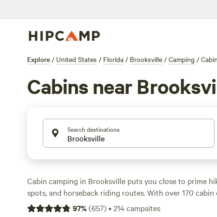
Explore
/
United States
/
Florida
/
Brooksville
/
Camping
/
Cabi
Cabins near Brooksvi
Search destinations
Cabin camping in Brooksville puts you close to prime hiki
spots, and horseback riding routes. With over 170 cabin o
places like
Smokey Acres
(800 reviews),
Happy Campers
97
%
(
657
)
•
214
campsites
reviews), and
Paradise Lake Rousseau ,Fl
(136 reviews) b