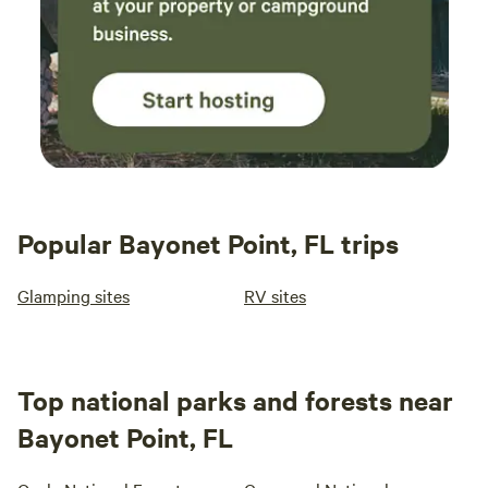
Popular Bayonet Point, FL trips
Glamping sites
RV sites
Top national parks and forests near
Bayonet Point, FL