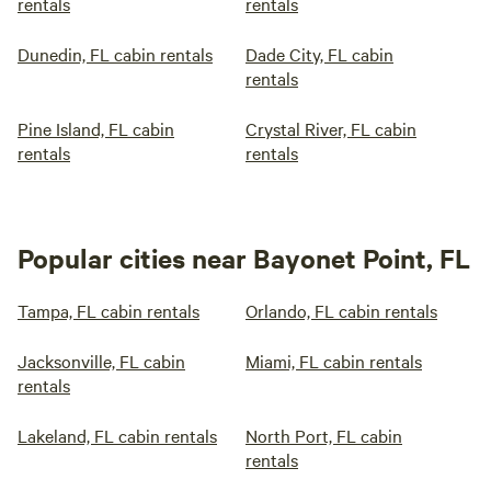
rentals
rentals
Dunedin, FL cabin rentals
Dade City, FL cabin
rentals
Pine Island, FL cabin
Crystal River, FL cabin
rentals
rentals
Popular cities near Bayonet Point, FL
Tampa, FL cabin rentals
Orlando, FL cabin rentals
Jacksonville, FL cabin
Miami, FL cabin rentals
rentals
Lakeland, FL cabin rentals
North Port, FL cabin
rentals