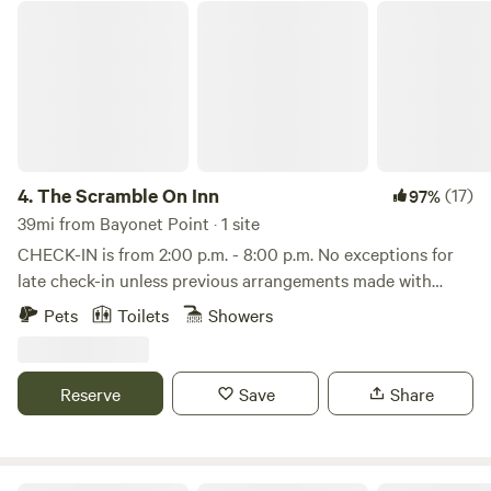
The Scramble On Inn
4.
The Scramble On Inn
(17)
97%
39mi from Bayonet Point · 1 site
CHECK-IN is from 2:00 p.m. - 8:00 p.m. No exceptions for
late check-in unless previous arrangements made with
owners. Welcome to the Scramble On Inn! An "Old Florida"
Pets
Toilets
Showers
vibe in Florida's Manatee Capitol of Crystal River. The
property is private, yet just minutes from stores,
restaurants and the water. The cabin is located on private
Reserve
Save
Share
property with owners and security on site, yet plenty of
privacy. Your cabin is fully supplied with bedding, towels,
refrigerator, coffee pot, cups and silverware, AC in the
summer months, and an electric fireplace in the winter.