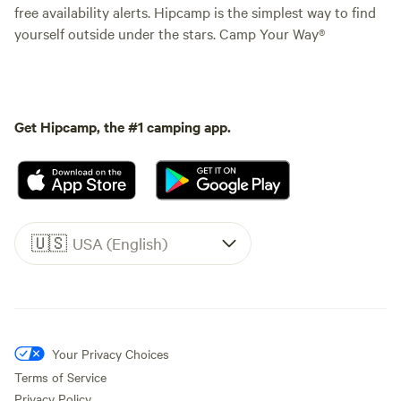
free availability alerts. Hipcamp is the simplest way to find
yourself outside under the stars. Camp Your Way®
Get Hipcamp, the #1 camping app.
🇺🇸
USA (English)
Your Privacy Choices
Terms of Service
Privacy Policy