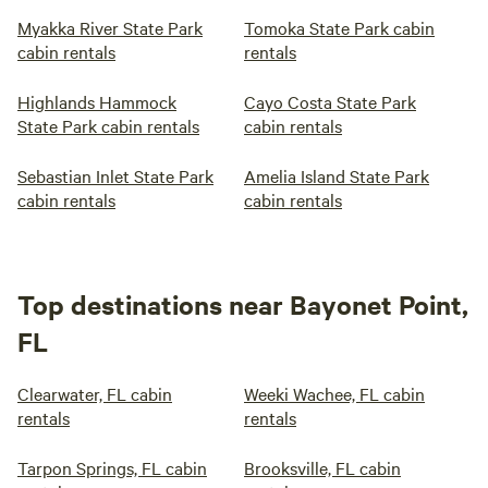
Myakka River State Park
Tomoka State Park cabin
cabin rentals
rentals
Highlands Hammock
Cayo Costa State Park
State Park cabin rentals
cabin rentals
Sebastian Inlet State Park
Amelia Island State Park
cabin rentals
cabin rentals
Top destinations near Bayonet Point,
FL
Clearwater, FL cabin
Weeki Wachee, FL cabin
rentals
rentals
Tarpon Springs, FL cabin
Brooksville, FL cabin