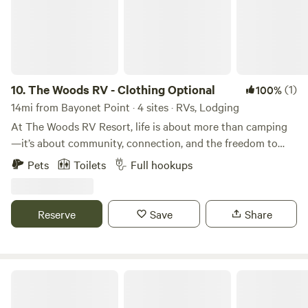
10.
The Woods RV - Clothing Optional
(1)
100%
14mi from Bayonet Point · 4 sites · RVs, Lodging
At The Woods RV Resort, life is about more than camping
—it’s about community, connection, and the freedom to
truly be yourself. Surrounded by towering palms, tropical
Pets
Toilets
Full hookups
landscaping, and serene Florida skies, our clothing-
optional, adults-only resort blends natural beauty with the
modern comforts of a luxury getaway. Spend the day
Reserve
Save
Share
relaxing by the pool, join one of our many community
events, or unwind in the peaceful setting of your spacious
RV site. Whether you’re joining us for a weekend escape or
planning a long-term stay, The Woods offers a welcoming
Manatee Landing Old Florida Resort
environment designed around comfort, inclusivity, and a
genuine sense of belonging.