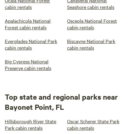
Ocala National Forest
Canaveral National
cabin rentals
Seashore cabin rentals
Apalachicola National
Osceola National Forest
Forest cabin rentals
cabin rentals
Everglades National Park
Biscayne National Park
cabin rentals
cabin rentals
Big Cypress National
Preserve cabin rentals
Top state and regional parks near
Bayonet Point, FL
Hillsborough River State
Oscar Scherer State Park
Park cabin rentals
cabin rentals