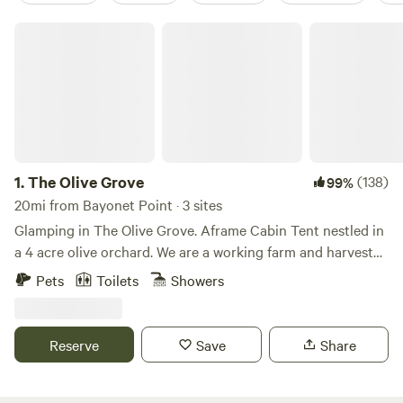
The Olive Grove
1.
The Olive Grove
(138)
99%
20mi from Bayonet Point · 3 sites
Glamping in The Olive Grove. Aframe Cabin Tent nestled in
a 4 acre olive orchard. We are a working farm and harvest
and mill our olives into high quality, extra virgin olive oil.
Pets
Toilets
Showers
Free range chickens and ducks and rescue dogs roam the
grounds. Cabin tent side opens, queen bed, Wi-fi, heat and
AC, TV, electric outlets and fire pit. Kitchenette and
Reserve
Save
Share
bathrooms are separate from the cabin tent. Kitchenette
has coffee maker, toaster over/ air fryer, hot plate, pots and
pans. Bathrooms have showers with hot water and flushing