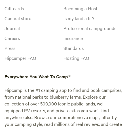
Gift cards
Becoming a Host
General store
Is my land a fit?
Journal
Professional campgrounds
Careers
Insurance
Press
Standards
Hipcamper FAQ
Hosting FAQ
Everywhere You Want To Camp™
Hipcamp is the #1 camping app to find and book campsites,
from national parks to blueberry farms. Explore our
collection of over 500,000 iconic public lands, well-
equipped RV resorts, and private sites you won't find
anywhere else. Browse our comprehensive maps, filter by
your camping style, read millions of real reviews, and create