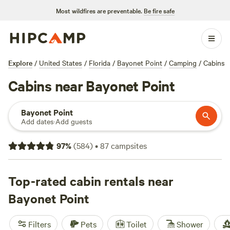
Most wildfires are preventable.
Be fire safe
Explore
/
United States
/
Florida
/
Bayonet Point
/
Camping
/
Cabins
Cabins near Bayonet Point
Bayonet Point
Add dates
·
Add guests
97
%
(
584
)
•
87
campsites
Top-rated cabin rentals near
Bayonet Point
Filters
Pets
Toilet
Shower