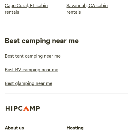
Cape Coral, FL cabin
Savannah, GA cabin
rentals
rentals
Best camping near me
Best tent camping near me
Best RV camping near me
Best glamping near me
About us
Hosting