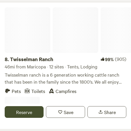
Twisselman Ranch
8.
Twisselman Ranch
(905)
99%
46mi from Maricopa · 12 sites · Tents, Lodging
Twisselman ranch is a 6 generation working cattle ranch
that has been in the family since the 1800’s. We all enjoy
this wonderful place and hope to share our experiences
Pets
Toilets
Campfires
with others. Voted BEST HIPCAMP Glamping in the United
States to visit in 2021 & 2022!! Come Glamping &
experience our Rual Retreat here at Twisselman Ranch. We
Reserve
Save
Share
are located about 1 hour east of Paso Robles California a
short drive off highway 58 and about 1.5 hours west of
Bakersfield. Carrisa Plains is known for its beautiful display