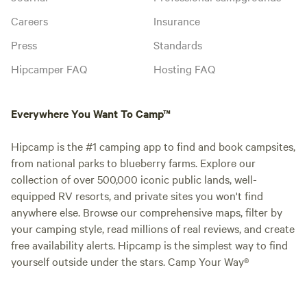
Careers
Insurance
Press
Standards
Hipcamper FAQ
Hosting FAQ
Everywhere You Want To Camp™
Hipcamp is the #1 camping app to find and book campsites,
from national parks to blueberry farms. Explore our
collection of over 500,000 iconic public lands, well-
equipped RV resorts, and private sites you won't find
anywhere else. Browse our comprehensive maps, filter by
your camping style, read millions of real reviews, and create
free availability alerts. Hipcamp is the simplest way to find
yourself outside under the stars. Camp Your Way®