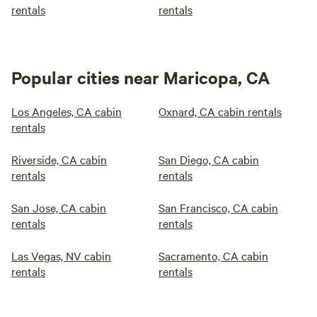
rentals
rentals
Popular cities near Maricopa, CA
Los Angeles, CA cabin
Oxnard, CA cabin rentals
rentals
Riverside, CA cabin
San Diego, CA cabin
rentals
rentals
San Jose, CA cabin
San Francisco, CA cabin
rentals
rentals
Las Vegas, NV cabin
Sacramento, CA cabin
rentals
rentals