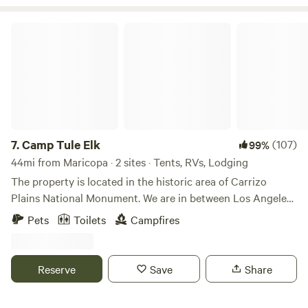
quite accessible (4-wheel drive necessary during wintertime
snows.
Camp Tule Elk
7.
Camp Tule Elk
(107)
99%
44mi from Maricopa · 2 sites · Tents, RVs, Lodging
The property is located in the historic area of Carrizo
Plains National Monument. We are in between Los Angeles
and San Francisco 60 miles from the coast. You can fish in
Pets
Toilets
Campfires
the small bass pond located on the property or drink your
morning coffee while floating on the Kayak. There is also a
resident herd of Tule elk nearby. *PLEASE NOTE
Reserve
Save
Share
PROPERTY IS ABOUT ONE HOUR FROM THE NEARST
TOWN.