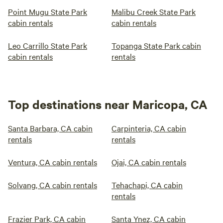
Point Mugu State Park
Malibu Creek State Park
cabin rentals
cabin rentals
Leo Carrillo State Park
Topanga State Park cabin
cabin rentals
rentals
Top destinations near Maricopa, CA
Santa Barbara, CA cabin
Carpinteria, CA cabin
rentals
rentals
Ventura, CA cabin rentals
Ojai, CA cabin rentals
Solvang, CA cabin rentals
Tehachapi, CA cabin
rentals
Frazier Park, CA cabin
Santa Ynez, CA cabin