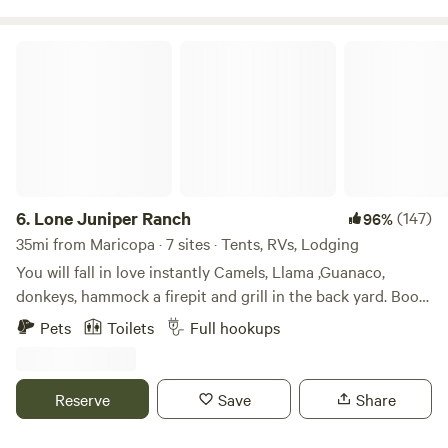
rentals available nearby.
Lone Juniper Ranch
6.
Lone Juniper Ranch
(147)
96%
35mi from Maricopa · 7 sites · Tents, RVs, Lodging
You will fall in love instantly Camels, Llama ,Guanaco,
donkeys, hammock a firepit and grill in the back yard. Book
a wood fired sauna (extra)A Perfect mountain cabin retreat
Pets
Toilets
Full hookups
next to Tejon Ranch!The private, 100 + acre, mountain-top
experience offers a 360-degree view of beautiful Southern
California scenery, Super Bloom, Ideal for star gazing and
Reserve
Save
Share
hiking, amazing sunrises/sunsets.This is a 4 seasons
paradise!Situated only 8 minutes off Rt. 5, this retreat is