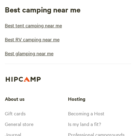
Best camping near me
Best tent camping near me
Best RV camping near me
Best glamping near me
About us
Hosting
Gift cards
Becoming a Host
General store
Is my land a fit?
Journal
Professional campgrounds