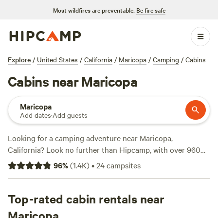
Most wildfires are preventable.
Be fire safe
Explore
/
United States
/
California
/
Maricopa
/
Camping
/
Cabins
Cabins near Maricopa
Maricopa
Add dates
·
Add guests
Looking for a camping adventure near Maricopa,
California? Look no further than Hipcamp, with over 960
options to choose from. Whether you prefer pitching a tent,
96
%
(
1.4K
)
•
24
campsites
staying in a cabin, or parking your RV, Hipcamp has got
you covered. You can find options for as low as $5 per
night, with an average price of $40 per night. Want to know
Top-rated cabin rentals near
which campsites are the best? Check out the top-rated
Maricopa