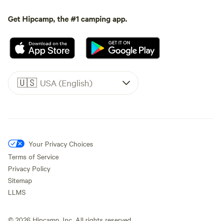
Get Hipcamp, the #1 camping app.
🇺🇸
USA (English)
Your Privacy Choices
Terms of Service
Privacy Policy
Sitemap
LLMS
©
2026
Hipcamp, Inc. All rights reserved.