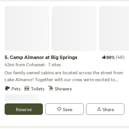
Camp Almanor at Big Springs
5.
Camp Almanor at Big Springs
(48)
99%
42mi from Cohasset · 7 sites
Our family owned cabins are located across the street from
Lake Almanor! Together with our crew, we're excited to
welcome you into our home away from home. We believe in
Pets
Toilets
Showers
outdoor BBQs, starry nights, good laughs, exploration, deep
sleep, and an early rise. The mountains are a place to get
back to basics, a place to explore, to breathe. So turn off
Reserve
Save
Share
your phone and return to your senses. We hope Camp
Almanor becomes your home as it is ours. It’s located in
one of the most spectacular areas in the world. From