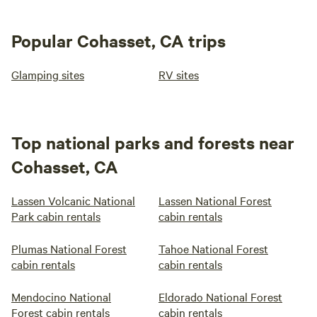
Popular Cohasset, CA trips
Glamping sites
RV sites
Top national parks and forests near
Cohasset, CA
Lassen Volcanic National
Lassen National Forest
Park cabin rentals
cabin rentals
Plumas National Forest
Tahoe National Forest
cabin rentals
cabin rentals
Mendocino National
Eldorado National Forest
Forest cabin rentals
cabin rentals