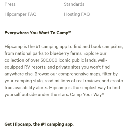
Press
Standards
Hipcamper FAQ
Hosting FAQ
Everywhere You Want To Camp™
Hipcamp is the #1 camping app to find and book campsites,
from national parks to blueberry farms. Explore our
collection of over 500,000 iconic public lands, well-
equipped RV resorts, and private sites you won't find
anywhere else. Browse our comprehensive maps, filter by
your camping style, read millions of real reviews, and create
free availability alerts. Hipcamp is the simplest way to find
yourself outside under the stars. Camp Your Way®
Get Hipcamp, the #1 camping app.