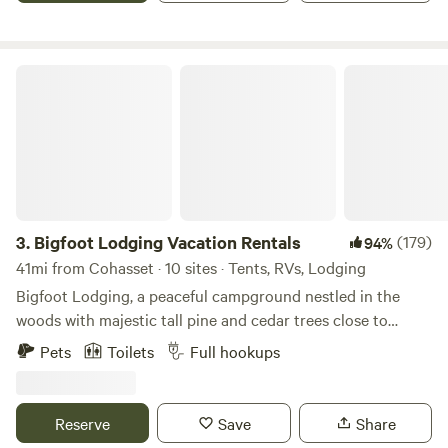
Bigfoot Lodging Vacation Rentals
3.
Bigfoot Lodging Vacation Rentals
(179)
94%
41mi from Cohasset · 10 sites · Tents, RVs, Lodging
Bigfoot Lodging, a peaceful campground nestled in the
woods with majestic tall pine and cedar trees close to
Lassen Volcanic National Park. There's also a lake, a year
Pets
Toilets
Full hookups
round creek with fish and a small waterfall on the property
where you can relax in the natural and peaceful wooded
setting . Quiet and beautiful place to enjoy with your
Reserve
Save
Share
friends and family. Amazing attractions near by like Subway