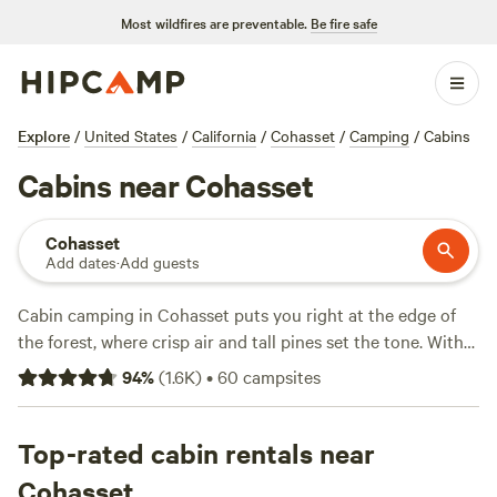
Most wildfires are preventable.
Be fire safe
Explore
/
United States
/
California
/
Cohasset
/
Camping
/
Cabins
Cabins near Cohasset
Cohasset
Add dates
·
Add guests
Cabin camping in Cohasset puts you right at the edge of
the forest, where crisp air and tall pines set the tone. With
over 50 cabin options, you can find everything from rustic
94
%
(
1.6K
)
•
60
campsites
hideouts to modern, heated stays—many with campfires
allowed, pet-friendly policies, and hot showers. Prices
average $175 per night, but you’ll spot some gems for as
Top-rated cabin rentals near
low as $75. If you’re after snow sports, swimming holes, or
Cohasset