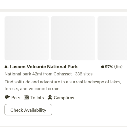
Lava Tube Cave, Burney Falls, Shasta Lake and Caverns,
Whiskeytown Lake and all amazing lakes and hiking trails
up on Lassen. About 15 miles from the North entrance of
Lassen Volcanic National Park
Lassen National Volcanic Park.
4.
Lassen Volcanic National Park
(95)
97%
National park 42mi from Cohasset · 336 sites
Find solitude and adventure in a surreal landscape of lakes,
forests, and volcanic terrain.
Pets
Toilets
Campfires
Check Availability