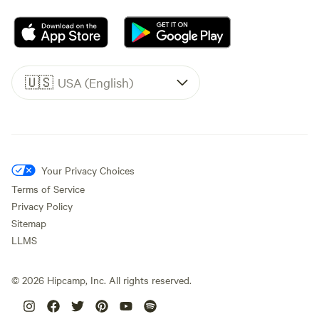
🇺🇸
USA (English)
Your Privacy Choices
Terms of Service
Privacy Policy
Sitemap
LLMS
©
2026
Hipcamp, Inc. All rights reserved.