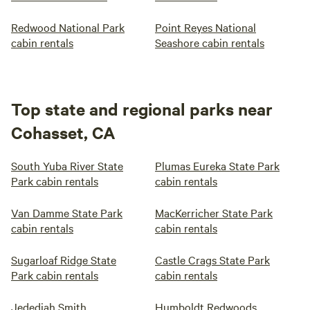
Redwood National Park
Point Reyes National
cabin rentals
Seashore cabin rentals
Top state and regional parks near
Cohasset, CA
South Yuba River State
Plumas Eureka State Park
Park cabin rentals
cabin rentals
Van Damme State Park
MacKerricher State Park
cabin rentals
cabin rentals
Sugarloaf Ridge State
Castle Crags State Park
Park cabin rentals
cabin rentals
Jedediah Smith
Humboldt Redwoods