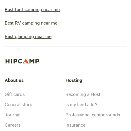
Best tent camping near me
Best RV camping near me
Best glamping near me
About us
Hosting
Gift cards
Becoming a Host
General store
Is my land a fit?
Journal
Professional campgrounds
Careers
Insurance