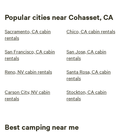
Popular cities near Cohasset, CA
Sacramento, CA cabin
Chico, CA cabin rentals
rentals
San Francisco, CA cabin
San Jose, CA cabin
rentals
rentals
Reno, NV cabin rentals
Santa Rosa, CA cabin
rentals
Carson City, NV cabin
Stockton, CA cabin
rentals
rentals
Best camping near me