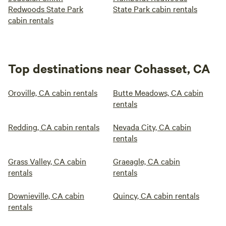
Redwoods State Park
State Park cabin rentals
cabin rentals
Top destinations near Cohasset, CA
Oroville, CA cabin rentals
Butte Meadows, CA cabin
rentals
Redding, CA cabin rentals
Nevada City, CA cabin
rentals
Grass Valley, CA cabin
Graeagle, CA cabin
rentals
rentals
Downieville, CA cabin
Quincy, CA cabin rentals
rentals