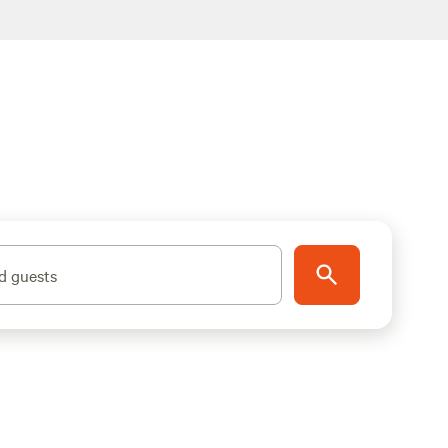
d guests