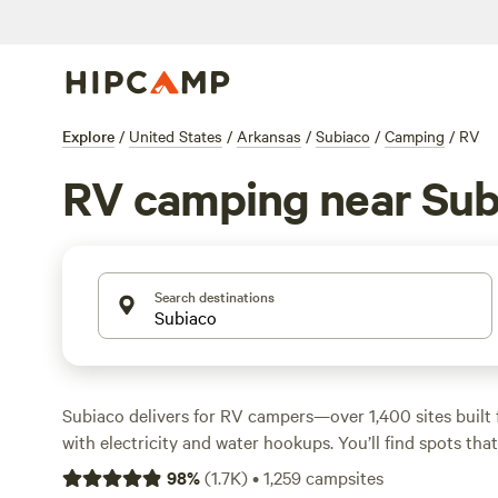
Explore
/
United States
/
Arkansas
/
Subiaco
/
Camping
/
RV
RV camping near Sub
Search destinations
Subiaco delivers for RV campers—over 1,400 sites built f
with electricity and water hookups. You’ll find spots th
and make it easy to get level and settled. Swimming holes
98
%
(
1.7K
)
•
1,259
campsites
wildlife-watching are part of the everyday landscape here