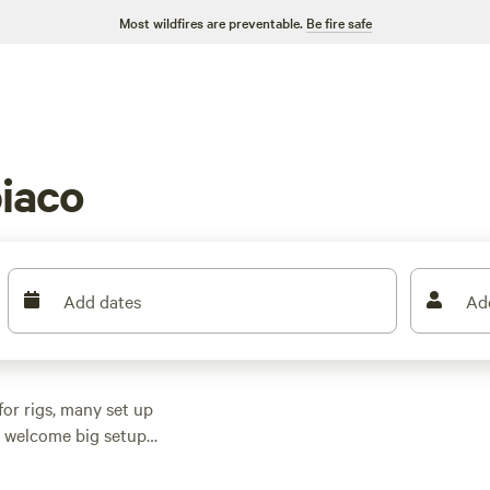
Most wildfires are preventable.
Be fire safe
iaco
Add dates
Ad
or rigs, many set up
at welcome big setups
, hiking trails, and
. travelers talk up