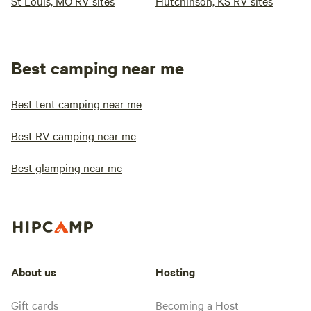
St Louis, MO RV sites
Hutchinson, KS RV sites
Best camping near me
Best tent camping near me
Best RV camping near me
Best glamping near me
About us
Hosting
Gift cards
Becoming a Host