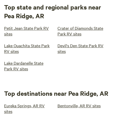
Top state and regional parks near
Pea Ridge, AR
Petit Jean State Park RV
Crater of Diamonds State
sites
Park RV sites
Lake Ouachita State Park
Devil's Den State Park RV
RV sites
sites
Lake Dardanelle State
Park RV sites
Top destinations near Pea Ridge, AR
Eureka Springs, AR RV
Bentonville, AR RV sites
sites