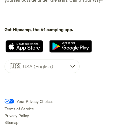
Get Hipcamp, the #1 camping app.
🇺🇸
USA (English)
Your Privacy Choices
Terms of Service
Privacy Policy
Sitemap