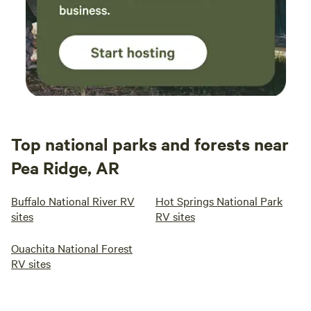
Top national parks and forests near
Pea Ridge, AR
Buffalo National River RV
Hot Springs National Park
sites
RV sites
Ouachita National Forest
RV sites