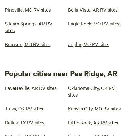
Pineville, MO RV sites
Bella Vista, AR RV sites
Siloam Springs, AR RV
Eagle Rock, MO RV sites
sites
Branson, MO RV sites
Joplin, MO RV sites
Popular cities near Pea Ridge, AR
Fayetteville, AR RV sites
Oklahoma City, OK RV
sites
Tulsa, OK RV sites
Kansas City, MO RV sites
Dallas, TX RV sites
Little Rock, AR RV sites