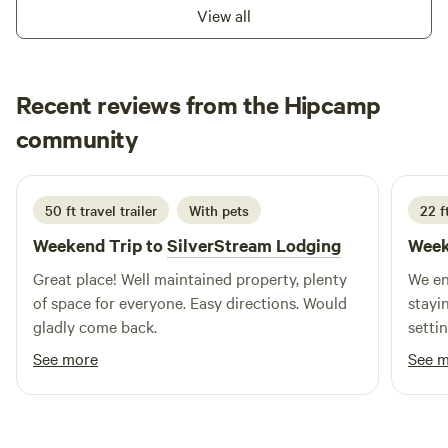
town, you've found your spot here.&nbsp;Learn more about
View all
this land:Camp fire pits w/ firewood provided.&nbsp; 5-7
min walk to public City Lake park with walking trails. 2-3
min ride to public mountain bike trails.&nbsp; 1 mile
Recent reviews from the Hipcamp
walking trail on property!
Bryan
community
K
6 days ago
50 ft travel trailer
With pets
22 f
Weekend Trip to
SilverStream Lodging
Week
Great place! Well maintained property, plenty
We en
of space for everyone. Easy directions. Would
staying on
gladly come back.
setting
Amy a
See more
See 