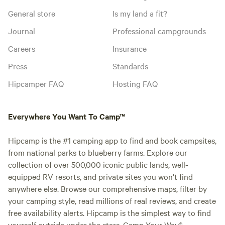
General store
Is my land a fit?
Journal
Professional campgrounds
Careers
Insurance
Press
Standards
Hipcamper FAQ
Hosting FAQ
Everywhere You Want To Camp™
Hipcamp is the #1 camping app to find and book campsites,
from national parks to blueberry farms. Explore our
collection of over 500,000 iconic public lands, well-
equipped RV resorts, and private sites you won't find
anywhere else. Browse our comprehensive maps, filter by
your camping style, read millions of real reviews, and create
free availability alerts. Hipcamp is the simplest way to find
yourself outside under the stars. Camp Your Way®