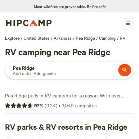
Most wildfires are preventable.
Be fire safe
Explore
/
United States
/
Arkansas
/
Pea Ridge
/
Camping
/
RV
RV camping near Pea Ridge
Pea Ridge
Add dates
·
Add guests
Pea Ridge pulls in RV campers for a reason. With over
2,600 options for parking up, you’ll find sites tucked near
92
%
(
3.2K
)
•
3,049
campsites
forest trails, close to creek crossings, and just minutes from
trailhead access. Most sites offer electricity and water
hookups, and many are big-rig friendly—no need to stress
RV parks & RV resorts in Pea Ridge
if you’re rolling in with the full setup. Want to cool off?