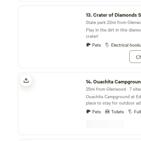
Crater of Diamonds State Park
13.
Crater of Diamonds Sta
State park 22mi from Glenwo
Play in the dirt in this diam
crater!
Pets
Electrical hook
Ch
Ouachita Campground at Edendell
14.
Ouachita Campground at E
Ouachita Campground at Eden
place to stay for outdoor adventures
full hook up rv sites some wi
Pets
Toilets
Ful
camping, glamping deck, an
have Kayaks for rent with op
service. The Ouachita River i
property. Near by activities a
Wolf Pen Gap, mountain biki