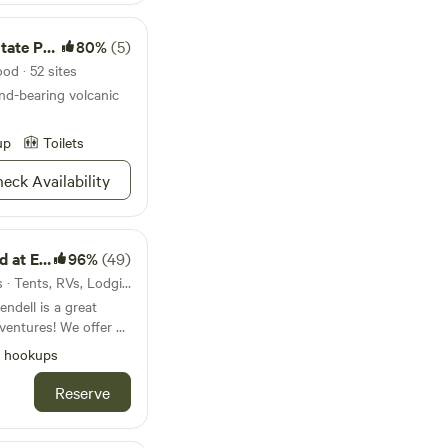
te Park
80%
(5)
od · 52 sites
ond-bearing volcanic
up
Toilets
eck Availability
dendell
96%
(49)
25mi from Glenwood · 7 sites · Tents, RVs, Lodging
dell is a great
! We offer 26
th free wifi, tent
l hookups
d guest house. We
tional shuttle
Reserve
s 1/2 mile from the
re ATV trails like
ng, hiking the