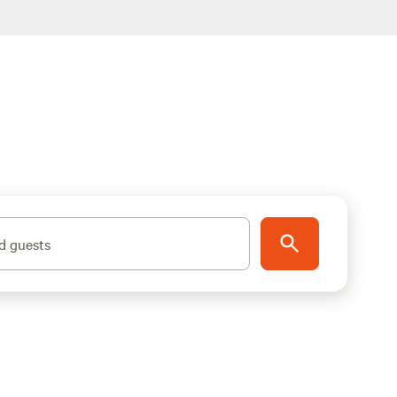
d guests