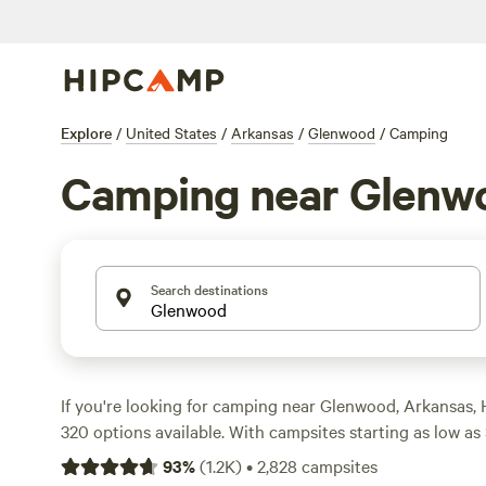
Explore
/
United States
/
Arkansas
/
Glenwood
/
Camping
Camping near Glenw
Search destinations
If you're looking for camping near Glenwood, Arkansas,
320 options available. With campsites starting as low as
average price of $30 per night, there's something for e
93
%
(
1.2K
)
•
2,828
campsites
the top campsites in the area include
Pinnacle Springs R