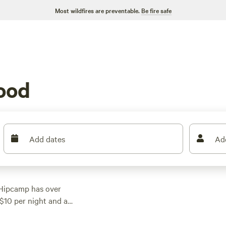
Most wildfires are preventable.
Be fire safe
ood
Add dates
Ad
 Hipcamp has over
 $10 per night and an
very budget. Some of
ecreational Park