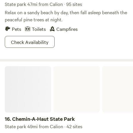
State park 47mi from Calion · 95 sites
this location offers the ideal setting for creating lasting
Relax on a sandy beach by day, then fall asleep beneath the
memories. Experience the charm of Lake Claiborne and all
peaceful pine trees at night.
it has to offer during your stay at Kel's Kove!
Pets
Toilets
Campfires
Check Availability
Chemin-A-Haut State Park
16.
Chemin-A-Haut State Park
State park 49mi from Calion · 42 sites