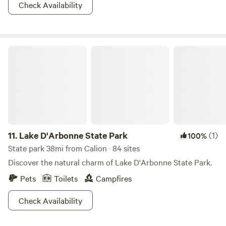
forward to welcoming you soon!
Check Availability
Lake D'Arbonne State Park
11.
Lake D'Arbonne State Park
(1)
100%
State park 38mi from Calion · 84 sites
Discover the natural charm of Lake D'Arbonne State Park.
Pets
Toilets
Campfires
Check Availability