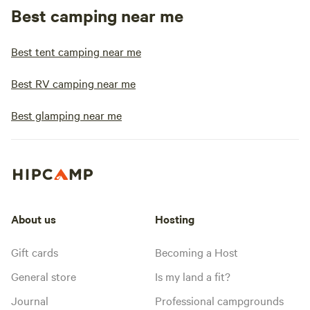
Best camping near me
Best tent camping near me
Best RV camping near me
Best glamping near me
About us
Hosting
Gift cards
Becoming a Host
General store
Is my land a fit?
Journal
Professional campgrounds