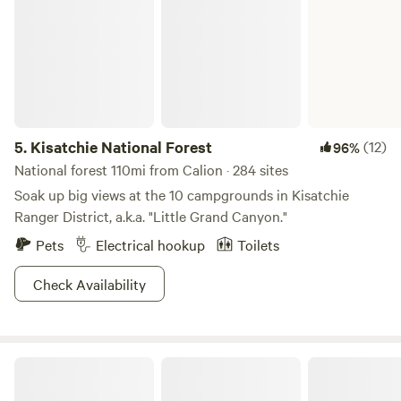
5.
Kisatchie National Forest
(12)
96%
National forest 110mi from Calion · 284 sites
Soak up big views at the 10 campgrounds in Kisatchie
Ranger District, a.k.a. "Little Grand Canyon."
Pets
Electrical hookup
Toilets
Check Availability
Gator Den RV Park