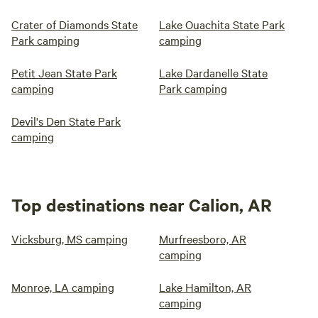
Crater of Diamonds State
Lake Ouachita State Park
Park camping
camping
Petit Jean State Park
Lake Dardanelle State
camping
Park camping
Devil's Den State Park
camping
Top destinations near Calion, AR
Vicksburg, MS camping
Murfreesboro, AR
camping
Monroe, LA camping
Lake Hamilton, AR
camping