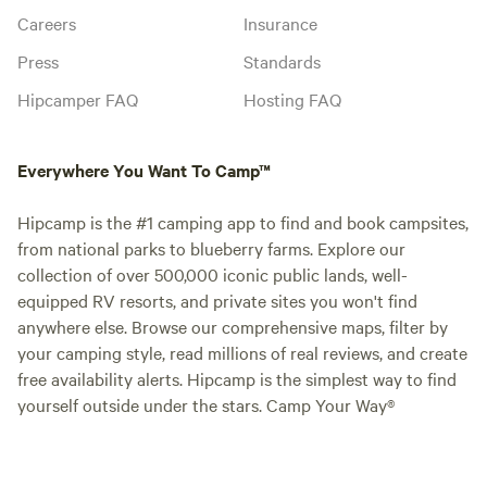
Careers
Insurance
Press
Standards
Hipcamper FAQ
Hosting FAQ
Everywhere You Want To Camp™
Hipcamp is the #1 camping app to find and book campsites,
from national parks to blueberry farms. Explore our
collection of over 500,000 iconic public lands, well-
equipped RV resorts, and private sites you won't find
anywhere else. Browse our comprehensive maps, filter by
your camping style, read millions of real reviews, and create
free availability alerts. Hipcamp is the simplest way to find
yourself outside under the stars. Camp Your Way®