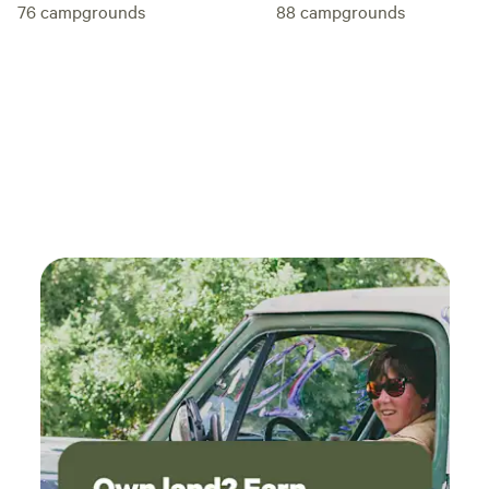
76
campgrounds
88
campgrounds