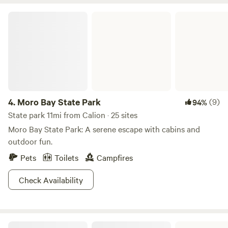
water and sewer hookups. The property is home to goats,
chickens, ducks, geese, and, occasionally, pigs. We also have
Moro Bay State Park
livestock guardian dogs that are friendly toward people and
other dogs.
4.
Moro Bay State Park
(9)
94%
State park 11mi from Calion · 25 sites
Moro Bay State Park: A serene escape with cabins and
outdoor fun.
Pets
Toilets
Campfires
Check Availability
Kisatchie National Forest