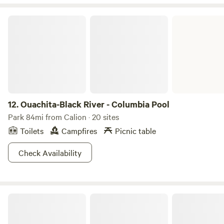
Ouachita-Black River - Columbia Pool
12.
Ouachita-Black River - Columbia Pool
Park 84mi from Calion · 20 sites
Toilets
Campfires
Picnic table
Check Availability
White Oak Lake State Park