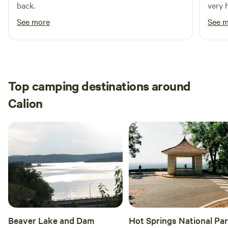
back.
very 
See more
See 
Top camping destinations around
Calion
Beaver Lake and Dam
Hot Springs National Pa