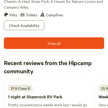
Chemin-A-Haut State Park: A Haven for Nature Lovers and
Campers Alike.
Pets
Toilets
Campfires
Check Availability
View all
Recent reviews from the Hipcamp
g
community
g
L
3 weeks ago
21 ft Class B
25 f
1 night at
Shamrock RV Park
Week
Pretty nice,entrance needs work but I would go
Very 