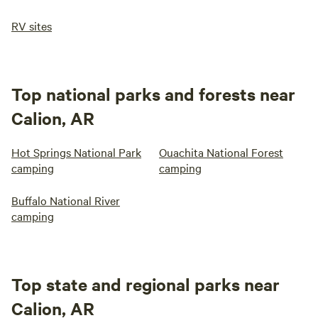
RV sites
Top national parks and forests near
Calion, AR
Hot Springs National Park
Ouachita National Forest
camping
camping
Buffalo National River
camping
Top state and regional parks near
Calion, AR