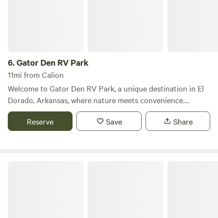
6.
Gator Den RV Park
11mi from Calion
Welcome to Gator Den RV Park, a unique destination in El
Dorado, Arkansas, where nature meets convenience.
Nestled at 3600 North West Ave, our RV park features 96
Reserve
Save
Share
spacious sites, providing a perfect blend of privacy and
community for all our guests. One of the standout features
of Gator Den is our stunning twelve-acre lake, which is not
only a picturesque backdrop but also a fantastic spot for
The Barn RV Park
fishing enthusiasts. The lake is well-stocked with channel
catfish, brim, bass, and white perch, ensuring a rewarding
fishing experience for all ages. In addition to our natural
amenities, Gator Den RV Park is conveniently located near
a variety of shopping and dining options. Whether you're