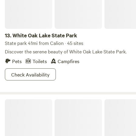
13.
White Oak Lake State Park
State park 41mi from Calion · 45 sites
Discover the serene beauty of White Oak Lake State Park.
Pets
Toilets
Campfires
Check Availability
Kel's Kove Cabins & RV Park