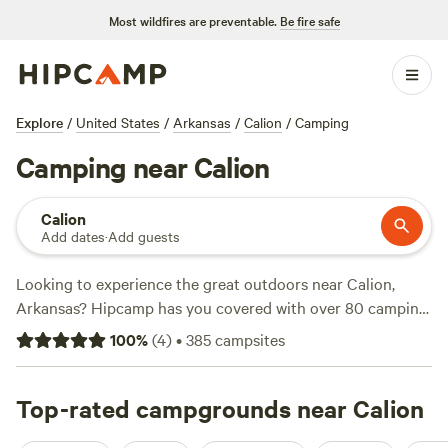
Most wildfires are preventable.
Be fire safe
Explore
/
United States
/
Arkansas
/
Calion
/
Camping
Camping near Calion
Calion
Add dates
·
Add guests
Looking to experience the great outdoors near Calion,
Arkansas? Hipcamp has you covered with over 80 camping
options in the area. Whether you prefer pitching a tent or
100
%
(
4
)
•
385
campsites
sleeping in a hammock, there's something for everyone.
With prices starting as low as $12 per night and an average
price of $25 per night, camping doesn't have to break the
Top-rated campgrounds near Calion
bank. Check out some of the top campsites with rave