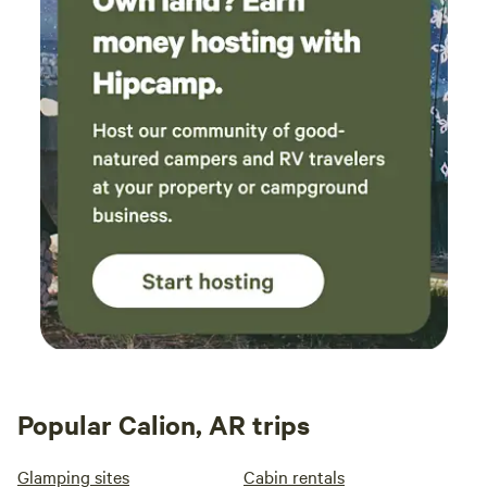
Popular Calion, AR trips
Glamping sites
Cabin rentals