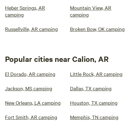
Heber Springs, AR
Mountain View, AR
camping
camping
Russellville, AR camping
Broken Bow, OK camping
Popular cities near Calion, AR
El Dorado, AR camping
Little Rock, AR camping
Jackson, MS camping
Dallas, TX camping
New Orleans, LA camping
Houston, TX camping
Fort Smith, AR camping
Memphis, TN camping