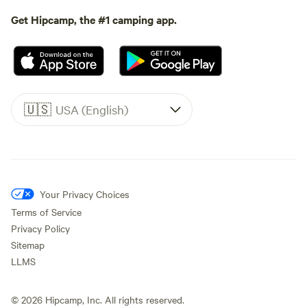
Get Hipcamp, the #1 camping app.
🇺🇸
USA (English)
Your Privacy Choices
Terms of Service
Privacy Policy
Sitemap
LLMS
©
2026
Hipcamp, Inc. All rights reserved.