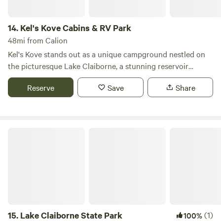
14.
Kel's Kove Cabins & RV Park
48mi from Calion
Kel's Kove stands out as a unique campground nestled on
the picturesque Lake Claiborne, a stunning reservoir
located near Homer, Louisiana. This beautiful destination
Reserve
Save
Share
spans approximately 6,400 acres, making it a prime spot
for outdoor enthusiasts seeking both adventure and
relaxation. Lake Claiborne is renowned for its diverse
recreational opportunities. Visitors can enjoy swimming in
Lake Claiborne State Park
its clear waters, casting a line for a variety of fish, or
exploring the scenic surroundings through birdwatching.
Boating is a popular activity here, with options for all types
of watercraft, ensuring that everyone can find their perfect
way to enjoy the lake. At Kel's Kove, you can immerse
yourself in the natural beauty of the area while taking
advantage of the campground's amenities. Whether you're
15.
Lake Claiborne State Park
(1)
100%
looking for a peaceful retreat or an action-packed getaway,