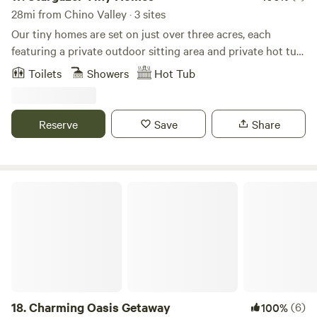
28mi from Chino Valley · 3 sites
Our tiny homes are set on just over three acres, each
featuring a private outdoor sitting area and private hot tub.
Guests also have access to a large shared deck and a
Toilets
Showers
Hot Tub
shared shipping container pool. Conveniently located just
10 minutes from Sedona, 10 minutes from Cottonwood, and
20 minutes from Jerome, this is the perfect central base for
Reserve
Save
Share
exploring Northern Arizona!
Charming Oasis Getaway
18.
Charming Oasis Getaway
(6)
100%