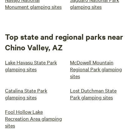
Monument glamping sites
glamping sites
Top state and regional parks near
Chino Valley, AZ
Lake Havasu State Park
McDowell Mountain
glamping sites
Regional Park glamping
sites
Catalina State Park
Lost Dutchman State
glamping sites
Park glamping sites
Fool Hollow Lake
Recreation Area glamping
sites