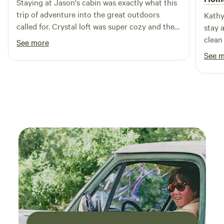
Staying at Jason's cabin was exactly what this
offering visitors a rare opportunity to experience where
trip of adventure into the great outdoors
Kathy
Arizona's past and future meet beneath the stars.
called for. Crystal loft was super cozy and the
stay 
upper deck was a beautiful added bonus,
clean
See more
especially on the night of a full 🌕 I would
for m
See 
definitely recommend an SUV for the trip.
the m
me aw
able t
of a 
gettin
pod wa
room 
heate
worrie
the p
pleas
and t
safet
my mo