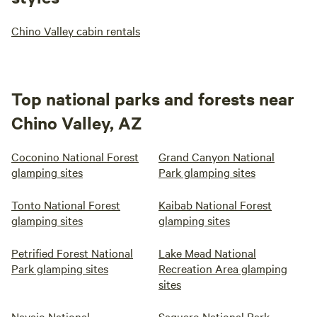
Chino Valley cabin rentals
Top national parks and forests near
Chino Valley, AZ
Coconino National Forest
Grand Canyon National
glamping sites
Park glamping sites
Tonto National Forest
Kaibab National Forest
glamping sites
glamping sites
Petrified Forest National
Lake Mead National
Park glamping sites
Recreation Area glamping
sites
Navajo National
Saguaro National Park