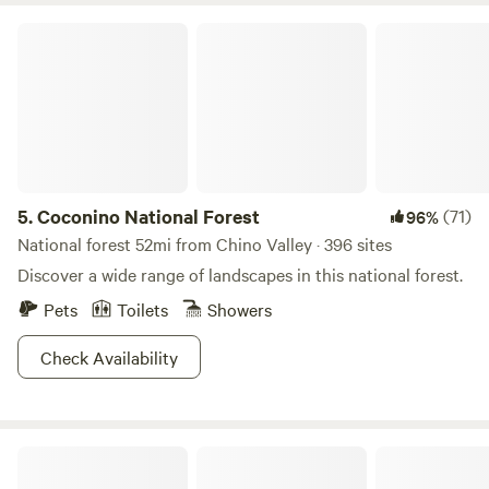
Coconino National Forest
5.
Coconino National Forest
(71)
96%
National forest 52mi from Chino Valley · 396 sites
Discover a wide range of landscapes in this national forest.
Pets
Toilets
Showers
Check Availability
Stargazing Retreats Homestay