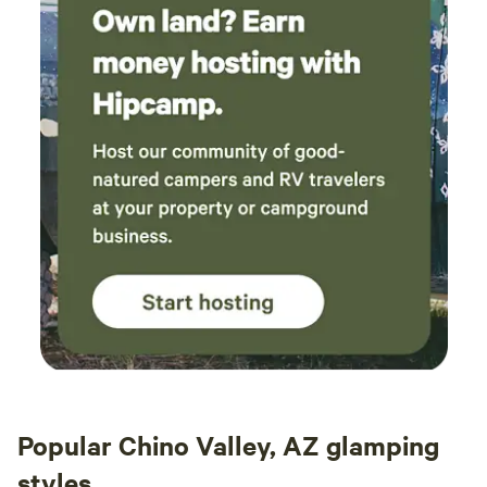
sunris
welco
defini
Popular Chino Valley, AZ glamping
styles