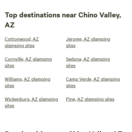
Top destinations near Chino Valley,
AZ
Cottonwood, AZ
Jerome, AZ glamping
glamping sites
sites
Cornville, AZ glamping
Sedona, AZ glamping
sites
sites
Williams, AZ glamping
Camp Verde, AZ glamping
sites
sites
Wickenburg, AZ glamping
Pine, AZ glamping sites
sites