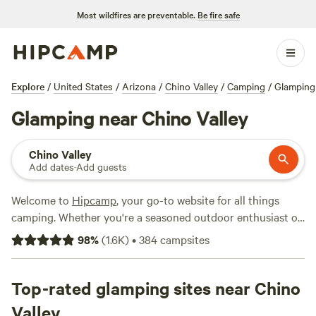
Most wildfires are preventable.
Be fire safe
Explore
/
United States
/
Arizona
/
Chino Valley
/
Camping
/
Glamping
Glamping near Chino Valley
Chino Valley
Add dates
·
Add guests
Welcome to
Hipcamp
, your go-to website for all things
camping. Whether you're a seasoned outdoor enthusiast or
just looking for a unique getaway, we've got you covered. If
98
%
(
1.6K
)
•
384
campsites
you're craving a glamping experience near Chino Valley,
Arizona, we have over 230 options available just for you.
From cozy cabins to luxurious yurts, you'll find the perfect
Top-rated glamping sites near Chino
accommodation to suit your fancy. Looking for top-rated
Valley