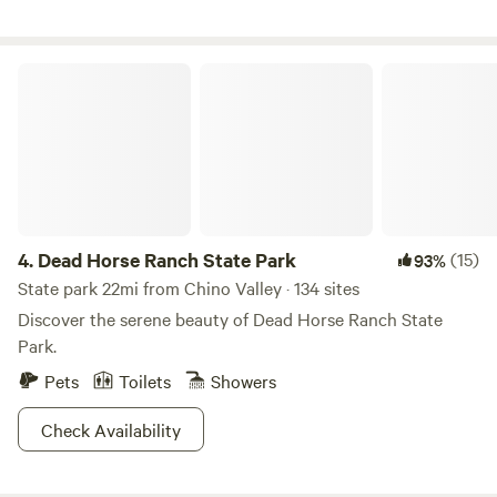
State Park 2 miles. Slide Rock State Park and Cathedral
Rock, trailheads all with in area. Uber does pick up at ranch.
Road is a little Bumpy, getting to the campsite. Hiking trails
Dead Horse Ranch State Park
behind house. Watch the sunset. Hot balloon area, first
thing in the morning.
4.
Dead Horse Ranch State Park
(15)
93%
State park 22mi from Chino Valley · 134 sites
Discover the serene beauty of Dead Horse Ranch State
Park.
Pets
Toilets
Showers
Check Availability