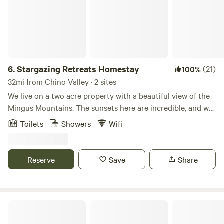
6.
Stargazing Retreats Homestay
(21)
100%
32mi from Chino Valley · 2 sites
We live on a two acre property with a beautiful view of the
Mingus Mountains. The sunsets here are incredible, and we
offer meditation and yoga classes on site. Hiking, touring,
Toilets
Showers
Wifi
kayaking, horseback riding are a short drive away from us.
We recommend visiting Sedona, Out of Africa, and
Montezuma Castle.
Reserve
Save
Share
A Spark in the Dark Campground