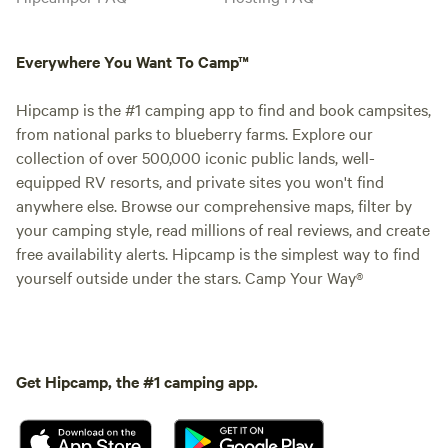
Everywhere You Want To Camp™
Hipcamp is the #1 camping app to find and book campsites,
from national parks to blueberry farms. Explore our
collection of over 500,000 iconic public lands, well-
equipped RV resorts, and private sites you won't find
anywhere else. Browse our comprehensive maps, filter by
your camping style, read millions of real reviews, and create
free availability alerts. Hipcamp is the simplest way to find
yourself outside under the stars. Camp Your Way®
Get Hipcamp, the #1 camping app.