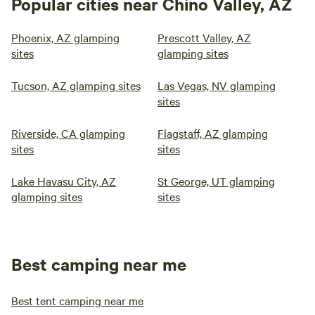
Popular cities near Chino Valley, AZ
Phoenix, AZ glamping
Prescott Valley, AZ
sites
glamping sites
Tucson, AZ glamping sites
Las Vegas, NV glamping
sites
Riverside, CA glamping
Flagstaff, AZ glamping
sites
sites
Lake Havasu City, AZ
St George, UT glamping
glamping sites
sites
Best camping near me
Best tent camping near me