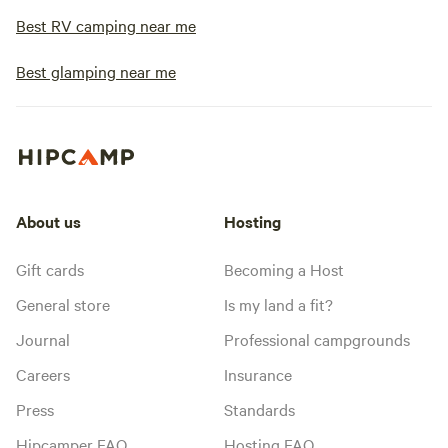
Best RV camping near me
Best glamping near me
About us
Hosting
Gift cards
Becoming a Host
General store
Is my land a fit?
Journal
Professional campgrounds
Careers
Insurance
Press
Standards
Hipcamper FAQ
Hosting FAQ