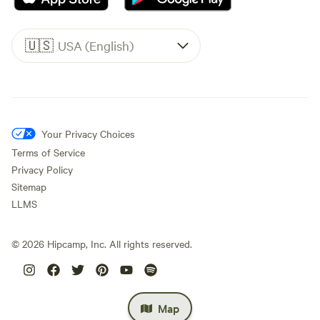
🇺🇸
USA (English)
Your Privacy Choices
Terms of Service
Privacy Policy
Sitemap
LLMS
©
2026
Hipcamp, Inc. All rights reserved.
Map