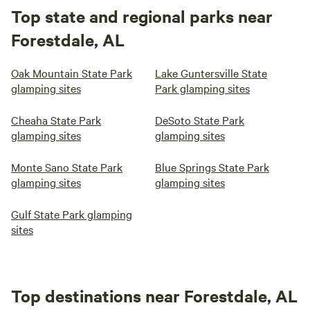
Top state and regional parks near
Forestdale, AL
Oak Mountain State Park
Lake Guntersville State
glamping sites
Park glamping sites
Cheaha State Park
DeSoto State Park
glamping sites
glamping sites
Monte Sano State Park
Blue Springs State Park
glamping sites
glamping sites
Gulf State Park glamping
sites
Top destinations near Forestdale, AL