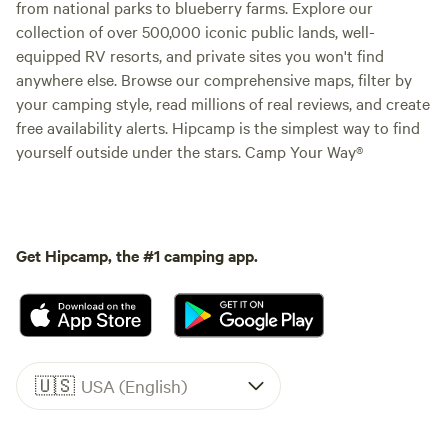
from national parks to blueberry farms. Explore our
collection of over 500,000 iconic public lands, well-
equipped RV resorts, and private sites you won't find
anywhere else. Browse our comprehensive maps, filter by
your camping style, read millions of real reviews, and create
free availability alerts. Hipcamp is the simplest way to find
yourself outside under the stars. Camp Your Way®
Get Hipcamp, the #1 camping app.
🇺🇸
USA (English)