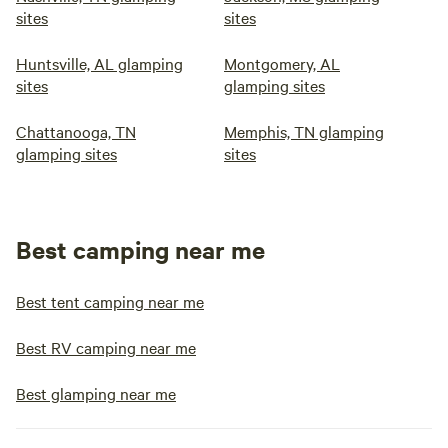
sites
sites
Huntsville, AL glamping
Montgomery, AL
sites
glamping sites
Chattanooga, TN
Memphis, TN glamping
glamping sites
sites
Best camping near me
Best tent camping near me
Best RV camping near me
Best glamping near me