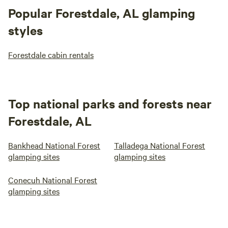
Popular Forestdale, AL glamping
styles
Forestdale cabin rentals
Top national parks and forests near
Forestdale, AL
Bankhead National Forest
Talladega National Forest
glamping sites
glamping sites
Conecuh National Forest
glamping sites