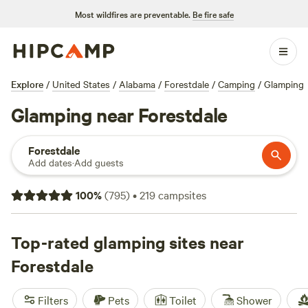
Most wildfires are preventable.
Be fire safe
Explore
/
United States
/
Alabama
/
Forestdale
/
Camping
/
Glamping
Glamping near Forestdale
Forestdale
Add dates
·
Add guests
100
%
(
795
)
•
219
campsites
Top-rated glamping sites near
Forestdale
Filters
Pets
Toilet
Shower