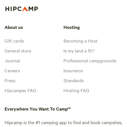
About us
Hosting
Gift cards
Becoming a Host
General store
Is my land a fit?
Journal
Professional campgrounds
Careers
Insurance
Press
Standards
Hipcamper FAQ
Hosting FAQ
Everywhere You Want To Camp™
Hipcamp is the #1 camping app to find and book campsites,