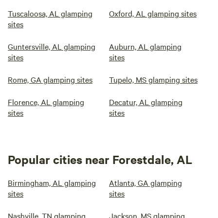
Tuscaloosa, AL glamping
Oxford, AL glamping sites
sites
Guntersville, AL glamping
Auburn, AL glamping
sites
sites
Rome, GA glamping sites
Tupelo, MS glamping sites
Florence, AL glamping
Decatur, AL glamping
sites
sites
Popular cities near Forestdale, AL
Birmingham, AL glamping
Atlanta, GA glamping
sites
sites
Nashville, TN glamping
Jackson, MS glamping