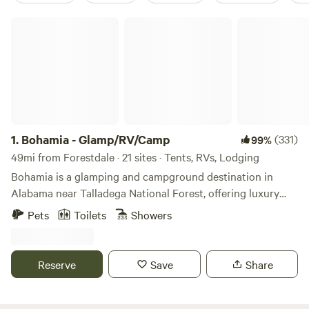
Bohamia - Glamp/RV/Camp
1.
Bohamia - Glamp/RV/Camp
(331)
99%
49mi from Forestdale · 21 sites · Tents, RVs, Lodging
Bohamia is a glamping and campground destination in
Alabama near Talladega National Forest, offering luxury
glamping tents, RV sites, and primitive camping on a large
Pets
Toilets
Showers
private forested property. It is designed for families,
couples, and small groups seeking a nature-forward
outdoor experience with modern comforts. Join us for
Reserve
Save
Share
glamping with luxury beds and private decks, primitive
camping in picturesque sites, and RV spots with power and
water. Bohamia has an upscale bathhouse with private, hot