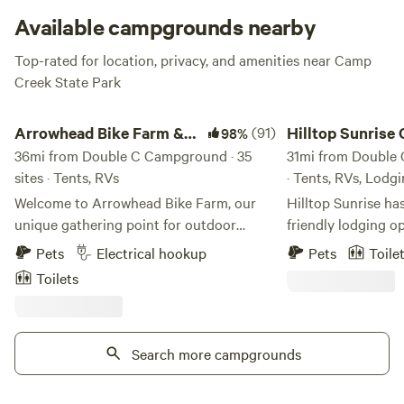
Available campgrounds nearby
Top-rated for location, privacy, and amenities near Camp
Creek State Park
Arrowhead Bike Farm & Campground
Hilltop Sunrise Camp
Arrowhead Bike Farm &
(91)
Hilltop Sunrise
98%
Campground
36mi from Double C Campground · 35
RV, Cabin
31mi from Double 
sites · Tents, RVs
· Tents, RVs, Lodg
Welcome to Arrowhead Bike Farm, our
Hilltop Sunrise ha
unique gathering point for outdoor
friendly lodging opportu
enthusiasts of all kinds in the New River
Tent platform with
Pets
Electrical hookup
Pets
Toile
Gorge National Park. Convenient
electricity, incredi
Toilets
Camping and Adventuring: Our
electricity and sha
campground lays within seconds to an
shower and clean port
entrance into the New River Gorge
Life parking, 110 Vo
National Park! From our Bike Farm, you
Search more campgrounds
incredible sunrise 
can easily access the park’s best
shared access to a
mountain biking, hiking trails and
portable toilet. . RV/Camper site with full