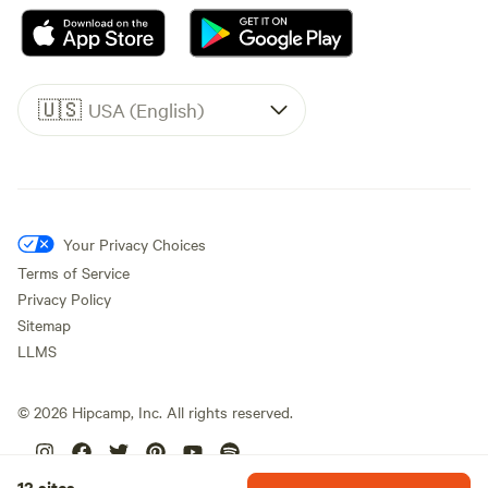
🇺🇸
USA (English)
Your Privacy Choices
Terms of Service
Privacy Policy
Sitemap
LLMS
©
2026
Hipcamp, Inc. All rights reserved.
12 sites