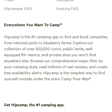
Hipcamper FAQ
Hosting FAQ
Everywhere You Want To Camp™
Hipcamp is the #1 camping app to find and book campsites,
from national parks to blueberry farms. Explore our
collection of over 500,000 iconic public lands, well-
equipped RV resorts, and private sites you won't find
anywhere else. Browse our comprehensive maps, filter by
your camping style, read millions of real reviews, and create
free availability alerts. Hipcamp is the simplest way to find
yourself outside under the stars. Camp Your Way®
Get Hipcamp, the #1 camping app.