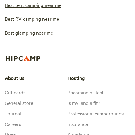
Best tent camping near me
Best RV camping near me
Best glamping near me
About us
Hosting
Gift cards
Becoming a Host
General store
Is my land a fit?
Journal
Professional campgrounds
Careers
Insurance
Press
Standards