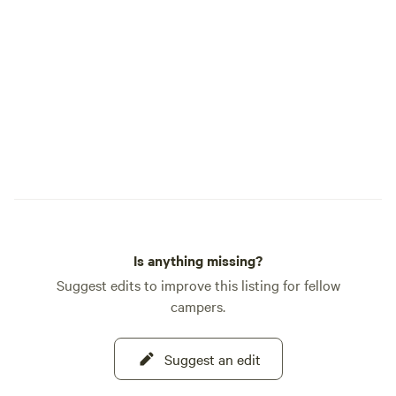
calendar for exciting happenings
throughout the season. Your adventure
awaits!
Is anything missing?
Suggest edits to improve this listing for fellow
campers.
Suggest an edit