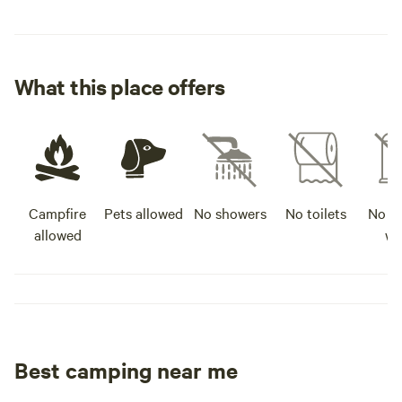
What this place offers
Campfire
Pets allowed
No showers
No toilets
No po
allowed
wa
Best camping near me