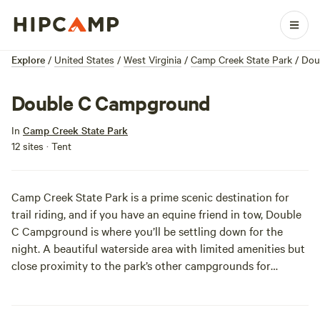
Explore
/
United States
/
West Virginia
/
Camp Creek State Park
/
Dou
Double C Campground
In
Camp Creek State Park
12 sites · Tent
Camp Creek State Park is a prime scenic destination for
trail riding, and if you have an equine friend in tow, Double
C Campground is where you’ll be settling down for the
night. A beautiful waterside area with limited amenities but
close proximity to the park’s other campgrounds for
“borrowed” amenities (hot showers, woohoo!), Double C is
your ticket to enjoying the awesome beauty of Camp Creek
on horseback.