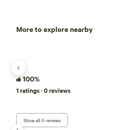
adding more
progresses, 
as well. And, look at the option available
for booking 
More to explore nearby
retreats, gr
Tent sites
RV sites
or anything 
bonuses for
BEFORE BOOKING: Please r
restrictions
to update & add 
2 per site- 
100%
dog- $15/nightly 
ALL the rule
1 ratings · 0 reviews
your dog on
on the property. More info un
rule section. Tha
Sanctuary is
Show all 0 reviews
bordered on 
Pinchot N F.