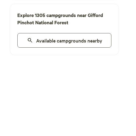
Explore 1305 campgrounds near Gifford
Pinchot National Forest
Available campgrounds nearby