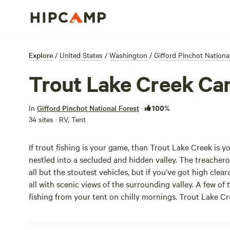
Explore
/
United States
/
Washington
/
Gifford Pinchot Nationa
Trout Lake Creek C
100%
In
Gifford Pinchot National Forest
·
34 sites · RV, Tent
If trout fishing is your game, than Trout Lake Creek is
nestled into a secluded and hidden valley. The treache
all but the stoutest vehicles, but if you’ve got high clear
all with scenic views of the surrounding valley. A few of 
fishing from your tent on chilly mornings. Trout Lake 
else, but the scenery and solitude more than make up for