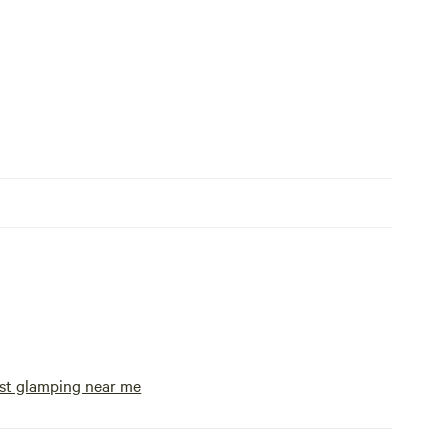
st glamping near me