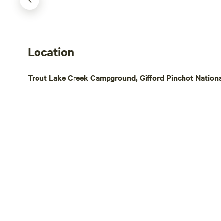
River Gorge 
Washington. 
goats, ducks
through the 
Location
basis depend
than a mile 
Trout Lake Creek Campground, Gifford Pinchot Nationa
Wind River 
short distan
Crest Trail. A 20-minute drive & you're at
the Columbi
is Portland 
some city li
River, a gor
charm. The 
Washington 
restaurants,
River. Also in close proximity are amazing
waterfalls, t