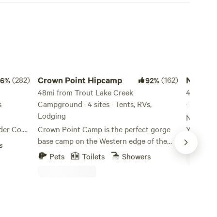
Crown Point Hipcamp
Nature Ca
(282)
Crown Point Hipcamp
(162)
Nature 
96%
92%
48mi from Trout Lake Creek
Farm.
41mi fro
s
Campground · 4 sites · Tents, RVs,
· 7 sites
Lodging
Nature Camp, 37400 
der Co.
Crown Point Camp is the perfect gorge
Yacolt, 
a farm
base camp on the Western edge of the
45°53'32"
s
Pets
cade
beautiful Columbia River Gorge, a
experien
Pets
Toilets
Showers
to Mount
Gateway to hiking, biking, kayaking,
and all it
he Mount
windsurfing and many other Adventures!
garden wi
es as a
Our camp is right off the Columbia River
woodland
ng
Gorge Scenic Highway just minutes away
nature. I
from Portland Women's Forum and
need to g