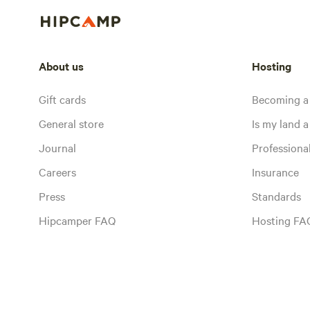
About us
Hosting
Gift cards
Becoming a
General store
Is my land a 
Journal
Profession
Careers
Insurance
Press
Standards
Hipcamper FAQ
Hosting FA