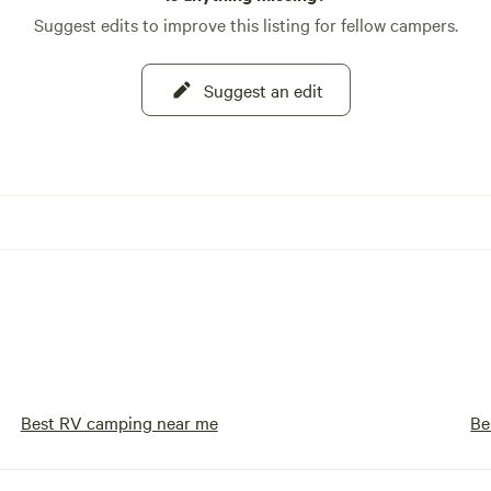
Suggest edits to improve this listing for fellow campers.
Suggest an edit
Best RV camping near me
Be