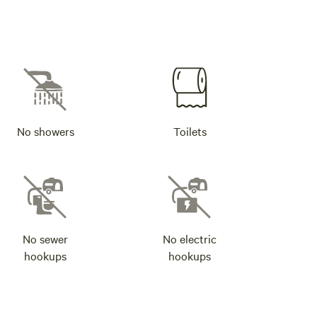
No showers
Toilets
No sewer
No electric
hookups
hookups