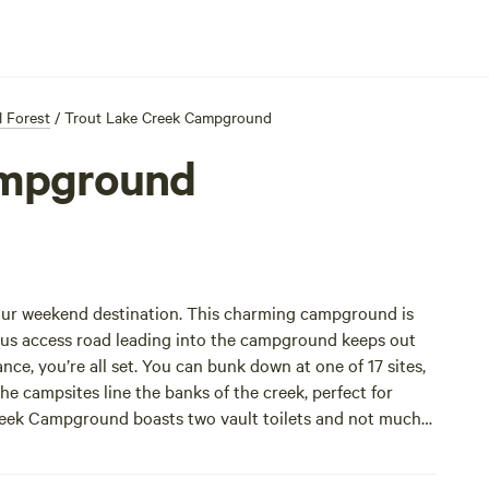
l Forest
/
Trout Lake Creek Campground
ampground
 your weekend destination. This charming campground is
rous access road leading into the campground keeps out
ance, you’re all set. You can bunk down at one of 17 sites,
the campsites line the banks of the creek, perfect for
Creek Campground boasts two vault toilets and not much
 the lack of amenities.