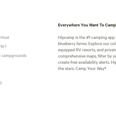
Everywhere You Want To Cam
 Host
Hipcamp is the #1 camping app t
blueberry farms. Explore our col
fit?
equipped RV resorts, and privat
al campgrounds
comprehensive maps, filter by yo
create free availability alerts. 
the stars. Camp Your Way®
Q