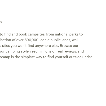
p™
o find and book campsites, from national parks to
lection of over 500,000 iconic public lands, well-
e sites you won't find anywhere else. Browse our
ur camping style, read millions of real reviews, and
Hipcamp is the simplest way to find yourself outside under