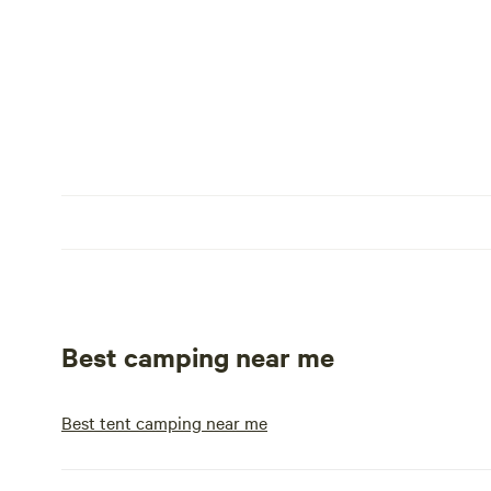
Best camping near me
Best tent camping near me