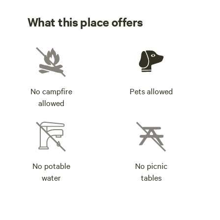
What this place offers
No campfire
Pets allowed
allowed
No potable
No picnic
water
tables