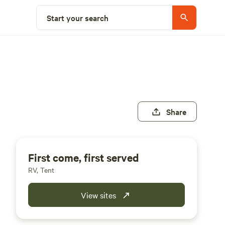
Start your search
Share
First come, first served
RV, Tent
View sites