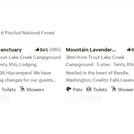
ord Pinchot National Forest
ctuary
Mountain Lavender Escape
Sanctuary
(665)
Mountain Lavender
94%
rout Lake Creek Campground
Escape
38mi from Trout Lake Creek
Tents, RVs, Lodging
Campground · 5 sites · Tents, RV
Hipcampers! We have
Nestled in the heart of Randle,
ng changes for our guests
Washington, Cowlitz Falls Laven
long with the geodesic dome,
offers a serene camping area on 
Toilets
Showers
Pets
Toilets
Shower
od-fires sauna, store, and
surrounded by the stunning Cas
ast season, this year we will
Mountain Range and is central 
azer tents! Brand new tents
St. Helens, Mount Rainier, and t
, and 6- all Stargazers. Spend
Adams wilderness. Our farm serv
oking at the stars from the
haven for nature lovers, providi
 bed. We will also be
convenient base camp access to an