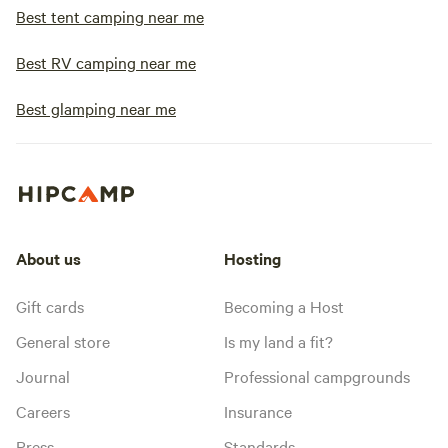
Best tent camping near me
Best RV camping near me
Best glamping near me
About us
Hosting
Gift cards
Becoming a Host
General store
Is my land a fit?
Journal
Professional campgrounds
Careers
Insurance
Press
Standards