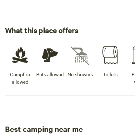
What this place offers
Campfire
Pets allowed
No showers
Toilets
Pot
allowed
wa
Best camping near me