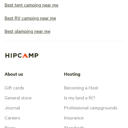
Best tent camping near me
Best RV camping near me
Best glamping near me
About us
Hosting
Gift cards
Becoming a Host
General store
Is my land a fit?
Journal
Professional campgrounds
Careers
Insurance
Press
Standards