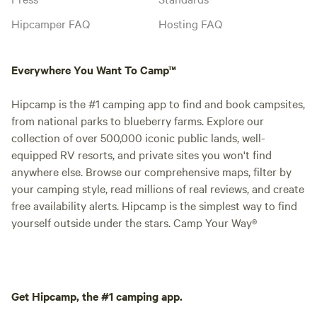
Hipcamper FAQ
Hosting FAQ
Everywhere You Want To Camp™
Hipcamp is the #1 camping app to find and book campsites,
from national parks to blueberry farms. Explore our
collection of over 500,000 iconic public lands, well-
equipped RV resorts, and private sites you won't find
anywhere else. Browse our comprehensive maps, filter by
your camping style, read millions of real reviews, and create
free availability alerts. Hipcamp is the simplest way to find
yourself outside under the stars. Camp Your Way®
Get Hipcamp, the #1 camping app.