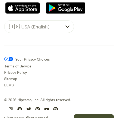
🇺🇸
USA (English)
Your Privacy Choices
Terms of Service
Privacy Policy
Sitemap
LLMS
©
2026
Hipcamp, Inc. All rights reserved.
First come, first served