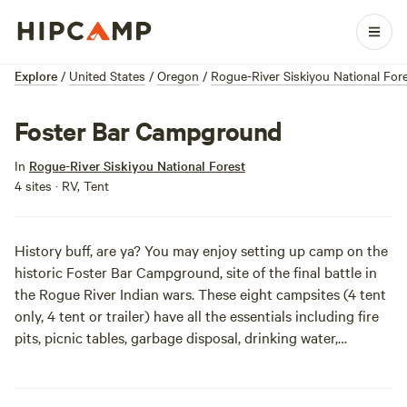
Explore
/
United States
/
Oregon
/
Rogue-River Siskiyou National For
Foster Bar Campground
In
Rogue-River Siskiyou National Forest
4 sites · RV, Tent
History buff, are ya? You may enjoy setting up camp on the
historic Foster Bar Campground, site of the final battle in
the Rogue River Indian wars. These eight campsites (4 tent
only, 4 tent or trailer) have all the essentials including fire
pits, picnic tables, garbage disposal, drinking water,
flushable toilets and even a scat machine (portable toilet
dumping station) to keep the site so fresh and so clean
even Outkast would approve. It’s also the perfect spot to