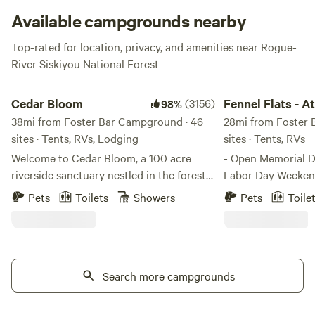
get your rafting and fishing on. Just be sure to peep
the
Available campgrounds nearby
campground website
beforehand to hear about any alerts
Top-rated for location, privacy, and amenities near Rogue-
or weather advisories.
River Siskiyou National Forest
Cedar Bloom
Fennel Flats - At Th
Cedar Bloom
(3156)
Fennel Flats - A
98%
38mi from Foster Bar Campground · 46
Orchard Hole
28mi from Foster 
sites · Tents, RVs, Lodging
sites · Tents, RVs
Welcome to Cedar Bloom, a 100 acre
- Open Memorial 
riverside sanctuary nestled in the forests
Labor Day Weekend - Grassy mowe
of Southern Oregon, just outside the
along the Sixes Ri
Pets
Toilets
Showers
Pets
Toile
small town of Cave Junction. With over
and cranberry farm. We provide
2,000 guest reviews and a 98%
outdoor shower an
recommendation rate on Hipcamp, Cedar
shared by the 5 camp site
Bloom has become one of Southern
water is filtered w
Oregon's favorite riverside camping
Search more campgrounds
but bring water to drink. Thi
destinations. Set along a mile of the
lies about 1 mile f
gorgeous Illinois River, Cedar Bloom is a
about 15 feet eleva