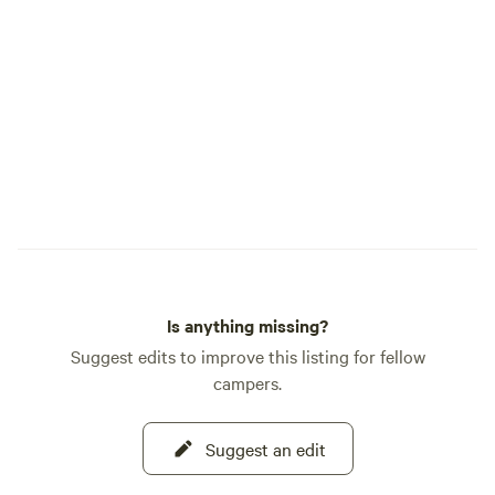
meadow, forest trail, and stretch of river
that makes Cedar Bloom so special. As
caretakers of this land, we are committed
to protecting its forests, river, and wildlife
while inspiring a deeper appreciation for
the natural world. We hope your time
here leaves you feeling restored, inspired,
and more deeply connected to nature.
This is our home, and it is truly our joy to
share it with you. Welcome to Cedar
Bloom.
Is anything missing?
Suggest edits to improve this listing for fellow
campers.
Suggest an edit