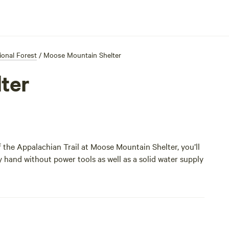
onal Forest
/
Moose Mountain Shelter
ter
ff the Appalachian Trail at Moose Mountain Shelter, you’ll
y hand without power tools as well as a solid water supply