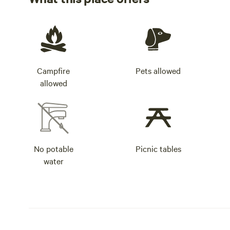
Campfire
Pets allowed
allowed
No potable
Picnic tables
water