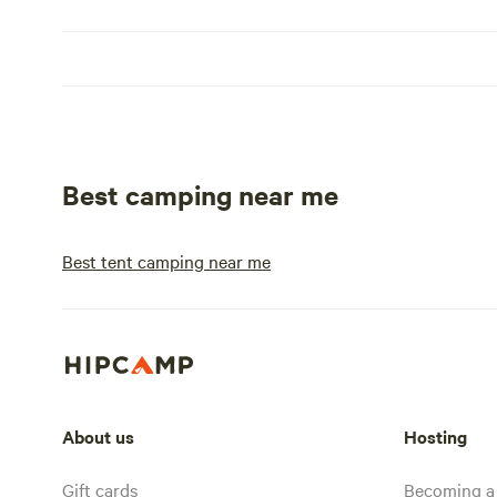
Best camping near me
Best tent camping near me
About us
Hosting
Gift cards
Becoming a