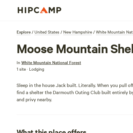
Explore
/
United States
/
New Hampshire
/
White Mountain Nati
Moose Mountain Shel
In
White Mountain National Forest
1 site · Lodging
Sleep in the house Jack built. Literally. When you pull o
find a shelter the Darmouth Outing Club built entirely b
and privy nearby.
What this place offers