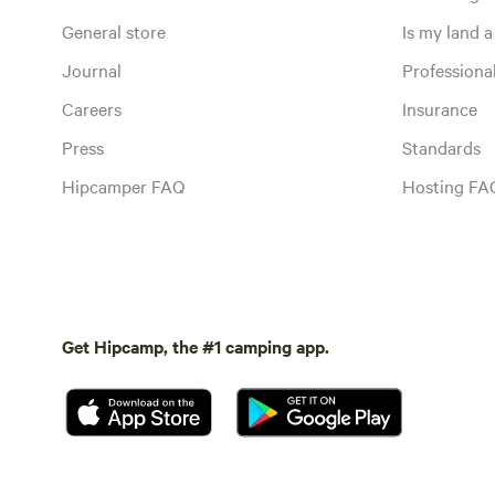
General store
Is my land a 
Journal
Profession
Careers
Insurance
Press
Standards
Hipcamper FAQ
Hosting FA
Get Hipcamp, the #1 camping app.