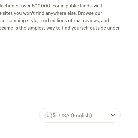
lection of over 500,000 iconic public lands, well-
e sites you won't find anywhere else. Browse our
ur camping style, read millions of real reviews, and
Hipcamp is the simplest way to find yourself outside under
🇺🇸
USA (English)