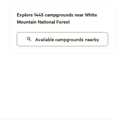
Explore 1445 campgrounds near White
Mountain National Forest
Available campgrounds nearby