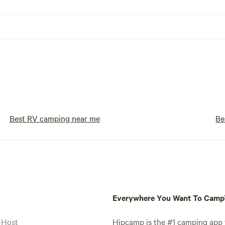
Best RV camping near me
Be
Everywhere You Want To Cam
 Host
Hipcamp is the #1 camping app t