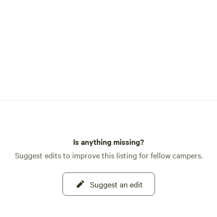
Is anything missing?
Suggest edits to improve this listing for fellow campers.
Suggest an edit