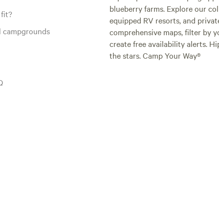
blueberry farms. Explore our col
fit?
equipped RV resorts, and privat
al campgrounds
comprehensive maps, filter by yo
create free availability alerts. 
the stars. Camp Your Way®
Q