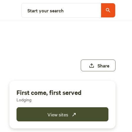
Start your search
Share
First come, first served
Lodging
View sites