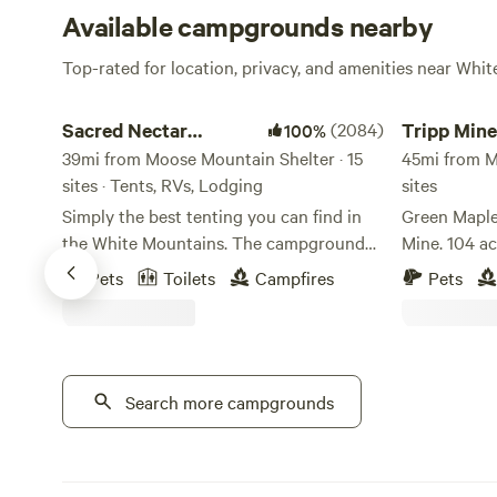
Available campgrounds nearby
Top-rated for location, privacy, and amenities near Whi
Sacred Nectar Sanctuary
Tripp Mine G
Sacred Nectar
(2084)
Tripp Min
100%
Sanctuary
39mi from Moose Mountain Shelter · 15
Camping
45mi from M
sites · Tents, RVs, Lodging
sites
Simply the best tenting you can find in
Green Maple
the White Mountains. The campground
Mine. 104 acres, this unique property
to get away from campgrounds, where
includes tw
Pets
Toilets
Campfires
Pets
magic touches every corner. Sacred
Beryl, Felds
Nectar rests on the land of the Wabanaki
and more! M
Tribes. This land, now known by it's view
the Island 
gifting fields, is one of Sandwich's top
Minutes fro
treasured gems. The Historic Farm was
Search more campgrounds
outside of 
purchased by Townsend Thorndike from
the first colonizing family to claim
ownership of this unceded land, the