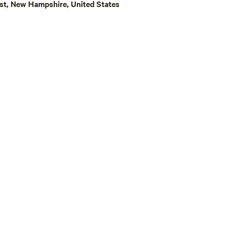
st, New Hampshire, United States