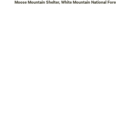
Moose Mountain Shelter, White Mountain National Fore
workshop, and event center where people
can come to learn how to co-exist in a
harmonious relationship with nature and
each other. Thank you for being a part of
the healing. We hope you enjoy what we
have created here :)