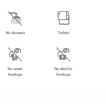
No showers
Toilets
No sewer
No electric
hookups
hookups