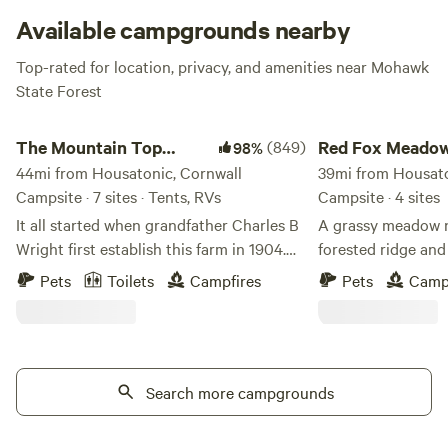
Available campgrounds nearby
Top-rated for location, privacy, and amenities near Mohawk
State Forest
The Mountain Top @Wright's Farm
Red Fox Meadow Ca
The Mountain Top
(849)
Red Fox Meado
98%
@Wright's Farm
44mi from Housatonic, Cornwall
Campsite
39mi from Housato
Campsite · 7 sites · Tents, RVs
Campsite · 4 sites
It all started when grandfather Charles B
A grassy meadow n
Wright first establish this farm in 1904.
forested ridge and 
He purchased it for its natural springs. In
Trail, an open-acc
Pets
Toilets
Campfires
Pets
Camp
our barn (now home to Gardiner Brewing
path. The Rosendale
Company) he had gravity fed water
across the meadow
troughs for his cattle. Since then we have
Rosendale trestle b
slowly switched from animals to tree
walk away. We have hot water showers
fruit. You will enjoy rolling hills of fruit
Search more campgrounds
and heated bathro
trees and fruit gardens along with
Use our hand-draw
beautiful views of the Shawangunk
way around the farm. Please 