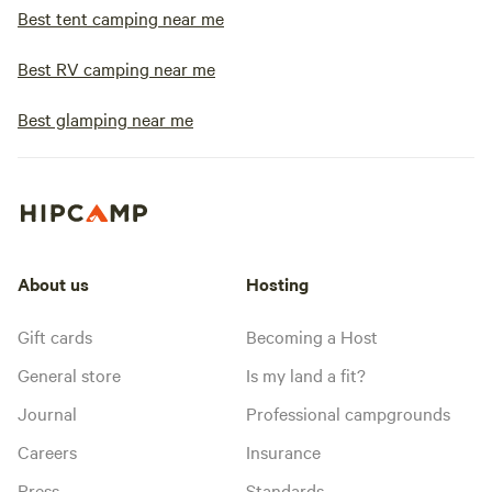
Best tent camping near me
Best RV camping near me
Best glamping near me
About us
Hosting
Gift cards
Becoming a Host
General store
Is my land a fit?
Journal
Professional campgrounds
Careers
Insurance
Press
Standards