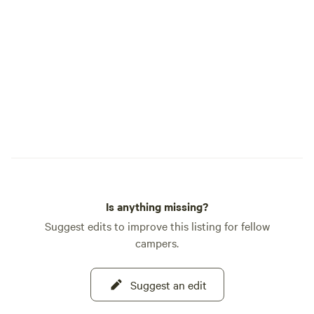
Is anything missing?
Suggest edits to improve this listing for fellow
campers.
Suggest an edit