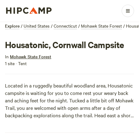
Explore
/
United States
/
Connecticut
/
Mohawk State Forest
/
Housat
Housatonic, Cornwall Campsite
In
Mohawk State Forest
1 site · Tent
Located in a ruggedly beautiful woodland area, Housatonic
campsite is waiting for you to come rest your weary back
and aching feet for the night. Tucked a little bit off Mohawk
Trail, you are welcomed with open arms after a day of
backpacking explorations along the trail. Head east a short
ways and relax your soul with the beauty of a picturesque
waterfall or just get some much needed rest at camp before
heading back out on your way.