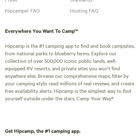
Hipcamper FAQ
Hosting FAQ
Everywhere You Want To Camp™
Hipcamp is the #1 camping app to find and book campsites,
from national parks to blueberry farms. Explore our
collection of over 500,000 iconic public lands, well-
equipped RV resorts, and private sites you won't find
anywhere else. Browse our comprehensive maps, filter by
your camping style, read millions of real reviews, and create
free availability alerts. Hipcamp is the simplest way to find
yourself outside under the stars. Camp Your Way®
Get Hipcamp, the #1 camping app.