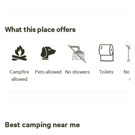
What this place offers
Campfire
Pets allowed
No showers
Toilets
No po
allowed
wa
Best camping near me