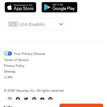
🇺🇸
USA (English)
Your Privacy Choices
Terms of Service
Privacy Policy
Sitemap
LLMS
©
2026
Hipcamp, Inc. All rights reserved.
1 site