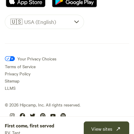
🇺🇸
USA (English)
Your Privacy Choices
Terms of Service
Privacy Policy
Sitemap
LLMS
©
2026
Hipcamp, Inc. All rights reserved.
First come, first served
View sites
RV, Tent