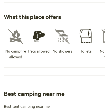
What this place offers
No campfire
Pets allowed
No showers
Toilets
No po
allowed
wa
Best camping near me
Best tent camping near me