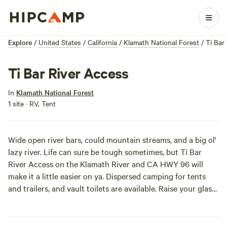
Explore
/
United States
/
California
/
Klamath National Forest
/
Ti Bar
Ti Bar River Access
In
Klamath National Forest
1 site · RV, Tent
Wide open river bars, could mountain streams, and a big ol'
lazy river. Life can sure be tough sometimes, but Ti Bar
River Access on the Klamath River and CA HWY 96 will
make it a little easier on ya. Dispersed camping for tents
and trailers, and vault toilets are available. Raise your glass
for a toast to the good life.