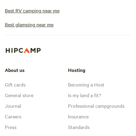
Best RV camping near me
Best glamping near me
About us
Hosting
Gift cards
Becoming a Host
General store
Is my land a fit?
Journal
Professional campgrounds
Careers
Insurance
Press
Standards