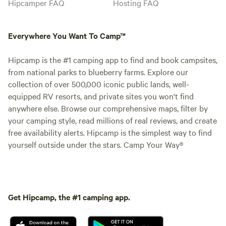
Hipcamper FAQ
Hosting FAQ
Everywhere You Want To Camp™
Hipcamp is the #1 camping app to find and book campsites,
from national parks to blueberry farms. Explore our
collection of over 500,000 iconic public lands, well-
equipped RV resorts, and private sites you won't find
anywhere else. Browse our comprehensive maps, filter by
your camping style, read millions of real reviews, and create
free availability alerts. Hipcamp is the simplest way to find
yourself outside under the stars. Camp Your Way®
Get Hipcamp, the #1 camping app.