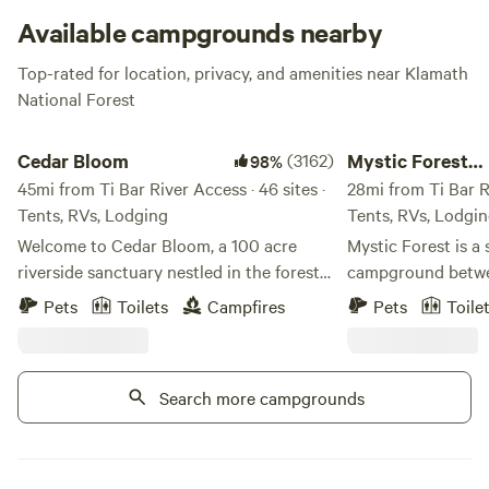
Available campgrounds nearby
Top-rated for location, privacy, and amenities near Klamath
National Forest
Cedar Bloom
Mystic Forest Camp
Cedar Bloom
(3162)
Mystic Forest
98%
45mi from Ti Bar River Access · 46 sites ·
Campground
28mi from Ti Bar Ri
Tents, RVs, Lodging
Tents, RVs, Lodgi
Welcome to Cedar Bloom, a 100 acre
Mystic Forest is a 
riverside sanctuary nestled in the forests
campground betwe
of Southern Oregon, just outside the
Crescent City. We have 50 acres of
Pets
Toilets
Campfires
Pets
Toile
small town of Cave Junction. With over
beautiful forest s
2,000 guest reviews and a 98%
trees. We have res
recommendation rate on Hipcamp, Cedar
game room, a mini 
Search more campgrounds
Bloom has become one of Southern
horseshoes, and a h
Oregon's favorite riverside camping
pet-friendly. At th
destinations. Set along a mile of the
some grocery and 
gorgeous Illinois River, Cedar Bloom is a
Our laundry facilit