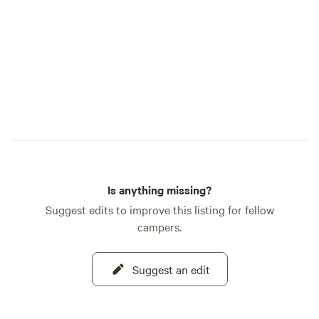
meadow, forest trail, and stretch of river
that makes Cedar Bloom so special. As
caretakers of this land, we are committed
to protecting its forests, river, and wildlife
while inspiring a deeper appreciation for
the natural world. We hope your time
here leaves you feeling restored, inspired,
and more deeply connected to nature.
This is our home, and it is truly our joy to
share it with you. Welcome to Cedar
Bloom.
Is anything missing?
Suggest edits to improve this listing for fellow
campers.
Suggest an edit