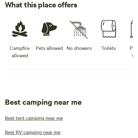
What this place offers
Campfire
Pets allowed
No showers
Toilets
Pot
allowed
wa
Best camping near me
Best tent camping near me
Best RV camping near me