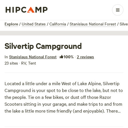
1 / 4
Explore
/
United States
/
California
/
Stanislaus National Forest
/
Silv
Silvertip Campground
100%
In
Stanislaus National Forest
·
·
2 reviews
23 sites · RV, Tent
Located a little under a mile West of Lake Alpine, Silvertip
Campground is your spot to be close to the lake, but not to
the people. Tie on a few bikes, or dust off those Razor
Scooters sitting in your garage, and make trips to and from
the lake a little more time friendly (and enjoyable). There
are even bike trails around Lake Alpine for those of you
with a more ambitious spirit. Pitch your tent, park your RV,