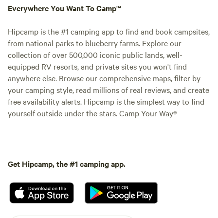
Everywhere You Want To Camp™
Hipcamp is the #1 camping app to find and book campsites,
from national parks to blueberry farms. Explore our
collection of over 500,000 iconic public lands, well-
equipped RV resorts, and private sites you won't find
anywhere else. Browse our comprehensive maps, filter by
your camping style, read millions of real reviews, and create
free availability alerts. Hipcamp is the simplest way to find
yourself outside under the stars. Camp Your Way®
Get Hipcamp, the #1 camping app.