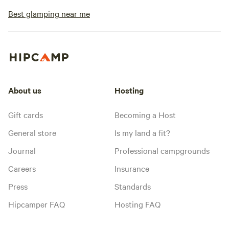
Best glamping near me
About us
Hosting
Gift cards
Becoming a Host
General store
Is my land a fit?
Journal
Professional campgrounds
Careers
Insurance
Press
Standards
Hipcamper FAQ
Hosting FAQ