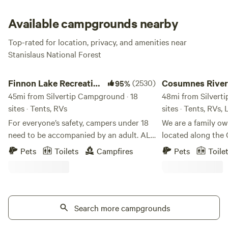
and gather around the campfire under the classic conifer
trees that make up the Stanislaus National Forest.
Available campgrounds nearby
Top-rated for location, privacy, and amenities near
Stanislaus National Forest
Finnon Lake Recreation Area
Cosumnes River Ran
Finnon Lake Recreation
(2530)
Cosumnes River
95%
Area
45mi from Silvertip Campground · 18
48mi from Silvert
sites · Tents, RVs
sites · Tents, RVs,
For everyone’s safety, campers under 18
We are a family o
need to be accompanied by an adult. ALL
located along the
RV VEHICLES AND VEHICLES WITH
the last un-dammed
Pets
Toilets
Campfires
Pets
Toile
TRAILERS MUST TAKE ROCK CREEK RD.
As one of the last 
(Even if your GPS says to use Mosquito
west slope of the 
Road). These vehicles will not fit and
dam, the Cosumnes 
cannot cross the single-lane suspension
healthy watershed. Our goal is to offer
Mosquito Bridge. These vehicles and
Search more campgrounds
unique outdoor ex
trailers will be forced to turn around or
looking for a place