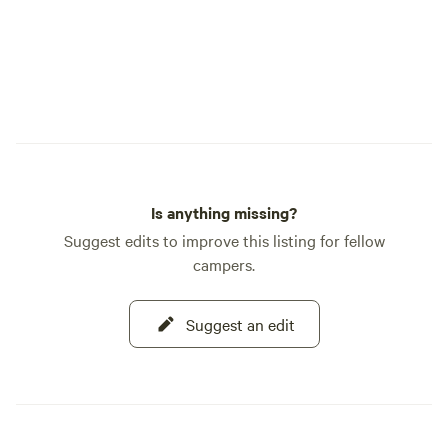
Is anything missing?
Suggest edits to improve this listing for fellow
campers.
Suggest an edit