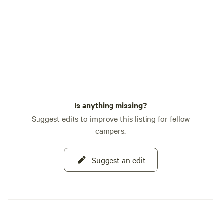
Is anything missing?
Suggest edits to improve this listing for fellow
campers.
Suggest an edit