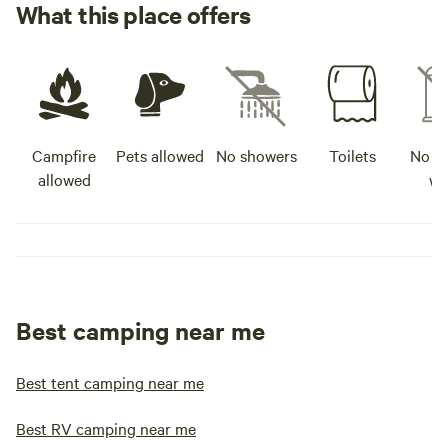
What this place offers
Campfire
Pets allowed
No showers
Toilets
No po
allowed
wa
Best camping near me
Best tent camping near me
Best RV camping near me