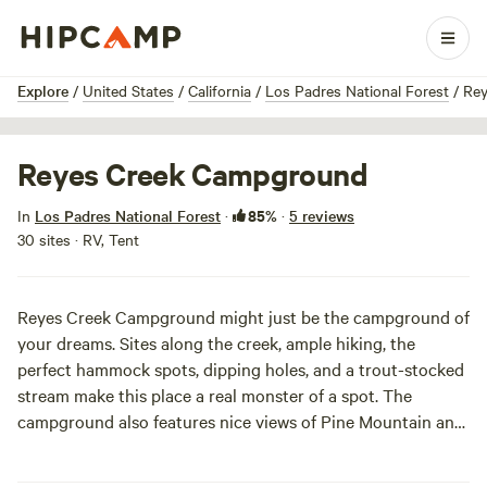
1 / 9
Explore
/
United States
/
California
/
Los Padres National Forest
/
Rey
Reyes Creek Campground
85%
In
Los Padres National Forest
·
·
5 reviews
30 sites · RV, Tent
Reyes Creek Campground might just be the campground of
your dreams. Sites along the creek, ample hiking, the
perfect hammock spots, dipping holes, and a trout-stocked
stream make this place a real monster of a spot. The
campground also features nice views of Pine Mountain and
is right down the street from a bar and grill (woo-hee!).