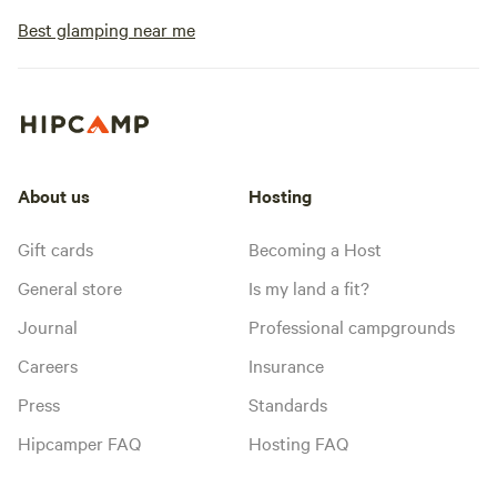
Best glamping near me
About us
Hosting
Gift cards
Becoming a Host
General store
Is my land a fit?
Journal
Professional campgrounds
Careers
Insurance
Press
Standards
Hipcamper FAQ
Hosting FAQ