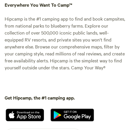
Everywhere You Want To Camp™
Hipcamp is the #1 camping app to find and book campsites,
from national parks to blueberry farms. Explore our
collection of over 500,000 iconic public lands, well-
equipped RV resorts, and private sites you won't find
anywhere else. Browse our comprehensive maps, filter by
your camping style, read millions of real reviews, and create
free availability alerts. Hipcamp is the simplest way to find
yourself outside under the stars. Camp Your Way®
Get Hipcamp, the #1 camping app.