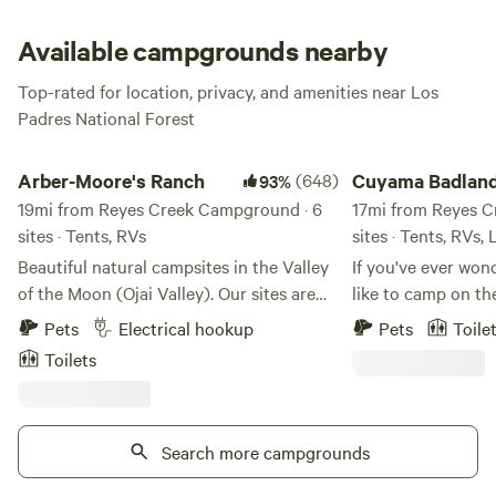
Available campgrounds nearby
Top-rated for location, privacy, and amenities near Los
Padres National Forest
Arber-Moore's Ranch
Cuyama Badlands
Arber-Moore's Ranch
(648)
Cuyama Badlan
93%
19mi from Reyes Creek Campground · 6
17mi from Reyes C
sites · Tents, RVs
sites · Tents, RVs,
Beautiful natural campsites in the Valley
If you've ever won
of the Moon (Ojai Valley). Our sites are
like to camp on the
within an eighth of a mile of walking,
Completely remove
Pets
Electrical hookup
Pets
Toile
running, biking, and riding trails from Ojai
and surrounded by
Toilets
to the beaches of Ventura. On many days
is alive with the s
you can experience Ojai’s famous pink
universe. Seasonal
moments. You can hike the trails above
burst across the l
Ojai, boat, eat, or picnic at Lake Casitas.
Search more campgrounds
paintings of Chum
Travel to nearby Ventura to shop, fish the
Rock remind us of 