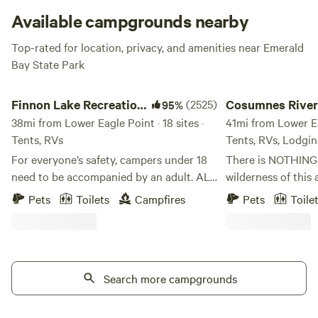
Available campgrounds nearby
Top-rated for location, privacy, and amenities near Emerald
Bay State Park
Finnon Lake Recreation Area
Cosumnes River Som
Finnon Lake Recreation
(2525)
Cosumnes River
95%
Area
38mi from Lower Eagle Point · 18 sites ·
Somerset Camp
41mi from Lower Eag
Tents, RVs
Tents, RVs, Lodgi
For everyone’s safety, campers under 18
There is NOTHING l
need to be accompanied by an adult. ALL
wilderness of this 
RV VEHICLES AND VEHICLES WITH
centering of the s
Pets
Toilets
Campfires
Pets
Toile
TRAILERS MUST TAKE ROCK CREEK RD.
be a true blessing 
(Even if your GPS says to use Mosquito
hope you can exper
Road). These vehicles will not fit and
we share this space wit
cannot cross the single-lane suspension
certain you will n
Mosquito Bridge. These vehicles and
Search more campgrounds
our beautiful rive
trailers will be forced to turn around or
is situated right o
back up to take Rock Creek Road.
Cosumnes river. T