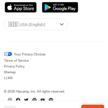
🇺🇸
USA (English)
Your Privacy Choices
Terms of Service
Privacy Policy
Sitemap
LLMS
©
2026
Hipcamp, Inc. All rights reserved.