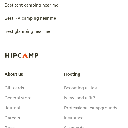
Best tent camping near me
Best RV camping near me
Best glamping near me
About us
Hosting
Gift cards
Becoming a Host
General store
Is my land a fit?
Journal
Professional campgrounds
Careers
Insurance
Press
Standards