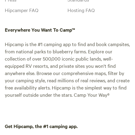
Hipcamper FAQ
Hosting FAQ
Everywhere You Want To Camp™
Hipcamp is the #1 camping app to find and book campsites,
from national parks to blueberry farms. Explore our
collection of over 500,000 iconic public lands, well-
equipped RV resorts, and private sites you won't find
anywhere else. Browse our comprehensive maps, filter by
your camping style, read millions of real reviews, and create
free availability alerts. Hipcamp is the simplest way to find
yourself outside under the stars. Camp Your Way®
Get Hipcamp, the #1 camping app.