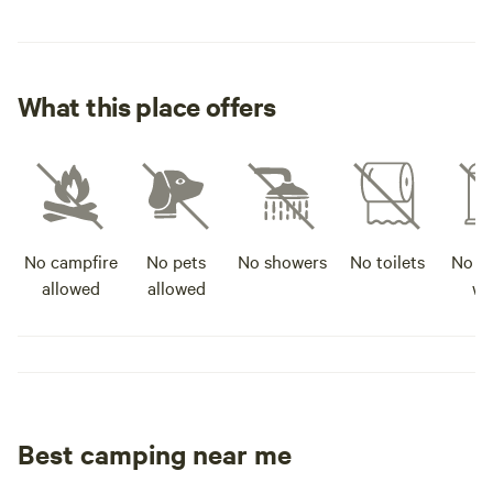
What this place offers
No campfire
No pets
No showers
No toilets
No po
allowed
allowed
wa
Best camping near me