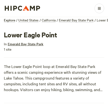
Explore
/
United States
/
California
/
Emerald Bay State Park
/
Lower E
Lower Eagle Point
In
Emerald Bay State Park
1 site
The Lower Eagle Point loop at Emerald Bay State Park
offers a scenic camping experience with stunning views of
Lake Tahoe. This campground features a variety of
campsites, including tent sites and RV sites, all without
hookups. Visitors can enjoy hiking, biking, swimming, and
boating, as well as exploring the historic Vikingsholm castle
and Fannette Island.