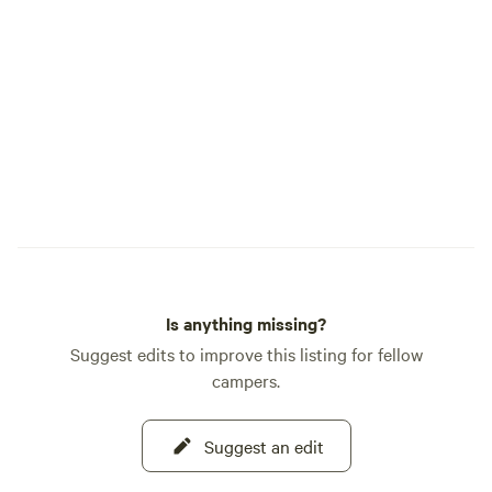
that improve the environmental,
economic and social well-being of the
Sierra Nevada Region, its communities
and the residents of California,”
according to its Website. Finnon Lake is
also home to a popular 27-hole disc golf
course and Mosquito’s only restaurant,
Smoke on the Water Diner, which is open
on weekends only. 530-622-1060. During
your stay, you can enjoy swimming,
boating, fishing, paddling, hiking, or
biking. Sites are from post to post. Our
Is anything missing?
property is located in Placerville,
California.
Suggest edits to improve this listing for fellow
campers.
Suggest an edit