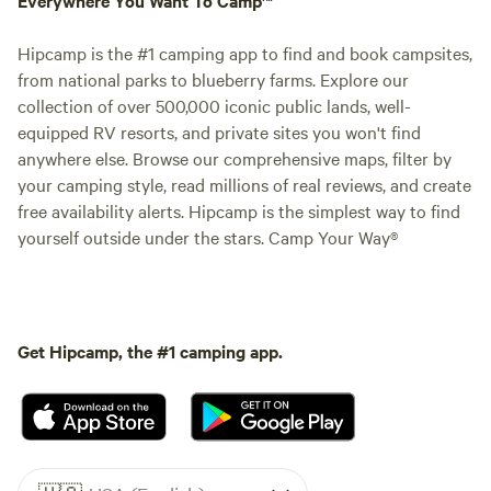
Hipcamp is the #1 camping app to find and book campsites,
from national parks to blueberry farms. Explore our
collection of over 500,000 iconic public lands, well-
equipped RV resorts, and private sites you won't find
anywhere else. Browse our comprehensive maps, filter by
your camping style, read millions of real reviews, and create
free availability alerts. Hipcamp is the simplest way to find
yourself outside under the stars. Camp Your Way®
Get Hipcamp, the #1 camping app.