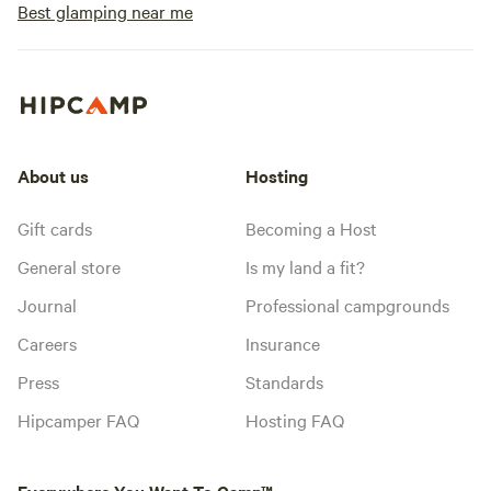
Best glamping near me
About us
Hosting
Gift cards
Becoming a Host
General store
Is my land a fit?
Journal
Professional campgrounds
Careers
Insurance
Press
Standards
Hipcamper FAQ
Hosting FAQ
Everywhere You Want To Camp™