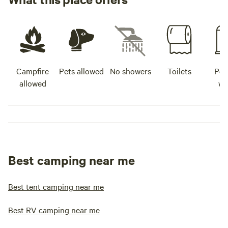
Campfire
Pets allowed
No showers
Toilets
Pot
allowed
wa
Best camping near me
Best tent camping near me
Best RV camping near me