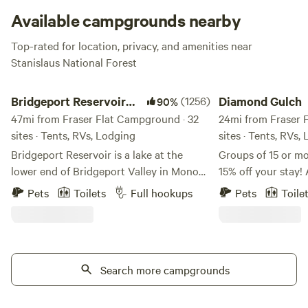
Available campgrounds nearby
Top-rated for location, privacy, and amenities near
Stanislaus National Forest
Bridgeport Reservoir Campground
Diamond Gulch
Bridgeport Reservoir
(1256)
Diamond Gulch
90%
Campground
47mi from Fraser Flat Campground · 32
24mi from Fraser 
sites · Tents, RVs, Lodging
sites · Tents, RVs,
Bridgeport Reservoir is a lake at the
Groups of 15 or mo
lower end of Bridgeport Valley in Mono
15% off your sta
County, California. Its earth-filled dam
this sweet YouTube
Pets
Toilets
Full hookups
Pets
Toile
was constructed in 1923 by the Walker
property!
River Irrigation District, along the East
https://www.yout
Walker River. The campground and
v=oEvKF5nqcUM Early and late check-
marina was built I-don't-know-how-long
out available on ten
ago, but it sure is nice! About Us:
Search more campgrounds
charge. Just mess
Welcome to Bridgeport Reservoir Marina
earlier check in! F
and Campground. Join us for the classic
minutes to the ma