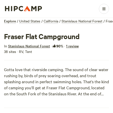
Explore
/
United States
/
California
/
Stanislaus National Forest
/
Fras
Fraser Flat Campground
90%
In
Stanislaus National Forest
·
·
1 review
38 sites · RV, Tent
Gotta love that riverside camping. The sound of clear water
rushing by, birds of prey soaring overhead, and trout
splashing around in perfect swimming holes. That’s the kind
of camping you’ll get at Fraser Flat Campground, located
on the South Fork of the Stanislaus River. At the end of
each year, it's places like these you’ll remember!