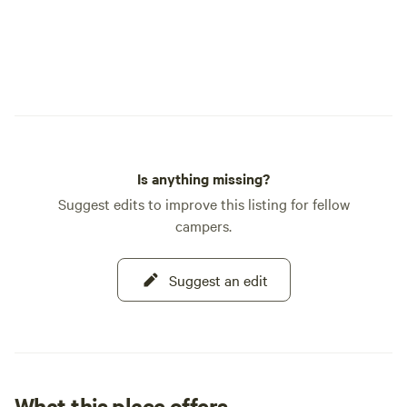
Is anything missing?
Suggest edits to improve this listing for fellow
campers.
Suggest an edit
What this place offers