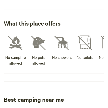
What this place offers
No campfire
No pets
No showers
No toilets
No po
allowed
allowed
wa
Best camping near me