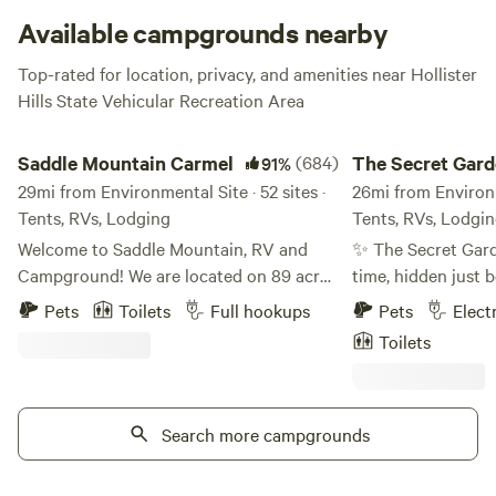
Available campgrounds nearby
Top-rated for location, privacy, and amenities near Hollister
Hills State Vehicular Recreation Area
Saddle Mountain Carmel
The Secret Gardens 
Saddle Mountain Carmel
(684)
The Secret Gard
91%
29mi from Environmental Site · 52 sites ·
the Bay
26mi from Environme
Tents, RVs, Lodging
Tents, RVs, Lodgi
Welcome to Saddle Mountain, RV and
✨ The Secret Gar
Campground! We are located on 89 acres
time, hidden just 
of forest land off Carmel Valley Road, just
the ocean breeze, 
Pets
Toilets
Full hookups
Pets
Elect
5 miles from HWY 1. Nestled within oaks,
place where roses
Toilets
Monterey pines, and redwoods, Saddle
sky, dahlias painte
Mountain offers a great family friendly
and lavender casca
getaway for those seeking a break from
waterfalls. No one
the bustle of life. Please note, all our sites
Search more campgrounds
it—until they stum
are pet friendly, but there are additional
hearts opened with
fees and size limitations depending on
birdsong, the sway