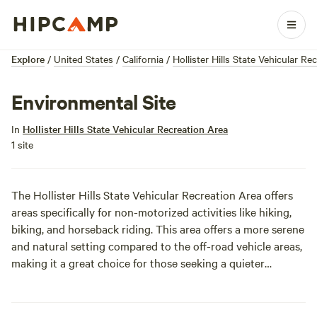
Explore
/
United States
/
California
/
Hollister Hills State Vehicular Re
Environmental Site
In
Hollister Hills State Vehicular Recreation Area
1 site
The Hollister Hills State Vehicular Recreation Area offers
areas specifically for non-motorized activities like hiking,
biking, and horseback riding. This area offers a more serene
and natural setting compared to the off-road vehicle areas,
making it a great choice for those seeking a quieter
outdoor experience.