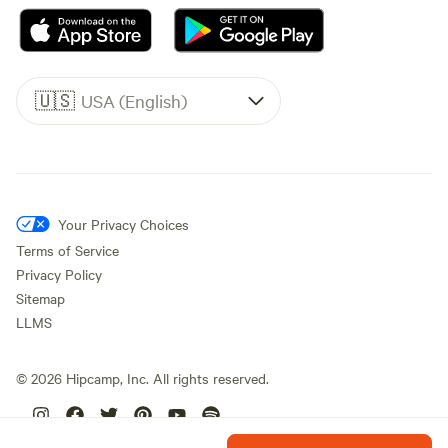
🇺🇸
USA (English)
Your Privacy Choices
Terms of Service
Privacy Policy
Sitemap
LLMS
©
2026
Hipcamp, Inc. All rights reserved.