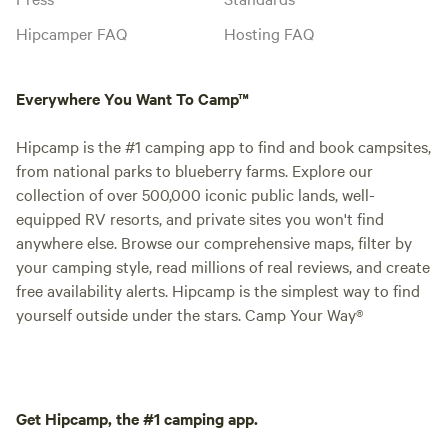
Hipcamper FAQ
Hosting FAQ
Everywhere You Want To Camp™
Hipcamp is the #1 camping app to find and book campsites,
from national parks to blueberry farms. Explore our
collection of over 500,000 iconic public lands, well-
equipped RV resorts, and private sites you won't find
anywhere else. Browse our comprehensive maps, filter by
your camping style, read millions of real reviews, and create
free availability alerts. Hipcamp is the simplest way to find
yourself outside under the stars. Camp Your Way®
Get Hipcamp, the #1 camping app.