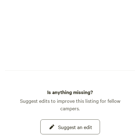
of the land. Here, 
we whisk your bel
these tucked-away f
Private Group Groves Three se
enclaves designed 
with its own bathro
sink: • Cheshire Grove • The Horseshoe •
Wonderland ⸻ 🌟 What Awaits You
• Check out our of
such as Walking to
and Llamas, Sunse
land owner, petting
Is anything missing?
Suggest edits to improve this listing for fellow
campers.
Suggest an edit