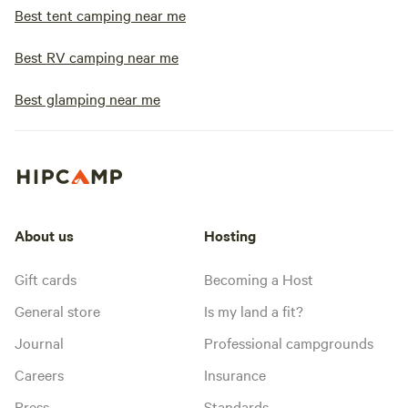
Best tent camping near me
Best RV camping near me
Best glamping near me
About us
Hosting
Gift cards
Becoming a Host
General store
Is my land a fit?
Journal
Professional campgrounds
Careers
Insurance
Press
Standards