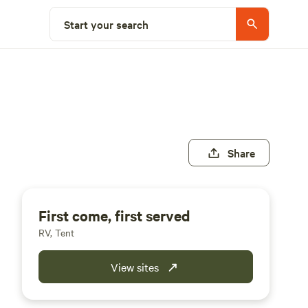
Start your search
Share
First come, first served
RV, Tent
View sites