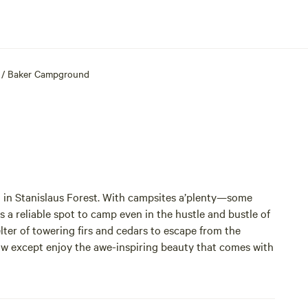
/
Baker Campground
 in Stanislaus Forest. With campsites a’plenty—some
 a reliable spot to camp even in the hustle and bustle of
ter of towering firs and cedars to escape from the
ow except enjoy the awe-inspiring beauty that comes with