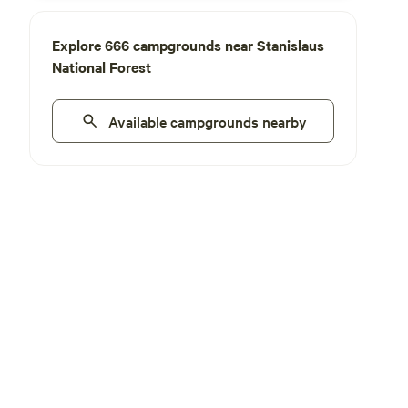
Explore 666 campgrounds near Stanislaus
National Forest
Available campgrounds nearby