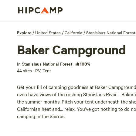
Explore
/
United States
/
California
/
Stanislaus National Forest
Baker Campground
100%
In
Stanislaus National Forest
·
44 sites · RV, Tent
Get your fill of camping goodness at Baker Campground
even have views of the rushing Stanislaus River—Baker is
the summer months. Pitch your tent underneath the shel
Californian heat and… relax. You’ve got nothing to do n
camping in the Sierras.