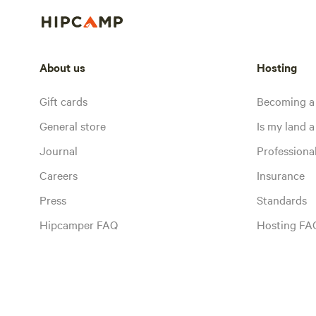
About us
Hosting
Gift cards
Becoming a
General store
Is my land a 
Journal
Profession
Careers
Insurance
Press
Standards
Hipcamper FAQ
Hosting FA