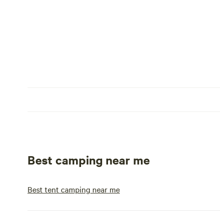
Best camping near me
Best tent camping near me