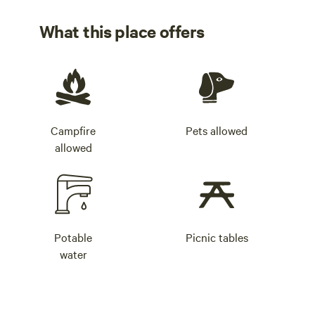
What this place offers
Campfire
Pets allowed
allowed
Potable
Picnic tables
water