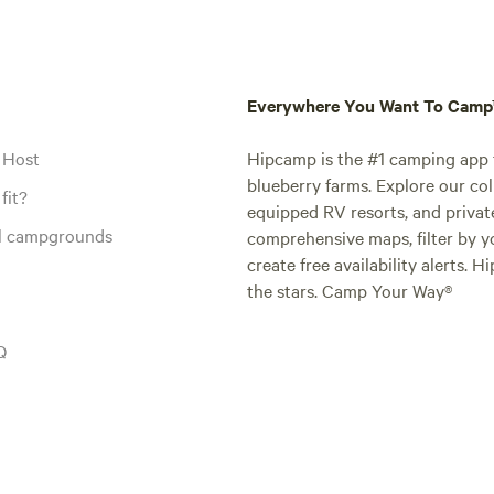
Everywhere You Want To Cam
 Host
Hipcamp is the #1 camping app t
blueberry farms. Explore our col
fit?
equipped RV resorts, and privat
al campgrounds
comprehensive maps, filter by yo
create free availability alerts. 
the stars. Camp Your Way®
Q