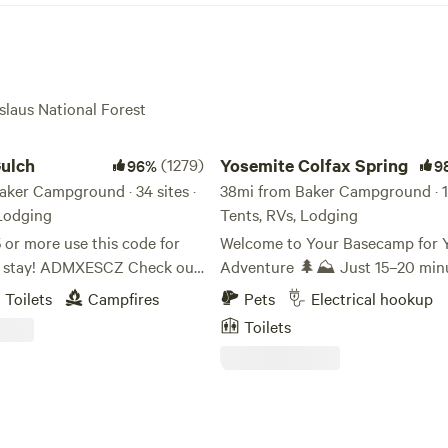
islaus National Forest
ch
Yosemite Colfax Spring
ulch
(1279)
Yosemite Colfax Spring
96%
9
aker Campground · 34 sites ·
38mi from Baker Campground · 11 
 Lodging
Tents, RVs, Lodging
 or more use this code for
Welcome to Your Basecamp for 
r stay! ADMXESCZ Check out
Adventure 🌲⛰ Just 15–20 minutes
YouTube video of the
from the entrance of Yosemite N
Toilets
Campfires
Pets
Electrical hookup
Park and about an hour from th
Toilets
.youtube.com/watch?
Yosemite Valley floor, our camp o
late check-
perfect location to recharge afte
 on tent/rv sites, free of
exploring one of the most iconic
t message me if you need an
landscapes on Earth. We’re also 
k in! Free firewood! We are 30
hours from the high-country bea