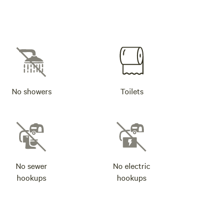
No showers
Toilets
No sewer
No electric
hookups
hookups