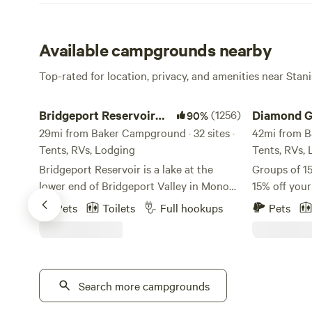
Available campgrounds nearby
Top-rated for location, privacy, and amenities near Stan
Bridgeport Reservoir Campground
Diamond Gul
Bridgeport Reservoir
(1256)
Diamond G
90%
Campground
29mi from Baker Campground · 32 sites ·
42mi from B
Tents, RVs, Lodging
Tents, RVs,
Bridgeport Reservoir is a lake at the
Groups of 15
lower end of Bridgeport Valley in Mono
15% off you
County, California. Its earth-filled dam
this sweet 
Pets
Toilets
Full hookups
Pets
was constructed in 1923 by the Walker
property!
River Irrigation District, along the East
https://www
Walker River. The campground and
v=oEvKF5nqcUM Early and 
marina was built I-don't-know-how-long
out available
ago, but it sure is nice! About Us:
Search more campgrounds
charge. Jus
Welcome to Bridgeport Reservoir Marina
earlier chec