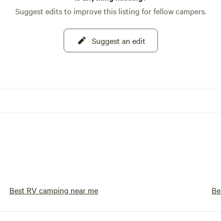
Suggest edits to improve this listing for fellow campers.
Suggest an edit
Best RV camping near me
Be