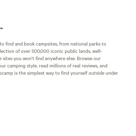
aren’t house tra
insurance
breeds" t
Rottweil
p™
Please pi
leash wh
o find and book campsites, from national parks to
advance 
lection of over 500,000 iconic public lands, well-
in keepi
e sites you won't find anywhere else. Browse our
enjoyable
ur camping style, read millions of real reviews, and
Hipcamp is the simplest way to find yourself outside under