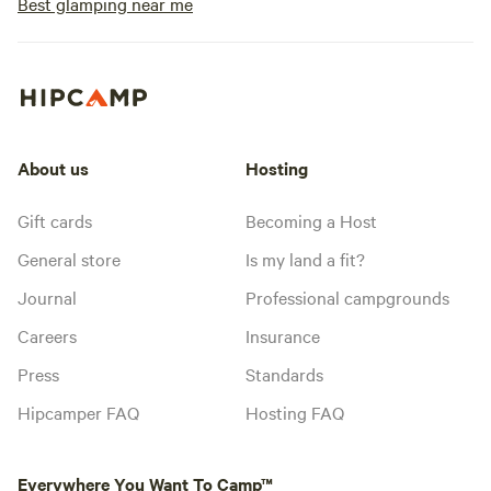
Best glamping near me
About us
Hosting
Gift cards
Becoming a Host
General store
Is my land a fit?
Journal
Professional campgrounds
Careers
Insurance
Press
Standards
Hipcamper FAQ
Hosting FAQ
Everywhere You Want To Camp™