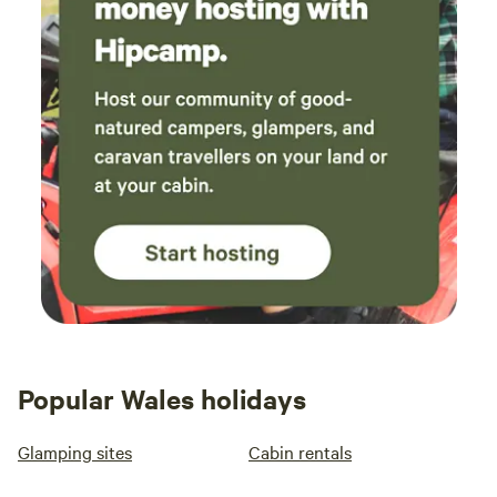
Popular Wales holidays
Glamping sites
Cabin rentals