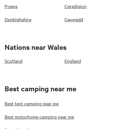
Powys
Ceredigion
Denbighshire
Gwynedd
Nations near Wales
Scotland
England
Best camping near me
Best tent camping near me
Best motorhome camping near me