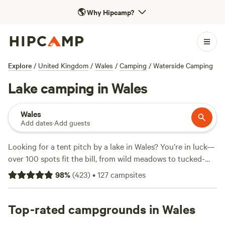
🌎
Why Hipcamp?
Explore
/
United Kingdom
/
Wales
/
Camping
/
Waterside Camping
Lake camping in Wales
Wales
Add dates
·
Add guests
Looking for a tent pitch by a lake in Wales? You’re in luck—
over 100 spots fit the bill, from wild meadows to tucked-
away farm fields. Average rates run about £39 a night, with
98
%
(
423
)
•
127
campsites
some lakeside escapes starting as low as £11. You’ll find
toilets at most sites, pets are usually welcome, and
campfires are often allowed—just check the site's rules.
Top-rated campgrounds in Wales
Swim, fish, or saddle up for a ride—lakes around here keep