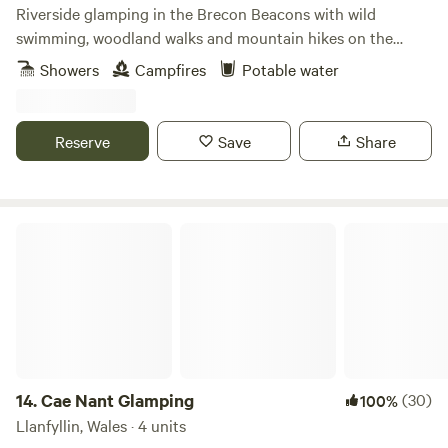
Riverside glamping in the Brecon Beacons with wild
swimming, woodland walks and mountain hikes on the
doorstep.
Showers
Campfires
Potable water
Reserve
Save
Share
Cae Nant Glamping
14.
Cae Nant Glamping
(30)
100%
Llanfyllin, Wales · 4 units