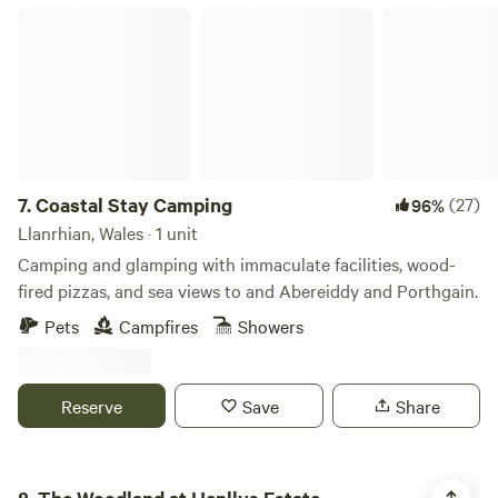
supervised at all times around the campsite and can play
Coastal Stay Camping
within the pitch space allocated to you. At quiet times, it
may be possible for children to use vacant pitches for play
but this cannot be guaranteed. The amenity block and
associated facilities are not to be used as a play area. Dogs:
Must not to be left unattended. Are to be kept on leads at
all times whilst on the campsite. (We are working on an
enclosed dog walking area, however this is not yet
7.
Coastal Stay Camping
(27)
96%
available). no refunds on bookings if cancelled withing
Llanrhian, Wales · 1 unit
10days of booking
Camping and glamping with immaculate facilities, wood-
fired pizzas, and sea views to and Abereiddy and Porthgain.
Pets
Campfires
Showers
Reserve
Save
Share
The Woodland at Henllys Estate