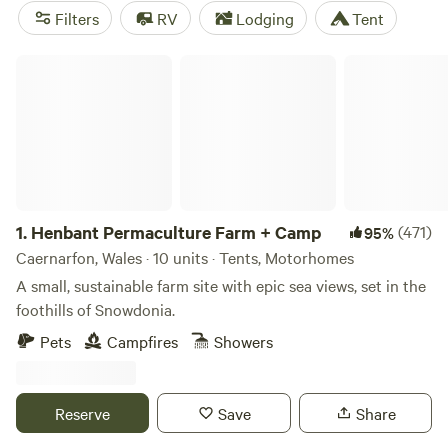
things lively. For a crowd favourite,
Henbant Permaculture
Filters
RV
Lodging
Tent
Farm + Camp
(172 reviews) blends permaculture learning
with open views.
Torrent Walk Campsite and Bunkhouse
Henbant Permaculture Farm + Camp
(49 reviews) gets high marks for access to rivers, lakes, and
plenty of walking. If you want something smaller,
Eden's
Nook
(28 reviews) offers a peaceful patch just steps from
the water. Don’t forget your wellies—the Welsh weather
keeps you guessing.
1.
Henbant Permaculture Farm + Camp
(471)
95%
Caernarfon, Wales · 10 units · Tents, Motorhomes
A small, sustainable farm site with epic sea views, set in the
foothills of Snowdonia.
Pets
Campfires
Showers
Reserve
Save
Share