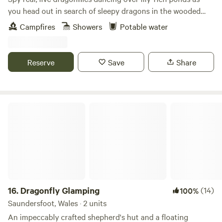
you head out in search of sleepy dragons in the wooded
wonderland at this quiet eco site
Campfires
Showers
Potable water
Reserve
Save
Share
Dragonfly Glamping
16.
Dragonfly Glamping
(14)
100%
Saundersfoot, Wales · 2 units
An impeccably crafted shepherd's hut and a floating