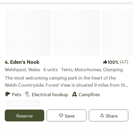
Eden's Nook
4.
Eden's Nook
(47)
100%
Welshpool, Wales · 6 units · Tents, Motorhomes, Glamping
The most welcoming camping park in the heart of the
Welsh Countryside. Forest View is situated 9 miles from the
Town of Llanfyllin and 3 miles from Lake Vyrnwy. We are
Pets
Electrical hookup
Campfires
nestled next to the Dyfnant Forest and offer superb views
and access to the Welsh countryside Eden's Kitchen Serves
Breakfast 8am to 11am
Reserve
Save
Share