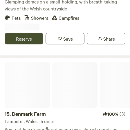
Glamping domes on a small-holding, with breath-taking
views of the Welsh countryside
Pets
Showers
Campfires
Reserve
Save
Share
Denmark Farm
15.
Denmark Farm
(3)
100%
Lampeter, Wales · 5 units
Spy real, live dragonﬂies dancing over lily-rich ponds as