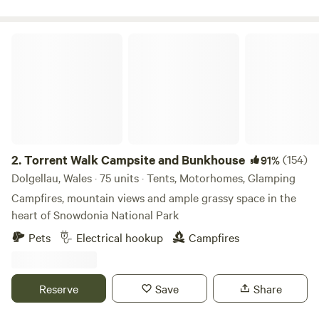
Torrent Walk Campsite and Bunkhouse
2.
Torrent Walk Campsite and Bunkhouse
(154)
91%
Dolgellau, Wales · 75 units · Tents, Motorhomes, Glamping
Campfires, mountain views and ample grassy space in the
heart of Snowdonia National Park
Pets
Electrical hookup
Campfires
Reserve
Save
Share