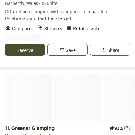
Narberth, Wales · 15 units
Off-grid eco camping with campfires in a patch of
Pembrokeshire that time forgot
Campfires
Showers
Potable water
Reserve
Save
Share
Greener Glamping
11.
Greener Glamping
(7)
93%