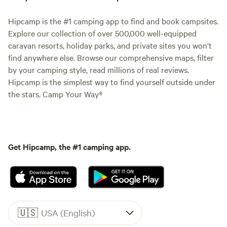
Hipcamp is the #1 camping app to find and book campsites.
Explore our collection of over 500,000 well-equipped
caravan resorts, holiday parks, and private sites you won't
find anywhere else. Browse our comprehensive maps, filter
by your camping style, read millions of real reviews.
Hipcamp is the simplest way to find yourself outside under
the stars. Camp Your Way®
Get Hipcamp, the #1 camping app.
🇺🇸
USA (English)