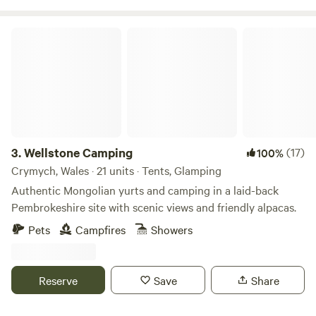
Wellstone Camping
3.
Wellstone Camping
(17)
100%
Crymych, Wales · 21 units · Tents, Glamping
Authentic Mongolian yurts and camping in a laid-back
Pembrokeshire site with scenic views and friendly alpacas.
Pets
Campfires
Showers
Reserve
Save
Share