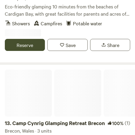
Eco-friendly glamping 10 minutes from the beaches of
Cardigan Bay, with great facilities for parents and acres of
wild space for kids
Showers
Campfires
Potable water
Reserve
Save
Share
Camp Cynrig Glamping Retreat Brecon
13.
Camp Cynrig Glamping Retreat Brecon
(1)
100%
Brecon, Wales · 3 units