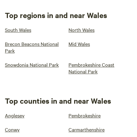
Top regions in and near Wales
South Wales
North Wales
Brecon Beacons National
Mid Wales
Park
Snowdonia National Park
Pembrokeshire Coast
National Park
Top counties in and near Wales
Anglesey
Pembrokeshire
Conwy
Carmarthenshire