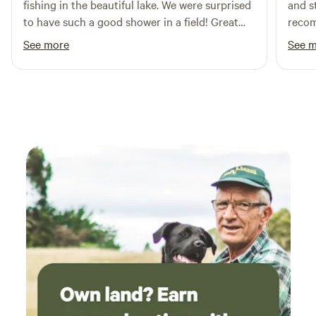
fishing in the beautiful lake. We were surprised
and s
to have such a good shower in a field! Great
reco
host, on hand if we needed anything. So good
See more
See 
to sit round a fire pit, playing games and
getting back to nature. Would definitely
recommend.