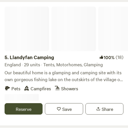
Llandyfan Camping
5.
Llandyfan Camping
(18)
100%
England · 29 units · Tents, Motorhomes, Glamping
Our beautiful home is a glamping and camping site with its
own gorgeous fishing lake on the outskirts of the village of
Llandyfan. You can find us to the west of the Brecon
Pets
Campfires
Showers
Beacons or Bannau Brycheiniog National Park. Llandyfan
Campsite has been lovingly re-established in early 2024 by
Andy and Jo. Since taking ownership, we have rolled up our
Reserve
Save
Share
sleeves and got stuck into restoring it to its former glory
and will soon be back to being a fully operational slice of
Welsh heaven. Our first focus has been the fishing lake