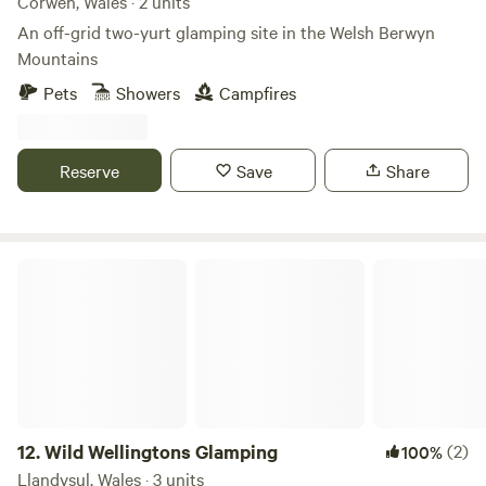
Corwen, Wales · 2 units
An off-grid two-yurt glamping site in the Welsh Berwyn
Mountains
Pets
Showers
Campfires
Reserve
Save
Share
Wild Wellingtons Glamping
12.
Wild Wellingtons Glamping
(2)
100%
Llandysul, Wales · 3 units