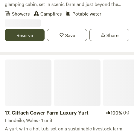
glamping cabin, set in scenic farmland just beyond the
Daugleddau Estuary
Showers
Campfires
Potable water
Reserve
Save
Share
Gilfach Gower Farm Luxury Yurt
17.
Gilfach Gower Farm Luxury Yurt
(5)
100%
Llandeilo, Wales · 1 unit
A yurt with a hot tub, set on a sustainable livestock farm