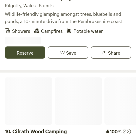
Kilgetty, Wales · 6 units
Wildlife-friendly glamping amongst trees, bluebells and
ponds, a 10-minute drive from the Pembrokeshire coast
Showers
Campfires
Potable water
Reserve
Save
Share
Cilrath Wood Camping
10.
Cilrath Wood Camping
(42)
100%