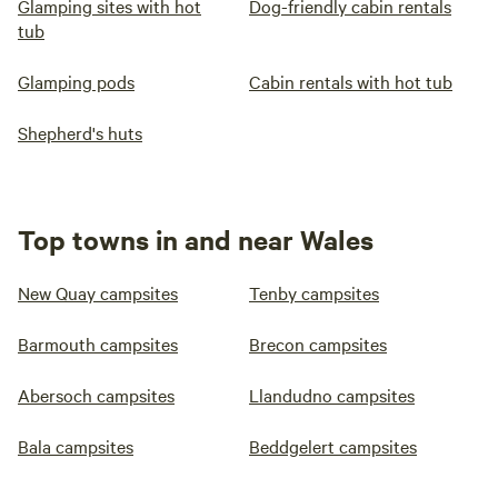
Glamping sites with hot
Dog-friendly cabin rentals
tub
Glamping pods
Cabin rentals with hot tub
Shepherd's huts
Top towns in and near Wales
New Quay campsites
Tenby campsites
Barmouth campsites
Brecon campsites
Abersoch campsites
Llandudno campsites
Bala campsites
Beddgelert campsites