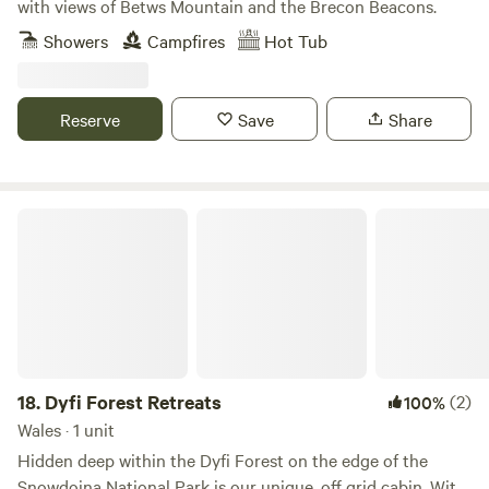
with views of Betws Mountain and the Brecon Beacons.
Showers
Campfires
Hot Tub
Reserve
Save
Share
Dyfi Forest Retreats
18.
Dyfi Forest Retreats
(2)
100%
Wales · 1 unit
Hidden deep within the Dyfi Forest on the edge of the
Snowdoina National Park is our unique, off grid cabin. With