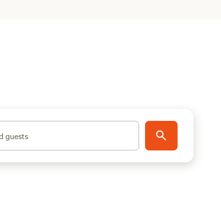
d guests