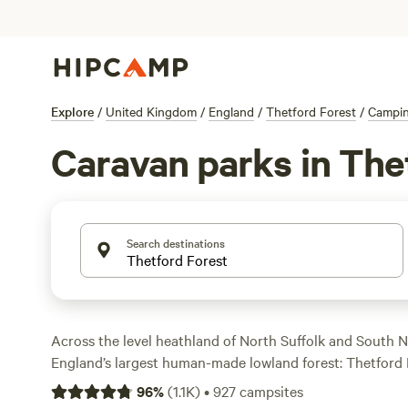
Explore
/
United Kingdom
/
England
/
Thetford Forest
/
Campi
Caravan parks in The
Search destinations
Across the level heathland of North Suffolk and South N
England’s largest human-made lowland forest: Thetford 
Forest also lies to its south, and together, they are an 
96
%
(
1.1K
)
•
927
campsites
where you’ll find well-kept hiking and biking routes, incl