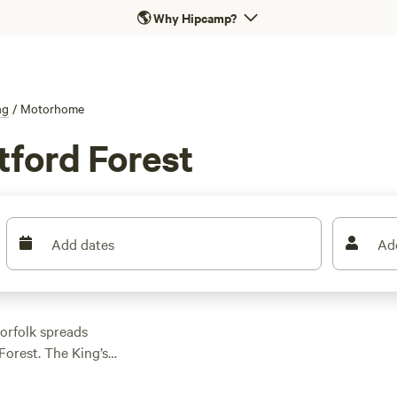
🌎
Why Hipcamp?
ng
/
Motorhome
tford Forest
Add dates
Ad
orfolk spreads
Forest. The King’s
arboreal wonderland
uding the Icknield