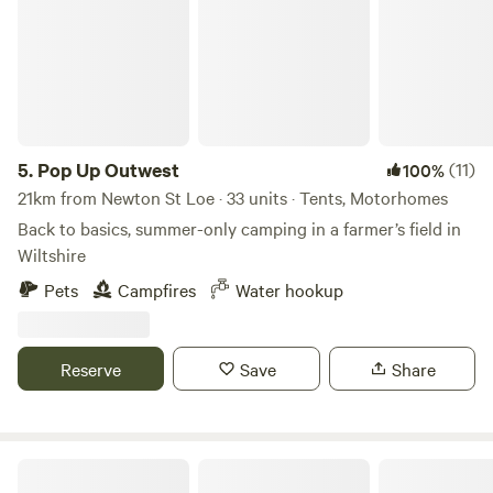
5.
Pop Up Outwest
(11)
100%
21km from Newton St Loe · 33 units · Tents, Motorhomes
Back to basics, summer-only camping in a farmer’s field in
Wiltshire
Pets
Campfires
Water hookup
Reserve
Save
Share
Oxwick Farm