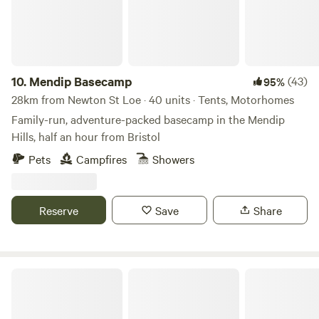
10.
Mendip Basecamp
(43)
95%
28km from Newton St Loe · 40 units · Tents, Motorhomes
Family-run, adventure-packed basecamp in the Mendip
Hills, half an hour from Bristol
Pets
Campfires
Showers
Reserve
Save
Share
Paddington Farm