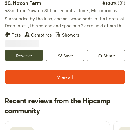
20.
Noxon Farm
(31)
100%
43km from Newton St Loe · 4 units · Tents, Motorhomes
Surrounded by the lush, ancient woodlands in the Forest of
Dean forest, this serene and spacious 2 acre field offers the
perfect backdrop for your next camping adventure. The
Pets
Campfires
Showers
field is part of an old dairy farm with beautiful fishing lake.
Our camping facilities are eco friendly and we have 2
compost toilets along with wash basins and washing up
Reserve
Save
Share
sinks. Two hot showers as well. Solar lighting is at the
facilities and there is a fire pit available.
View all
Recent reviews from the Hipcamp
Beth
community
B
S
1 week ago