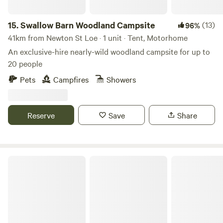
and archaeology. Bring your fishing rod as there are bream
and roach in the River Brue. The site is a dream for cyclists.
15.
Swallow Barn Woodland Campsite
(13)
96%
Electric vehicle charging at Wall Eden Farm with a
41km from Newton St Loe · 1 unit · Tent, Motorhome
Farmshop stocked with essential supplies, Moonshine and
An exclusive-hire nearly-wild woodland campsite for up to
sweet treats. Sorry no pets as livestock in neighbouring
20 people
fields. Big Adventures and Little Moments Warmest Wishes,
Team Little Eden
Pets
Campfires
Showers
Reserve
Save
Share
Great Cotmarsh Farm