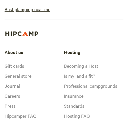
Best glamping near me
About us
Hosting
Gift cards
Becoming a Host
General store
Is my land a fit?
Journal
Professional campgrounds
Careers
Insurance
Press
Standards
Hipcamper FAQ
Hosting FAQ