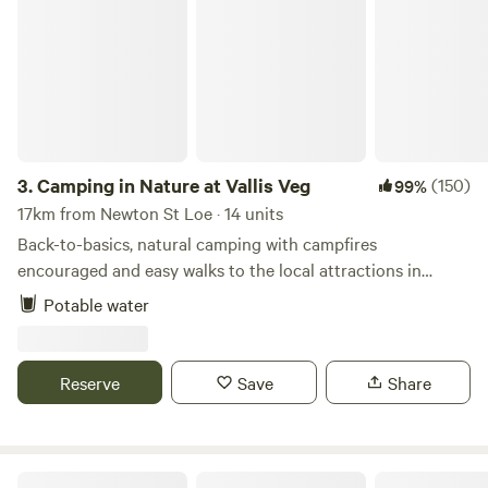
Camping in Nature at Vallis Veg
3.
Camping in Nature at Vallis Veg
(150)
99%
17km from Newton St Loe · 14 units
Back-to-basics, natural camping with campfires
encouraged and easy walks to the local attractions in
Frome
Potable water
Reserve
Save
Share
Oakhill Ponds