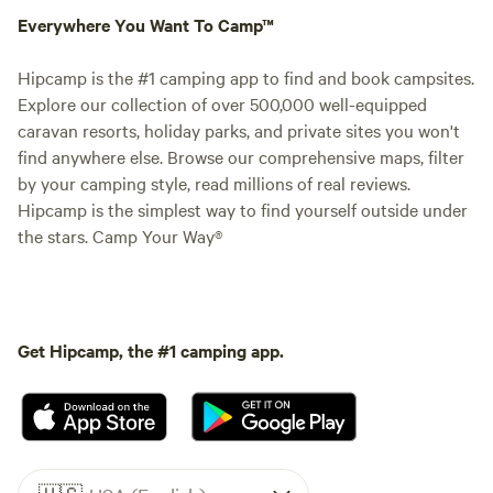
Everywhere You Want To Camp™
Hipcamp is the #1 camping app to find and book campsites.
Explore our collection of over 500,000 well-equipped
caravan resorts, holiday parks, and private sites you won't
find anywhere else. Browse our comprehensive maps, filter
by your camping style, read millions of real reviews.
Hipcamp is the simplest way to find yourself outside under
the stars. Camp Your Way®
Get Hipcamp, the #1 camping app.