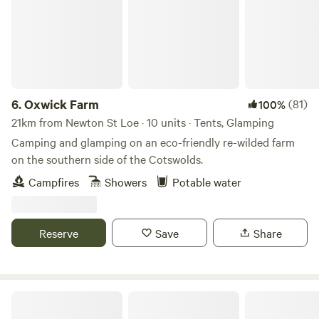
6.
Oxwick Farm
(81)
100%
21km from Newton St Loe · 10 units · Tents, Glamping
Camping and glamping on an eco-friendly re-wilded farm
on the southern side of the Cotswolds.
Campfires
Showers
Potable water
Reserve
Save
Share
Ebborways Farm