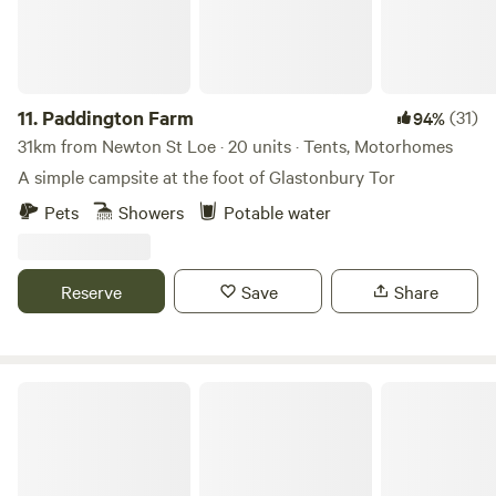
11.
Paddington Farm
(31)
94%
31km from Newton St Loe · 20 units · Tents, Motorhomes
A simple campsite at the foot of Glastonbury Tor
Pets
Showers
Potable water
Reserve
Save
Share
Glastonbury Wild Glamping