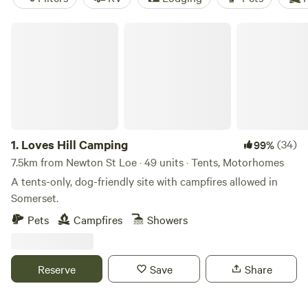
Loves Hill Camping
1.
Loves Hill Camping
(34)
99%
7.5km from Newton St Loe · 49 units · Tents, Motorhomes
A tents-only, dog-friendly site with campfires allowed in
Somerset.
Pets
Campfires
Showers
Reserve
Save
Share