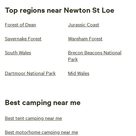
Top regions near Newton St Loe
Forest of Dean
Jurassic Coast
Savernake Forest
Wareham Forest
South Wales
Brecon Beacons National
Park
Dartmoor National Park
Mid Wales
Best camping near me
Best tent camping near me
Best motorhome camping near me