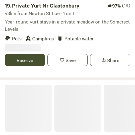
19.
Private Yurt Nr Glastonbury
(19)
97%
43km from Newton St Loe · 1 unit
Year-round yurt stays in a private meadow on the Somerset
Levels
Pets
Campfires
Potable water
Reserve
Save
Share
Noxon Farm