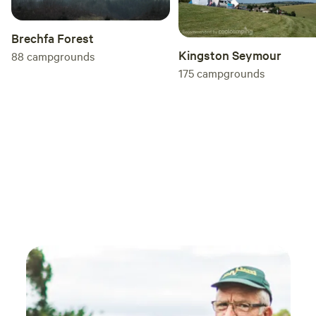
Brechfa Forest
Kingston Seymour
88
campgrounds
175
campgrounds