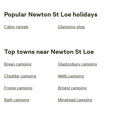
Popular Newton St Loe holidays
Cabin rentals
Glamping sites
Top towns near Newton St Loe
Brean camping
Glastonbury camping
Cheddar camping
Wells camping
Frome camping
Bristol camping
Bath camping
Minehead camping