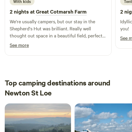
With kids
Tent
2 nights at
Great Cotmarsh Farm
2 nig
We're usually campers, but our stay in the
Idylli
Shepherd's Hut was brilliant. Really well
you!
thought out space in a beautiful field, perfect
See 
for sunrises as well as sunsets. We had great
See more
fun with the firepit/bbq! The kids loved
spotting rabbits and making friends with the
campers pitched nearby. Katie was really
helpful and communicative - a perfect host.
Definitely one to keep in mind for future
Top camping destinations around
camping trips!
Newton St Loe