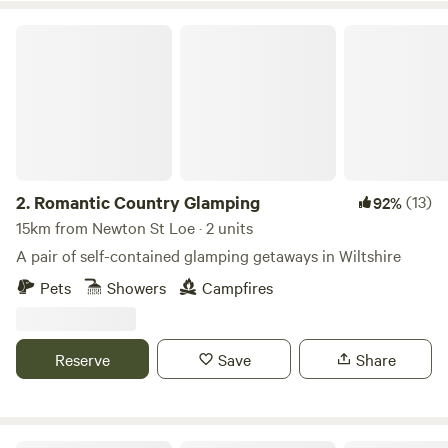
Romantic Country Glamping
2.
Romantic Country Glamping
(13)
92%
15km from Newton St Loe · 2 units
A pair of self-contained glamping getaways in Wiltshire
Pets
Showers
Campfires
Reserve
Save
Share