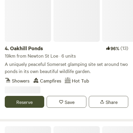
4.
Oakhill Ponds
(13)
96%
19km from Newton St Loe · 6 units
A uniquely peaceful Somerset glamping site set around two
ponds in its own beautiful wildlife garden.
Showers
Campfires
Hot Tub
Reserve
Save
Share
Pop Up Outwest