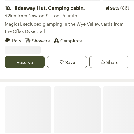
18.
Hideaway Hut, Camping cabin.
(86)
99%
42km from Newton St Loe · 4 units
Magical, secluded glamping in the Wye Valley, yards from
the Offas Dyke trail
Pets
Showers
Campfires
Reserve
Save
Share
Private Yurt Nr Glastonbury