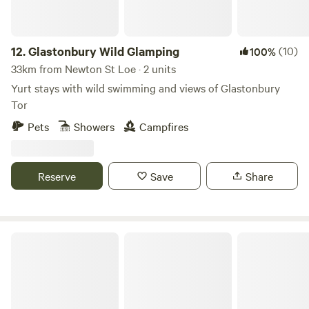
12.
Glastonbury Wild Glamping
(10)
100%
33km from Newton St Loe · 2 units
Yurt stays with wild swimming and views of Glastonbury
Tor
Pets
Showers
Campfires
Reserve
Save
Share
Little Eden Riverside Campsite