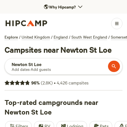
🌎
Why Hipcamp?
Explore
/
United Kingdom
/
England
/
South West England
/
Somerse
Campsites near Newton St Loe
Newton St Loe
Add dates
·
Add guests
96
%
(
2.8K
)
•
4,426
campsites
Top-rated campgrounds near
Newton St Loe
Filters
RV
Lodging
Pets
F