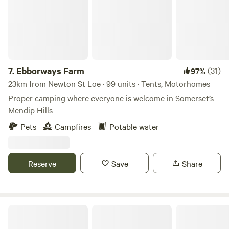
7.
Ebborways Farm
(31)
97%
23km from Newton St Loe · 99 units · Tents, Motorhomes
Proper camping where everyone is welcome in Somerset’s
Mendip Hills
Pets
Campfires
Potable water
Reserve
Save
Share
Gurt Yurts