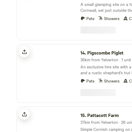
A small glamping site on a f
Cornwall, set just outside the
village of Polperro
Pets
Showers
C
Pigscombe Piglet
14.
Pigscombe Piglet
36km from Yelverton · 1 unit
An exclusive hire site with 
and a rustic shepherd's hut 
East Cornwall
Pets
Showers
C
Pattacott Farm
15.
Pattacott Farm
Simple Cornish camping on 