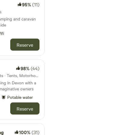
95%
(11)
s
amping and caravan
side
ifi
Reserve
98%
(44)
28km from Yelverton · 15 units · Tents, Motorhomes, Glamping
ing in Devon with a
imaginative owners
Potable water
Reserve
ng
100%
(31)