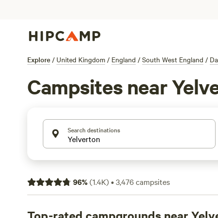
Explore
/
United Kingdom
/
England
/
South West England
/
Da
Campsites near Yelv
Search destinations
96
%
(
1.4K
)
•
3,476
campsites
Top-rated campgrounds near Yelv