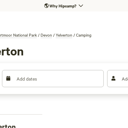
🌎
Why Hipcamp?
rtmoor National Park
/
Devon
/
Yelverton
/
Camping
erton
Add dates
Ad
erton