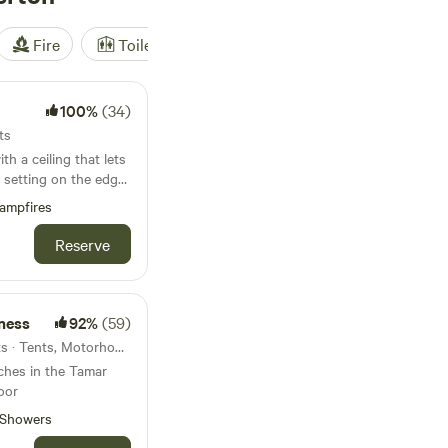
Fire
Toilet
Shower
Tent
100%
(34)
ts
h a ceiling that lets
 setting on the edge
ampfires
Reserve
ness
92%
(59)
9.5km from Yelverton · 7 units · Tents, Motorhomes, Glamping
tches in the Tamar
oor
Showers