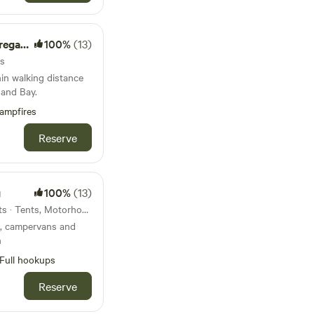
e Farm
100%
(13)
ts
hin walking distance
and Bay.
ampfires
Reserve
g
100%
(13)
23km from Yelverton · 13 units · Tents, Motorhomes
ts, campervans and
n
Full hookups
Reserve