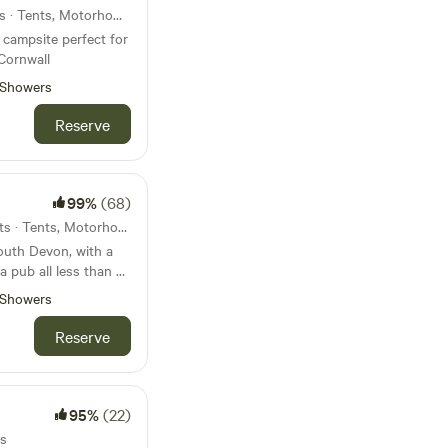
35km from Yelverton · 6 units · Tents, Motorhomes, Glamping
campsite perfect for
Cornwall
Showers
Reserve
99%
(68)
36km from Yelverton · 15 units · Tents, Motorhomes, Glamping
South Devon, with a
a pub all less than 45
Showers
Reserve
95%
(22)
ts