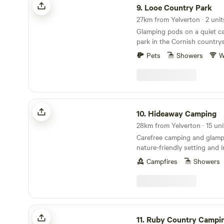
9.
Looe Country Park
27km from Yelverton · 2 unit
Glamping pods on a quiet c
park in the Cornish country
Pets
Showers
W
Hideaway Camping
10.
Hideaway Camping
Carefree camping and glamp
nature-friendly setting and 
Campfires
Showers
Ruby Country Camping
11.
Ruby Country Campi