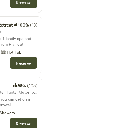
Reserve
etreat
100%
(13)
s
-friendly spa and
e from Plymouth
Hot Tub
Reserve
99%
(105)
15km from Yelverton · 50 units · Tents, Motorhomes
 you can get on a
ornwall
Showers
Reserve