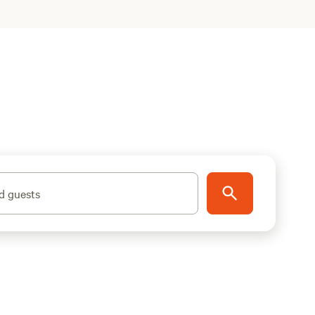
d guests