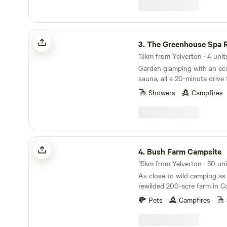
The Greenhouse Spa Retreat
3.
The Greenhouse Spa R
13km from Yelverton · 4 unit
Garden glamping with an eco
sauna, all a 20-minute driv
Showers
Campfires
Bush Farm Campsite
4.
Bush Farm Campsite
As close to wild camping as
rewilded 200-acre farm in C
Pets
Campfires