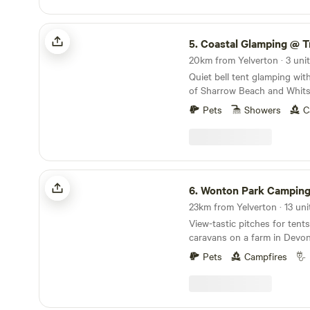
Coastal Glamping @ Tregantle Farm
5.
Coastal Glamping @ Tregantl
20km from Yelverton · 3 uni
Quiet bell tent glamping wit
of Sharrow Beach and Whits
Pets
Showers
C
Wonton Park Camping
6.
Wonton Park Campin
View-tastic pitches for ten
caravans on a farm in Devo
Pets
Campfires