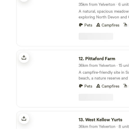
A natural, spacious meadow 
exploring North Devon and 
Pets
Campfires
Pittaford Farm
12.
Pittaford Farm
A campfire-friendly site in 
beach, a nature reserve and 
minutes' walk away
Pets
Campfires
West Kellow Yurts
13.
West Kellow Yurts
36km from Yelverton · 8 uni