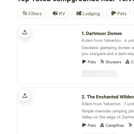
Filters
RV
Lodging
Pets
Dartmoor Domes
1.
Dartmoor Domes
8.4km from Yelverton · 4 uni
Geodesic glamping domes wit
you stargaze and a dark-sky
of Dartmoor
Pets
Showers
C
The Enchanted Wilderness
2.
The Enchanted Wilder
Simple riverside camping pi
Valley on the edge of Dartm
Pets
Campfires