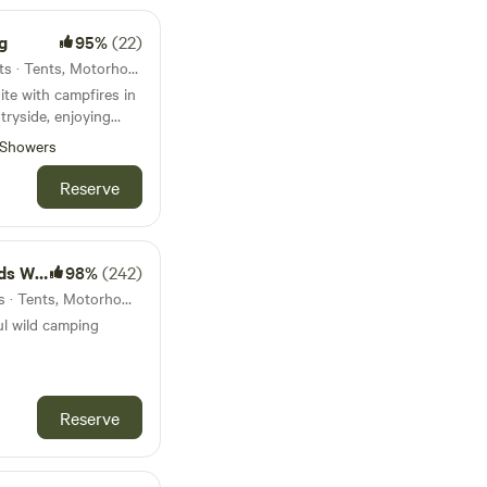
g
95%
(22)
24km from Yelverton · 13 units · Tents, Motorhomes
te with campfires in
tryside, enjoying
artmoor
Showers
Reserve
amping
98%
(242)
25km from Yelverton · 5 units · Tents, Motorhomes
ul wild camping
Reserve