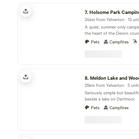
Holsome Park Camping
7.
Holsome Park Campin
A quiet, summer-only campsi
the heart of the Devon coun
panoramic views towards D
Pets
Campfires
Meldon Lake and Woods Wild Camping
8.
Meldon Lake and Woods Wild C
Seriously simple but beautif
beside a lake on Dartmoor
Pets
Campfires
Looe Country Park