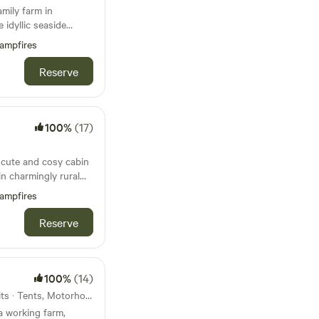
amily farm in
 idyllic seaside
ampfires
Reserve
100%
(17)
a cute and cosy cabin
in charmingly rural
ampfires
Reserve
100%
(14)
37km from Yelverton · 26 units · Tents, Motorhomes, Glamping
a working farm,