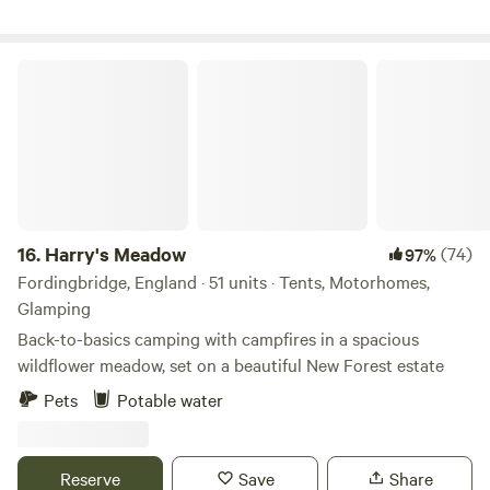
haven. Try your hand at self-sufficiency (barbecues and
firepits are allowed, weather conditions permitting) or grab
your meals locally. There are four hot showers, six toilets
Harry's Meadow
and two washing-up sinks for those of you who decide to
dust off the old camp stove and try cooking under the
stars.
16.
Harry's Meadow
(74)
97%
Fordingbridge, England · 51 units · Tents, Motorhomes,
Glamping
Back-to-basics camping with campfires in a spacious
wildflower meadow, set on a beautiful New Forest estate
Pets
Potable water
Reserve
Save
Share