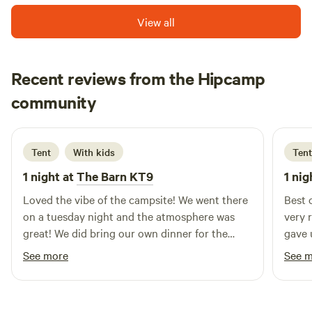
View all
Recent reviews from the Hipcamp
Ernest Genesis
community
E
E
2 weeks ago
Tent
With kids
Tent
1 night at
The Barn KT9
1 nig
Loved the vibe of the campsite! We went there
Best 
on a tuesday night and the atmosphere was
very 
great! We did bring our own dinner for the
gave 
camp but it was also pizza tuesday, thus
We we
See more
See 
rendering us to the temptation of the very
also 
good pizza! The pitch is very nice—we have
(deli
our very own table, a grill, and a fireplace. We
here 