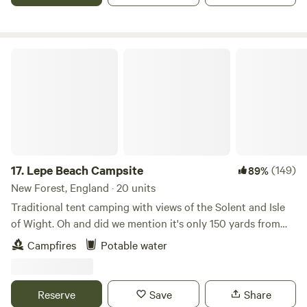
Lepe Beach Campsite
17.
Lepe Beach Campsite
(149)
89%
New Forest, England · 20 units
Traditional tent camping with views of the Solent and Isle
of Wight. Oh and did we mention it's only 150 yards from
the beach!?
Campfires
Potable water
Reserve
Save
Share