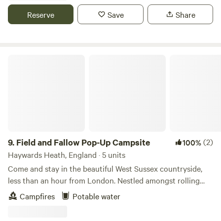
Reserve
Save
Share
Field and Fallow Pop-Up Campsite
9.
Field and Fallow Pop-Up Campsite
(2)
100%
Haywards Heath, England · 5 units
Come and stay in the beautiful West Sussex countryside,
less than an hour from London. Nestled amongst rolling
fields and ancient woodland, Field & Fallow offers the
Campfires
Potable water
perfect escape. ​Our peaceful adults only campsite is
surrounded by nature, with a lovely woodland, abundant