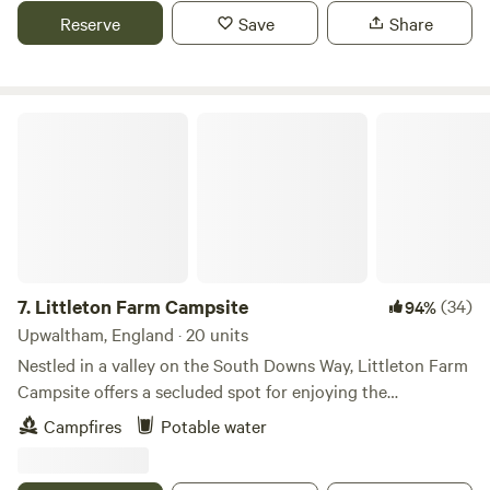
Reserve
Save
Share
Littleton Farm Campsite
7.
Littleton Farm Campsite
(34)
94%
Upwaltham, England · 20 units
Nestled in a valley on the South Downs Way, Littleton Farm
Campsite offers a secluded spot for enjoying the
countryside. Welcoming tent campers only, the site offers
Campfires
Potable water
non electric pitches with plenty of space for everyone to
have some peace and quiet. Grab breakfast from the onsite