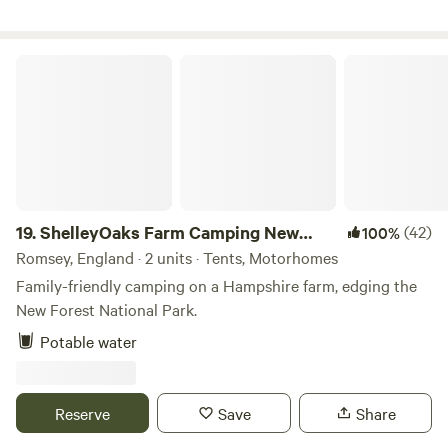
ShelleyOaks Farm Camping New Forest
19.
ShelleyOaks Farm Camping New
(42)
100%
Forest
Romsey, England · 2 units · Tents, Motorhomes
Family-friendly camping on a Hampshire farm, edging the
New Forest National Park.
Potable water
Reserve
Save
Share