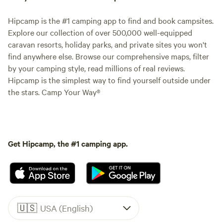
Hipcamp is the #1 camping app to find and book campsites.
Explore our collection of over 500,000 well-equipped
caravan resorts, holiday parks, and private sites you won't
find anywhere else. Browse our comprehensive maps, filter
by your camping style, read millions of real reviews.
Hipcamp is the simplest way to find yourself outside under
the stars. Camp Your Way®
Get Hipcamp, the #1 camping app.
🇺🇸
USA (English)