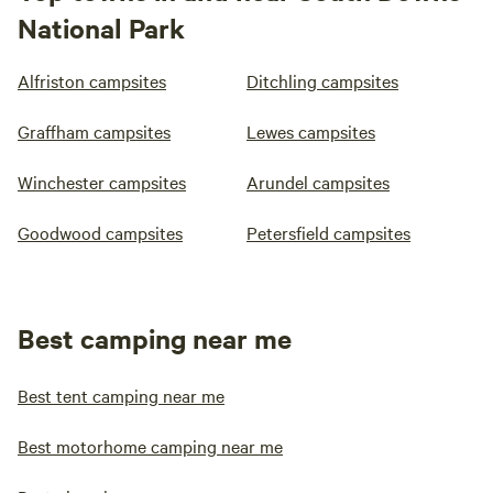
National Park
Alfriston campsites
Ditchling campsites
Graffham campsites
Lewes campsites
Winchester campsites
Arundel campsites
Goodwood campsites
Petersfield campsites
Best camping near me
Best tent camping near me
Best motorhome camping near me