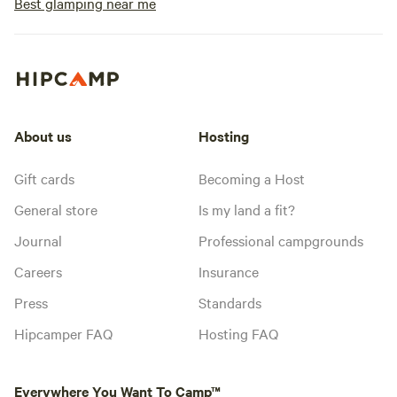
Best glamping near me
About us
Hosting
Gift cards
Becoming a Host
General store
Is my land a fit?
Journal
Professional campgrounds
Careers
Insurance
Press
Standards
Hipcamper FAQ
Hosting FAQ
Everywhere You Want To Camp™