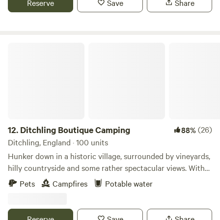
Reserve
Save
Share
Ditchling Boutique Camping
12.
Ditchling Boutique Camping
(26)
88%
Ditchling, England · 100 units
Hunker down in a historic village, surrounded by vineyards,
hilly countryside and some rather spectacular views. With
Ditchling Camping as your base, you’ll be on track for rural
Pets
Campfires
Potable water
bike rides or visiting Brighton and its busy coast 25
minutes’ drive away. That’s because this dog-friendly site is
in Ditchling – a village in the splendid South Downs
Reserve
Save
Share