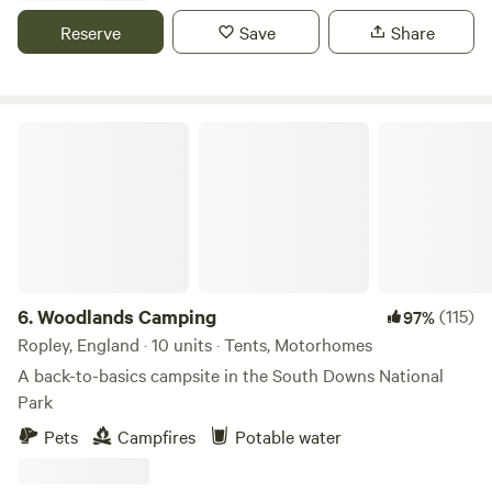
Reserve
Save
Share
Woodlands Camping
6.
Woodlands Camping
(115)
97%
Ropley, England · 10 units · Tents, Motorhomes
A back-to-basics campsite in the South Downs National
Park
Pets
Campfires
Potable water