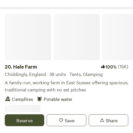
Hale Farm
20.
Hale Farm
(156)
100%
Chiddingly, England · 38 units · Tents, Glamping
A family-run, working farm in East Sussex offering spacious,
traditional camping with no set pitches
Campfires
Potable water
Reserve
Save
Share