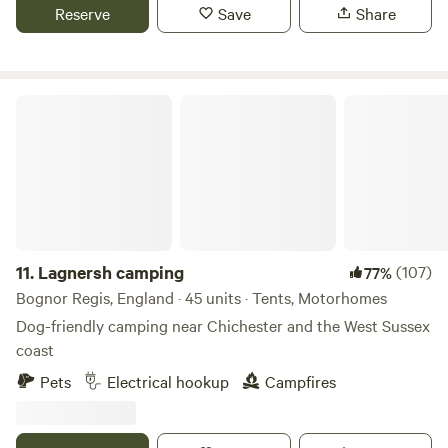
Reserve
Save
Share
Lagnersh camping
11.
Lagnersh camping
(107)
77%
Bognor Regis, England · 45 units · Tents, Motorhomes
Dog-friendly camping near Chichester and the West Sussex
coast
Pets
Electrical hookup
Campfires