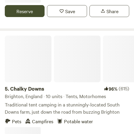
Reserve
Save
Share
Chalky Downs
5.
Chalky Downs
(615)
96%
Brighton, England · 10 units · Tents, Motorhomes
Traditional tent camping in a stunningly-located South
Downs farm, just down the road from buzzing Brighton
Pets
Campfires
Potable water