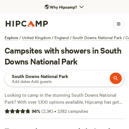
🌎
Why Hipcamp?
Explore
/
United Kingdom
/
England
/
South Downs National Park
/
C
Campsites with showers in South
Downs National Park
South Downs National Park
Add dates
·
Add guests
Looking to camp in the stunning South Downs National
Park? With over 1,100 options available, Hipcamp has got
you covered. Whether you're a shower enthusiast or just
96
%
(
2.3K
)
•
3,182
campsites
prefer a refreshing rinse, we have 1117 campsites in South
Downs National Park that offer shower facilities. And don't