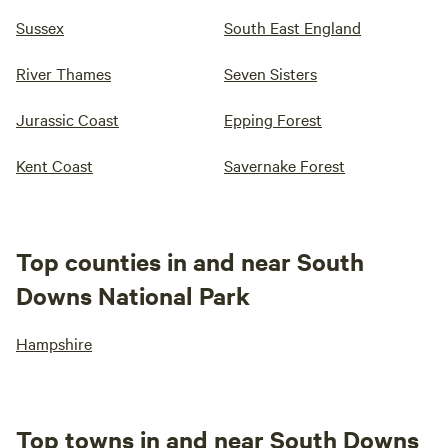
Sussex
South East England
River Thames
Seven Sisters
Jurassic Coast
Epping Forest
Kent Coast
Savernake Forest
Top counties in and near South
Downs National Park
Hampshire
Top towns in and near South Downs