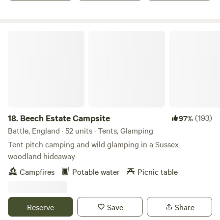
Beech Estate Campsite
18.
Beech Estate Campsite
(193)
97%
Battle, England · 52 units · Tents, Glamping
Tent pitch camping and wild glamping in a Sussex
woodland hideaway
Campfires
Potable water
Picnic table
Reserve
Save
Share