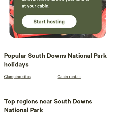
stay again before summer is over.
Popular South Downs National Park
holidays
Glamping sites
Cabin rentals
Top regions near South Downs
National Park