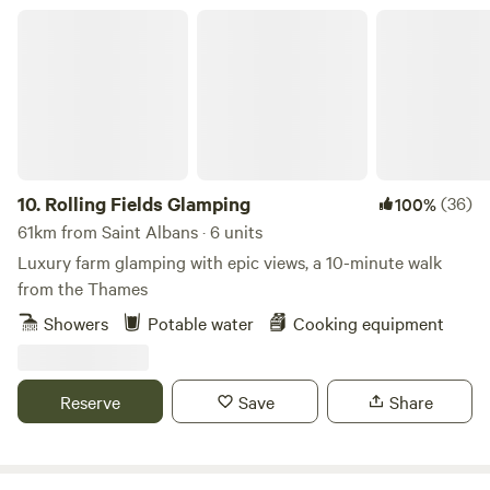
Rolling Fields Glamping
10.
Rolling Fields Glamping
(36)
100%
61km from Saint Albans · 6 units
Luxury farm glamping with epic views, a 10-minute walk
from the Thames
Showers
Potable water
Cooking equipment
Reserve
Save
Share