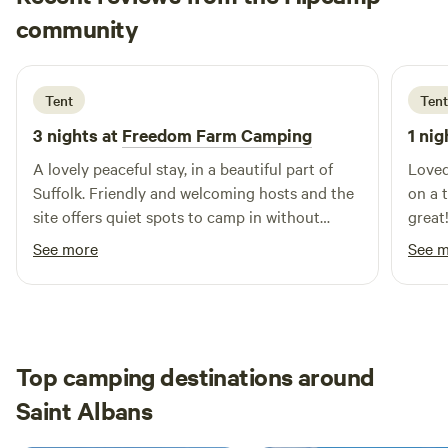
Lesley
community
L
E
2 weeks ago
Tent
Tent
3 nights at
Freedom Farm Camping
1 nig
A lovely peaceful stay, in a beautiful part of
Loved
Suffolk. Friendly and welcoming hosts and the
on a 
site offers quiet spots to camp in without
great
feeling too close to the neighbouring camps.
camp 
See more
See 
Very agreeable for someone who enjoys
rende
solitude!
good 
our ve
opted
felt 
Top camping destinations around
campe
Saint Albans
best 
and s