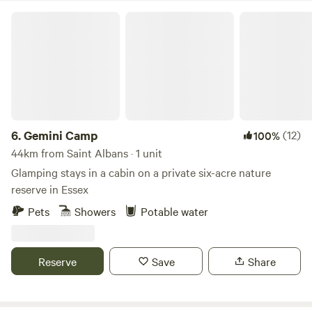
Gemini Camp
6.
Gemini Camp
(12)
100%
44km from Saint Albans · 1 unit
Glamping stays in a cabin on a private six-acre nature
reserve in Essex
Pets
Showers
Potable water
Reserve
Save
Share