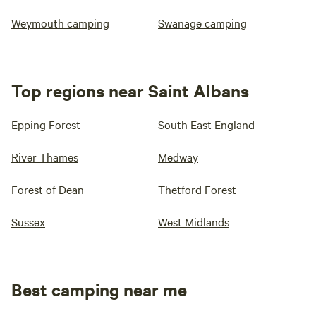
Weymouth camping
Swanage camping
Top regions near Saint Albans
Epping Forest
South East England
River Thames
Medway
Forest of Dean
Thetford Forest
Sussex
West Midlands
Best camping near me