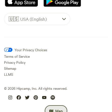
🇺🇸
USA (English)
Your Privacy Choices
Terms of Service
Privacy Policy
Sitemap
LLMS
©
2026
Hipcamp, Inc. All rights reserved.
Map