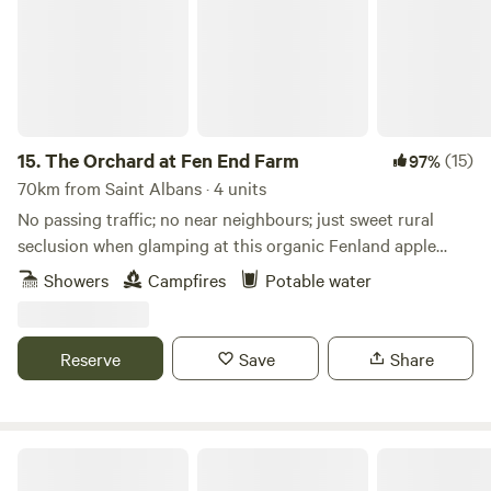
Oxford, Blenheim Palace or bagging bargains in Bicester).
15.
The Orchard at Fen End Farm
(15)
97%
70km from Saint Albans · 4 units
No passing traffic; no near neighbours; just sweet rural
seclusion when glamping at this organic Fenland apple
orchard near Cambridge
Showers
Campfires
Potable water
Reserve
Save
Share
Hendred Farm Huts