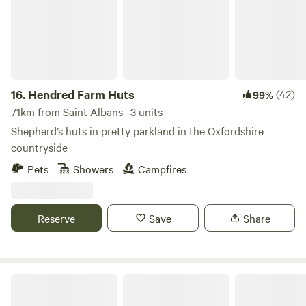
16.
Hendred Farm Huts
(42)
99%
71km from Saint Albans · 3 units
Shepherd’s huts in pretty parkland in the Oxfordshire
countryside
Pets
Showers
Campfires
Reserve
Save
Share
Little Fleece at Folly Farm