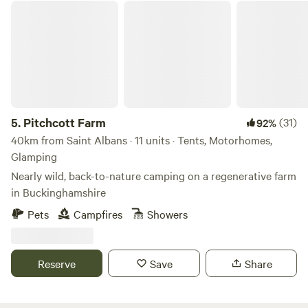
Pitchcott Farm
in. Never leave any fires unattended and ensure they are
completely extinguished when finished. Cars/vehicles: Cars
and vehicles can be on the field but should move minimally
and always under 8mph. Car stereos should not be used for
music entertainment. We do not typically book Large non-
family groups unless they are seeking a calm and peaceful
stay. These groups must have authorization prior to the
5.
Pitchcott Farm
(31)
92%
visit.
40km from Saint Albans · 11 units · Tents, Motorhomes,
Glamping
Nearly wild, back-to-nature camping on a regenerative farm
in Buckinghamshire
Pets
Campfires
Showers
Reserve
Save
Share