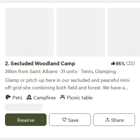
Secluded Woodland Camp
2.
Secluded Woodland Camp
(22)
95%
26km from Saint Albans · 31 units · Tents, Glamping
Glamp or pitch up here in our secluded and peaceful mini
off-grid site combining both field and forest. We have a
shared under cover space and also an outdoor fire-pit to
Pets
Campfires
Picnic table
gather more than 20 people comfortably. There is a simple
compost loo for your use with hand-washing and dish
washing area outside. And the rest is all Mother nature!
Reserve
Save
Share
There is no running water or drinking water. You will need
to bring your own. No electricity points or WIFI are in the
campsite and no masts nearby so enjoy the EMF cleanse.