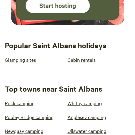
Popular Saint Albans holidays
Glamping sites
Cabin rentals
Top towns near Saint Albans
Rock camping
Whitby camping
Pooley Bridge camping
Anglesey camping
Newquay camping
Ullswater camping