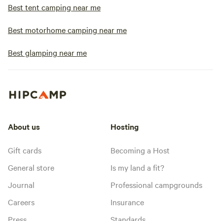
Best tent camping near me
Best motorhome camping near me
Best glamping near me
About us
Hosting
Gift cards
Becoming a Host
General store
Is my land a fit?
Journal
Professional campgrounds
Careers
Insurance
Press
Standards