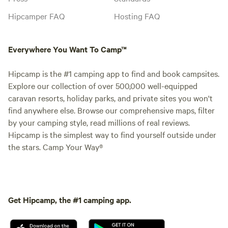
Hipcamper FAQ
Hosting FAQ
Everywhere You Want To Camp™
Hipcamp is the #1 camping app to find and book campsites.
Explore our collection of over 500,000 well-equipped
caravan resorts, holiday parks, and private sites you won't
find anywhere else. Browse our comprehensive maps, filter
by your camping style, read millions of real reviews.
Hipcamp is the simplest way to find yourself outside under
the stars. Camp Your Way®
Get Hipcamp, the #1 camping app.