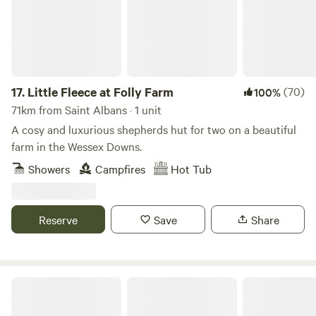
17.
Little Fleece at Folly Farm
(70)
100%
71km from Saint Albans · 1 unit
A cosy and luxurious shepherds hut for two on a beautiful
farm in the Wessex Downs.
Showers
Campfires
Hot Tub
Reserve
Save
Share
The Pig Place Campsite