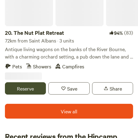
available for hacking locally and a resident BS qualified
instructor. Please contact for details.
20.
The Nut Plat Retreat
(83)
94%
72km from Saint Albans · 3 units
Antique living wagons on the banks of the River Bourne,
with a charming orchard setting, a pub down the lane and a
history unlike anywhere else
Pets
Showers
Campfires
Reserve
Save
Share
View all
Recent reviews from the Hipcamp