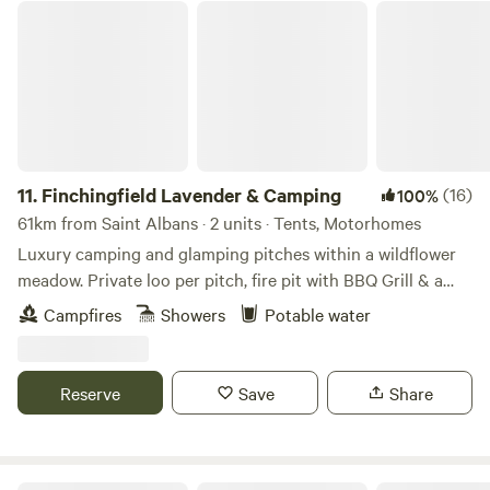
Finchingfield Lavender & Camping
11.
Finchingfield Lavender & Camping
(16)
100%
61km from Saint Albans · 2 units · Tents, Motorhomes
Luxury camping and glamping pitches within a wildflower
meadow. Private loo per pitch, fire pit with BBQ Grill & a
picnic bench. Our North Essex hideaway is perfect for a
Campfires
Showers
Potable water
country retreat under the stars. Just over an hour away
from London, located in a rural setting outside the
chocolate box village of Finchingfield with tea rooms and
Reserve
Save
Share
three great independent pubs. We are a micro Lavender
farm home to 3.5 kms of hand planted Lavandula ×
intermedia 'Lavender Grosso'. Our campers and glampers
have unlimited access to our lavender field which overlooks