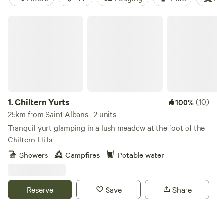
Chiltern Yurts
1.
Chiltern Yurts
(10)
100%
25km from Saint Albans · 2 units
Tranquil yurt glamping in a lush meadow at the foot of the
Chiltern Hills
Showers
Campfires
Potable water
Reserve
Save
Share