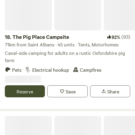
18.
The Pig Place Campsite
(93)
92%
71km from Saint Albans · 45 units · Tents, Motorhomes
Canal-side camping for adults on a rustic Oxfordshire pig
farm
Pets
Electrical hookup
Campfires
Reserve
Save
Share
Freedom Farm Camping