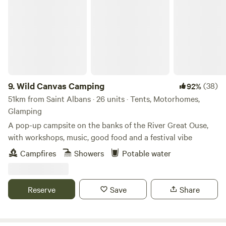
Wild Canvas Camping
9.
Wild Canvas Camping
(38)
92%
51km from Saint Albans · 26 units · Tents, Motorhomes,
Glamping
A pop-up campsite on the banks of the River Great Ouse,
with workshops, music, good food and a festival vibe
Campfires
Showers
Potable water
Reserve
Save
Share