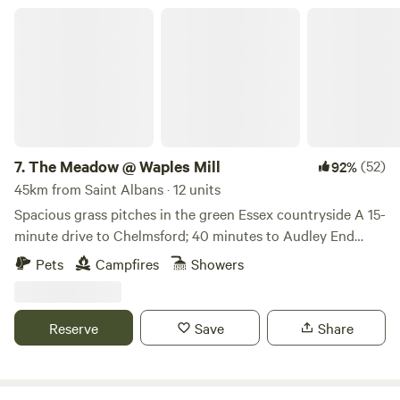
The Meadow @ Waples Mill
7.
The Meadow @ Waples Mill
(52)
92%
45km from Saint Albans · 12 units
Spacious grass pitches in the green Essex countryside A 15-
minute drive to Chelmsford; 40 minutes to Audley End
Tractor rides on site; firepits provided for campfires. Rural
Pets
Campfires
Showers
walks, How about proper farm activities like tractor rides
(ask site staff for details)? The place to find all this is The
Meadow at Waples Mill, an Essex farm site between
Reserve
Save
Share
Chelmsford and Dunmow (and about 15 minutes’ drive from
both). This family-friendly site is handy for walks on the
Essex Way and other local footpaths, and tractor and trailer