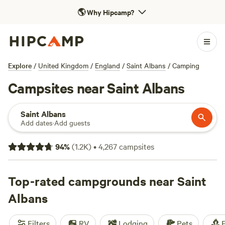
🌎
Why Hipcamp?
Explore
/
United Kingdom
/
England
/
Saint Albans
/
Camping
Campsites near Saint Albans
Saint Albans
Add dates
·
Add guests
94
%
(
1.2K
)
•
4,267
campsites
Top-rated campgrounds near Saint
Albans
Filters
RV
Lodging
Pets
F