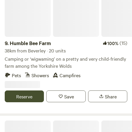
9.
Humble Bee Farm
(15)
100%
38km from Beverley · 20 units
Camping or ‘wigwaming’ on a pretty and very child-friendly
farm among the Yorkshire Wolds
Pets
Showers
Campfires
Reserve
Save
Share
Roe Deer Meadow