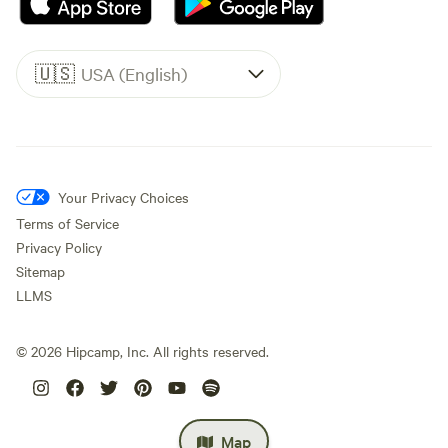
🇺🇸
USA (English)
Your Privacy Choices
Terms of Service
Privacy Policy
Sitemap
LLMS
©
2026
Hipcamp, Inc. All rights reserved.
Map