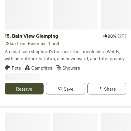
15.
Bain View Glamping
(20)
98%
78km from Beverley · 1 unit
A canal-side shepherd's hut near the Lincolnshire Wolds,
with an outdoor bathtub, a mini vineyard, and total privacy.
Pets
Campfires
Showers
Reserve
Save
Share
Little North Field Glamping