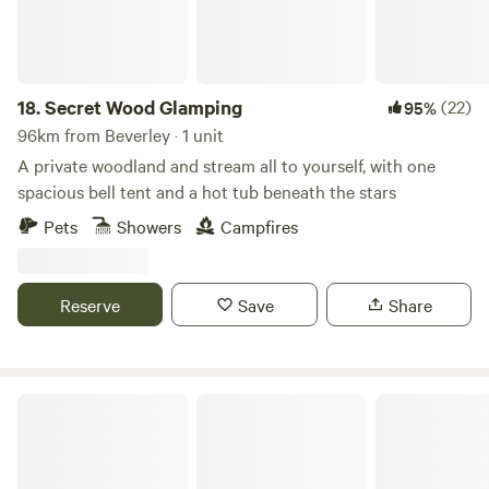
18.
Secret Wood Glamping
(22)
95%
96km from Beverley · 1 unit
A private woodland and stream all to yourself, with one
spacious bell tent and a hot tub beneath the stars
Pets
Showers
Campfires
Reserve
Save
Share
Lambs Glamping