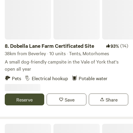
8.
Dobella Lane Farm Certificated Site
(14)
93%
38km from Beverley · 10 units · Tents, Motorhomes
A small dog-friendly campsite in the Vale of York that's
open all year
Pets
Electrical hookup
Potable water
Reserve
Save
Share
Humble Bee Farm