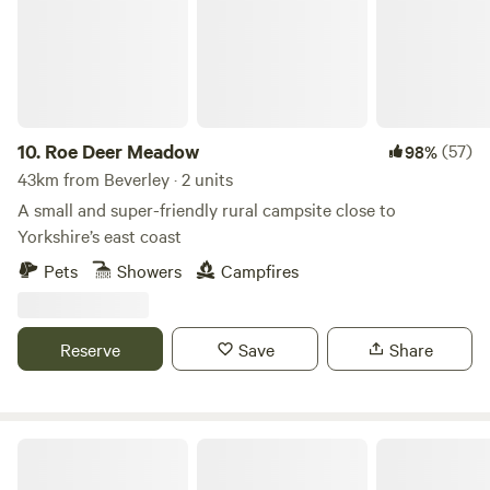
10.
Roe Deer Meadow
(57)
98%
43km from Beverley · 2 units
A small and super-friendly rural campsite close to
Yorkshire’s east coast
Pets
Showers
Campfires
Reserve
Save
Share
Scarborough Bay Sea View Camping