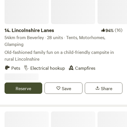
the doorstep of Dalby Forest, there are hours of
entertainment to be had. You can follow the stream at the
bottom of the valley to the River Derwent or venture into
the surounding woods. We can provide a guest pass (free
access) for Dalby Forest. The Wagons are not powered by
14.
Lincolnshire Lanes
(16)
94%
electricity and are romantically lit by candles and oil lamps.
54km from Beverley · 28 units · Tents, Motorhomes,
Heated by cast iron gas heaters.
Glamping
Old-fashioned family fun on a child-friendly campsite in
rural Lincolnshire
Pets
Electrical hookup
Campfires
Reserve
Save
Share
Bain View Glamping