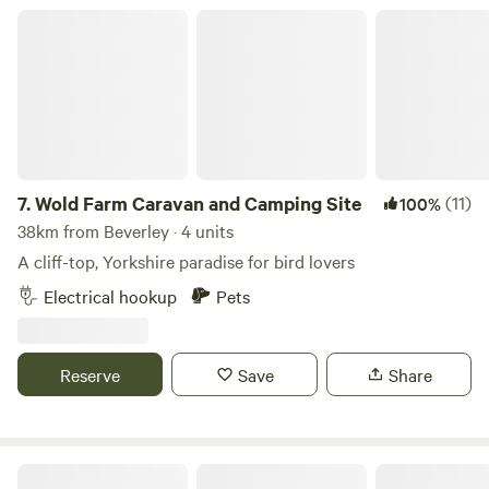
Wold Farm Caravan and Camping Site
7.
Wold Farm Caravan and Camping Site
(11)
100%
38km from Beverley · 4 units
A cliff-top, Yorkshire paradise for bird lovers
Electrical hookup
Pets
Reserve
Save
Share
Dobella Lane Farm Certificated Site