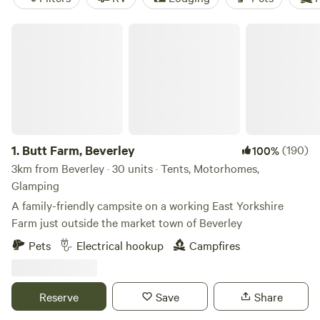
Butt Farm, Beverley
1.
Butt Farm, Beverley
(190)
100%
3km from Beverley · 30 units · Tents, Motorhomes,
Glamping
A family-friendly campsite on a working East Yorkshire
Farm just outside the market town of Beverley
Pets
Electrical hookup
Campfires
Reserve
Save
Share