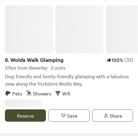
Wolds Walk Glamping
6.
Wolds Walk Glamping
(33)
100%
37km from Beverley · 2 units
Dog-friendly and family-friendly glamping with a fabulous
view along the Yorkshire Wolds Way.
Pets
Showers
Wifi
Reserve
Save
Share