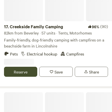
17.
Creekside Family Camping
(90)
96%
82km from Beverley · 57 units · Tents, Motorhomes
Family-friendly, dog-friendly camping with campfires on a
beachside farm in Lincolnshire
Pets
Electrical hookup
Campfires
Reserve
Save
Share
Secret Wood Glamping