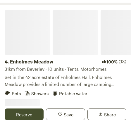
Enholmes Meadow
4.
Enholmes Meadow
(13)
100%
31km from Beverley · 10 units · Tents, Motorhomes
Set in the 42 acre estate of Enholmes Hall, Enholmes
Meadow provides a limited number of large camping
pitches for tents or tent boxes and small campers. Site is
Pets
Showers
Potable water
close to nature and allows you to relax and watch the wild
life and wide open dark skys. On site clean toilets and
showers and a rec room/ bar to re-charge.
Reserve
Save
Share