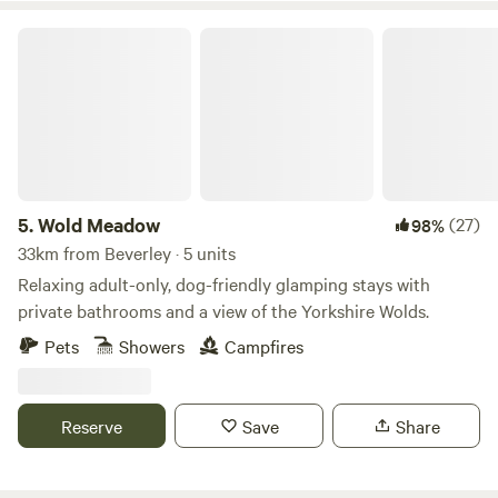
Wold Meadow
5.
Wold Meadow
(27)
98%
33km from Beverley · 5 units
Relaxing adult-only, dog-friendly glamping stays with
private bathrooms and a view of the Yorkshire Wolds.
Pets
Showers
Campfires
Reserve
Save
Share