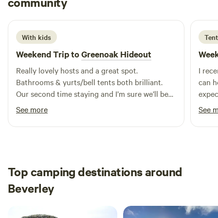
community
E
M
5 days ago
With kids
Tent
Weekend Trip to
Greenoak Hideout
Week
Really lovely hosts and a great spot.
I rec
Bathrooms & yurts/bell tents both brilliant.
can h
Our second time staying and I’m sure we’ll be
expec
back.
breat
See more
See 
incre
wild cam
my st
genui
been 
Top camping destinations around
atten
Beverley
the moment 
except
that'