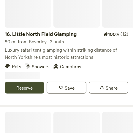
16.
Little North Field Glamping
(12)
100%
80km from Beverley · 3 units
Luxury safari tent glamping within striking distance of
North Yorkshire's most historic attractions
Pets
Showers
Campfires
Reserve
Save
Share
Creekside Family Camping