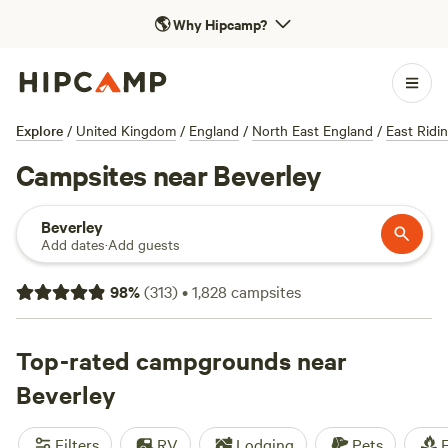
🌎
Why Hipcamp?
Explore
/
United Kingdom
/
England
/
North East England
/
East Ridi
Campsites near Beverley
Beverley
Add dates
·
Add guests
98
%
(
313
)
•
1,828
campsites
Top-rated campgrounds near
Beverley
Filters
RV
Lodging
Pets
F