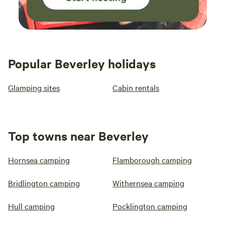
Popular Beverley holidays
Glamping sites
Cabin rentals
Top towns near Beverley
Hornsea camping
Flamborough camping
Bridlington camping
Withernsea camping
Hull camping
Pocklington camping