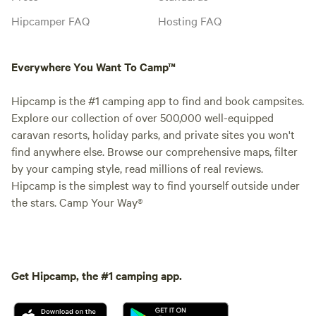
Hipcamper FAQ
Hosting FAQ
Everywhere You Want To Camp™
Hipcamp is the #1 camping app to find and book campsites.
Explore our collection of over 500,000 well-equipped
caravan resorts, holiday parks, and private sites you won't
find anywhere else. Browse our comprehensive maps, filter
by your camping style, read millions of real reviews.
Hipcamp is the simplest way to find yourself outside under
the stars. Camp Your Way®
Get Hipcamp, the #1 camping app.