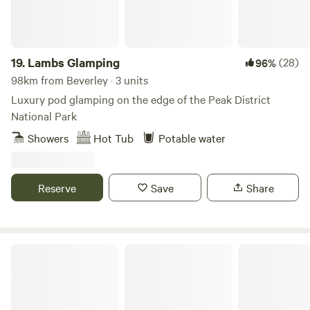
19.
Lambs Glamping
(28)
96%
98km from Beverley · 3 units
Luxury pod glamping on the edge of the Peak District
National Park
Showers
Hot Tub
Potable water
Reserve
Save
Share
Woodsworth Exploring