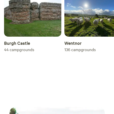
you'r
by be
Enholm
doubt
stayed
reco
Burgh Castle
Wentnor
44
campgrounds
136
campgrounds