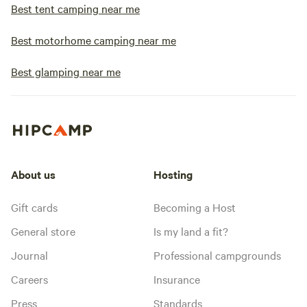
Best tent camping near me
Best motorhome camping near me
Best glamping near me
About us
Hosting
Gift cards
Becoming a Host
General store
Is my land a fit?
Journal
Professional campgrounds
Careers
Insurance
Press
Standards