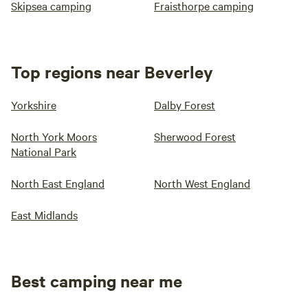
Skipsea camping
Fraisthorpe camping
Top regions near Beverley
Yorkshire
Dalby Forest
North York Moors
Sherwood Forest
National Park
North East England
North West England
East Midlands
Best camping near me