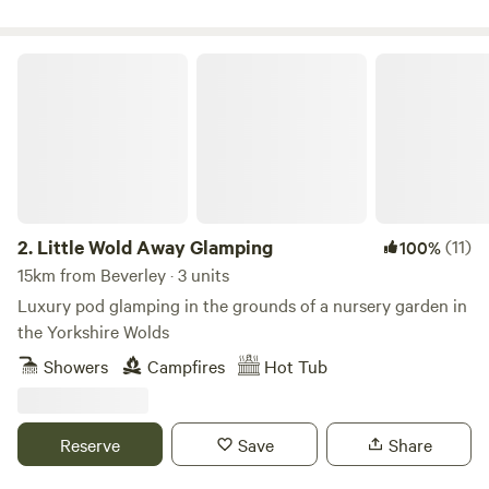
Little Wold Away Glamping
2.
Little Wold Away Glamping
(11)
100%
15km from Beverley · 3 units
Luxury pod glamping in the grounds of a nursery garden in
the Yorkshire Wolds
Showers
Campfires
Hot Tub
Reserve
Save
Share