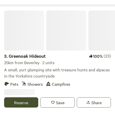
Greenoak Hideout
3.
Greenoak Hideout
(23)
100%
25km from Beverley · 2 units
A small, yurt glamping site with treasure hunts and alpacas
in the Yorkshire countryside
Pets
Showers
Campfires
Reserve
Save
Share