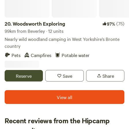
20.
Woodsworth Exploring
(75)
97%
99km from Beverley · 12 units
Nearly wild woodland camping in West Yorkshire’s Bronte
country
Pets
Campfires
Potable water
Reserve
Save
Share
View all
Recent reviews from the Hipcamp
Emily