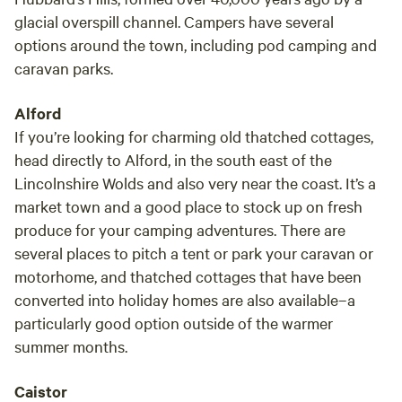
glacial overspill channel. Campers have several
options around the town, including pod camping and
caravan parks.
Alford
If you’re looking for charming old thatched cottages,
head directly to Alford, in the south east of the
Lincolnshire Wolds and also very near the coast. It’s a
market town and a good place to stock up on fresh
produce for your camping adventures. There are
several places to pitch a tent or park your caravan or
motorhome, and thatched cottages that have been
converted into holiday homes are also available–a
particularly good option outside of the warmer
summer months.
Caistor