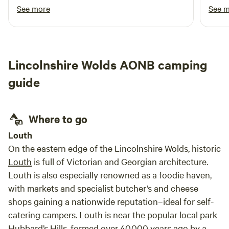
retur
See more
See 
Lincolnshire Wolds AONB camping
guide
Where to go
Louth
On the eastern edge of the Lincolnshire Wolds, historic
Louth
is full of Victorian and Georgian architecture.
Louth is also especially renowned as a foodie haven,
with markets and specialist butcher’s and cheese
shops gaining a nationwide reputation–ideal for self-
catering campers. Louth is near the popular local park
Hubbard’s Hills, formed over 40,000 years ago by a