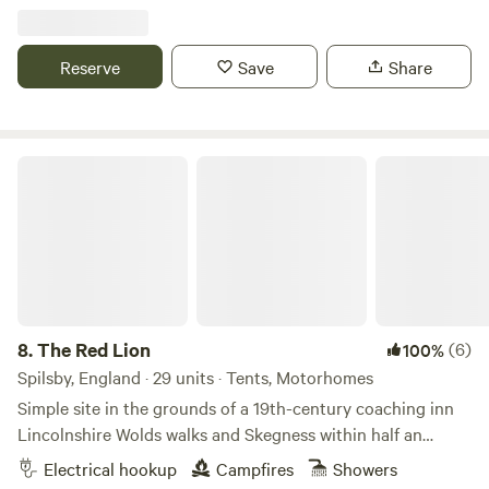
Reserve
Save
Share
The Red Lion
8.
The Red Lion
(6)
100%
Spilsby, England · 29 units · Tents, Motorhomes
Simple site in the grounds of a 19th-century coaching inn
Lincolnshire Wolds walks and Skegness within half an
hour's drive Pub with food; a 10-minute walk from the
Electrical hookup
Campfires
Showers
Aviation Heritage Centre Hikes, wildlife and generous