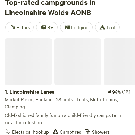
abandoned chalk pits provide important habitats for flora
Top-rated campgrounds in
and fauna, particularly birds. Campers have many options
Lincolnshire Wolds AONB
throughout the Lincolnshire Wolds, either in the villages or
in more natural settings. The area is especially popular for
Filters
RV
Lodging
Tent
its walking, cycling, and horse-riding trails, with campsites
good bases for outdoor exploration.
Lincolnshire Lanes
1.
Lincolnshire Lanes
(16)
94%
Market Rasen, England · 28 units · Tents, Motorhomes,
Glamping
Old-fashioned family fun on a child-friendly campsite in
rural Lincolnshire
Electrical hookup
Campfires
Showers