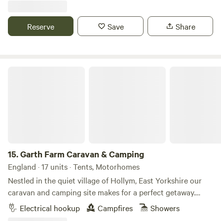
Reserve
Save
Share
Garth Farm Caravan & Camping
15.
Garth Farm Caravan & Camping
England · 17 units · Tents, Motorhomes
Nestled in the quiet village of Hollym, East Yorkshire our
caravan and camping site makes for a perfect getaway.
Calling all walkers and wildlife spotters… fancy pitching up
Electrical hookup
Campfires
Showers
within strolling distance of not one, but two nature