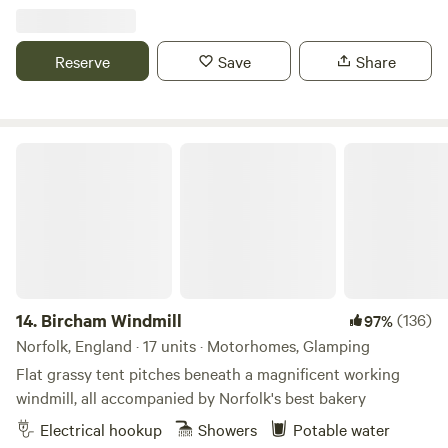
Reserve
Save
Share
Bircham Windmill
14.
Bircham Windmill
(136)
97%
Norfolk, England · 17 units · Motorhomes, Glamping
Flat grassy tent pitches beneath a magnificent working
windmill, all accompanied by Norfolk's best bakery
Electrical hookup
Showers
Potable water