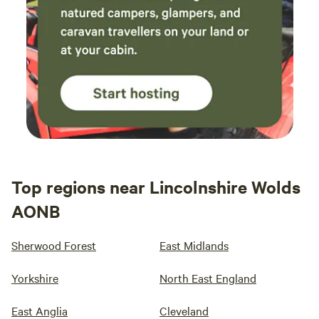
Top regions near Lincolnshire Wolds
AONB
Sherwood Forest
East Midlands
Yorkshire
North East England
East Anglia
Cleveland