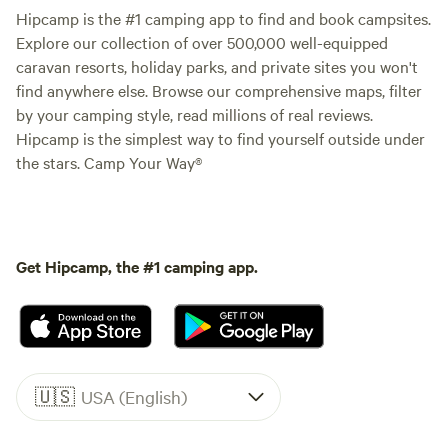
Hipcamp is the #1 camping app to find and book campsites.
Explore our collection of over 500,000 well-equipped
caravan resorts, holiday parks, and private sites you won't
find anywhere else. Browse our comprehensive maps, filter
by your camping style, read millions of real reviews.
Hipcamp is the simplest way to find yourself outside under
the stars. Camp Your Way®
Get Hipcamp, the #1 camping app.
🇺🇸
USA (English)