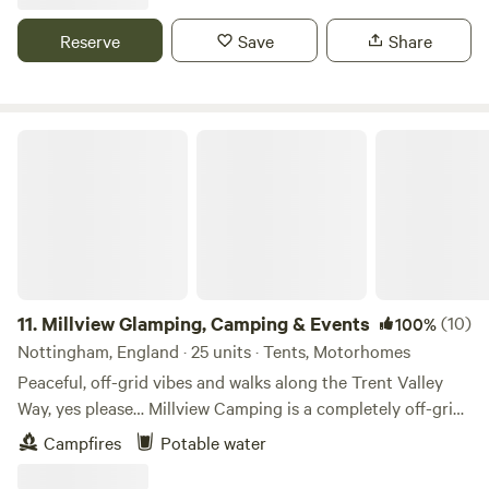
Reserve
Save
Share
Millview Glamping, Camping & Events
11.
Millview Glamping, Camping & Events
(10)
100%
Nottingham, England · 25 units · Tents, Motorhomes
Peaceful, off-grid vibes and walks along the Trent Valley
Way, yes please… Millview Camping is a completely off-grid
site just 20 minutes’ drive from Nottingham city centre and
Campfires
Potable water
15 minutes’ walk from the 116-mile Trent Valley Way. With
westerly views over the Trent Valley and in the shadows of