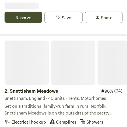
Reserve
Save
Share
Snettisham Meadows
2.
Snettisham Meadows
(24)
96%
Snettisham, England · 40 units · Tents, Motorhomes
Set on a traditional family-run farm in rural Norfolk,
Snettisham Meadows is on the outskirts of the pretty
village of Snettisham and short drive away from North
Electrical hookup
Campfires
Showers
Norfolk's beautiful white sandy beaches. Animal-mad