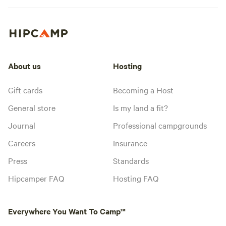
About us
Hosting
Gift cards
Becoming a Host
General store
Is my land a fit?
Journal
Professional campgrounds
Careers
Insurance
Press
Standards
Hipcamper FAQ
Hosting FAQ
Everywhere You Want To Camp™