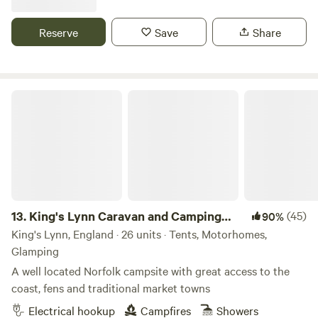
Reserve
Save
Share
King's Lynn Caravan and Camping Park
13.
King's Lynn Caravan and Camping
(45)
90%
Park
King's Lynn, England · 26 units · Tents, Motorhomes,
Glamping
A well located Norfolk campsite with great access to the
coast, fens and traditional market towns
Electrical hookup
Campfires
Showers