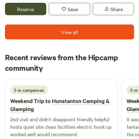
village, where we are based.
Reserve
Save
Share
View all
Recent reviews from the Hipcamp
luna
community
l
J
2 weeks ago
5 m campervan
5 m
Weekend Trip to
Hunstanton Camping &
Week
Glamping
Glam
2nd visit and didn't disappoint friendly helpful
It wa
hosts quiet site clean facilities electric hook up
fantas
worked well would recommend
the o