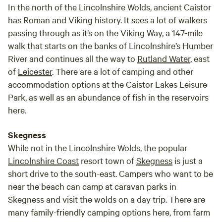
In the north of the Lincolnshire Wolds, ancient Caistor
has Roman and Viking history. It sees a lot of walkers
passing through as it’s on the Viking Way, a 147-mile
walk that starts on the banks of Lincolnshire’s Humber
River and continues all the way to
Rutland Water
, east
of
Leicester
. There are a lot of camping and other
accommodation options at the Caistor Lakes Leisure
Park, as well as an abundance of fish in the reservoirs
here.
Skegness
While not in the Lincolnshire Wolds, the popular
Lincolnshire Coast
resort town of
Skegness
is just a
short drive to the south-east. Campers who want to be
near the beach can camp at caravan parks in
Skegness and visit the wolds on a day trip. There are
many family-friendly camping options here, from farm