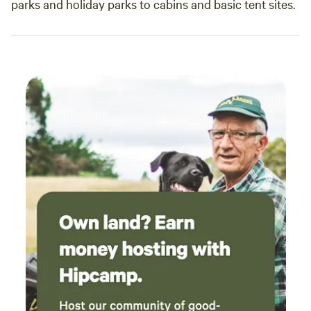
parks and holiday parks to cabins and basic tent sites.