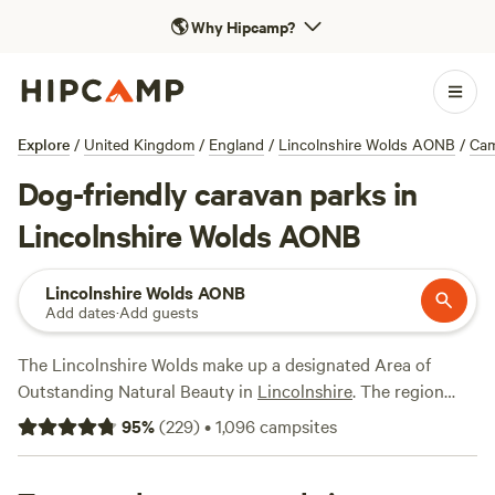
🌎
Why Hipcamp?
Explore
/
United Kingdom
/
England
/
Lincolnshire Wolds AONB
/
Ca
Dog-friendly caravan parks in
Lincolnshire Wolds AONB
Lincolnshire Wolds AONB
Add dates
·
Add guests
The Lincolnshire Wolds make up a designated Area of
Outstanding Natural Beauty in
Lincolnshire
. The region
contains some of the most unspoilt countryside in the
East
95
%
(
229
)
•
1,096
campsites
Midlands
, with rolling hills and valleys and clean streams, as
well as pretty old villages. The woodlands, grasslands, and