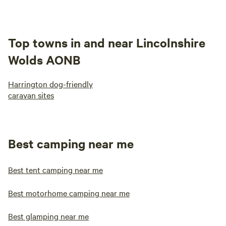
Top towns in and near Lincolnshire
Wolds AONB
Harrington dog-friendly
caravan sites
Best camping near me
Best tent camping near me
Best motorhome camping near me
Best glamping near me