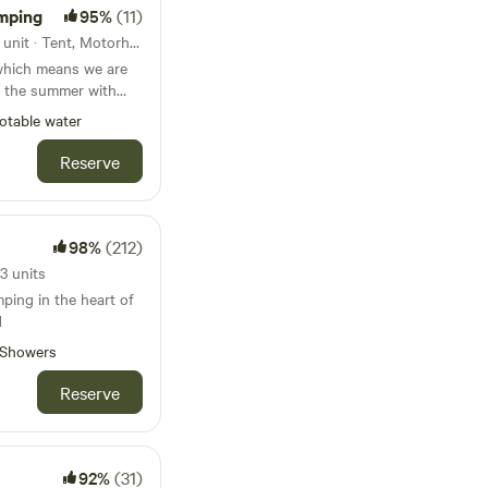
mping
95%
(11)
53km from Golders Green · 1 unit · Tent, Motorhome
which means we are
 the summer with
ginning and at the
otable water
ifferent activities
 damper bread
Reserve
d bush craft skills.
r (Juhannus) in
98%
(212)
th - 28th
3 units
🧚🏻‍♀️🧚🏻‍♂️ 3rd
mping in the heart of
DJ
d
🧘‍♀️ 31st July
Showers
‍♂️ 7th - 9th
Reserve
4th - 16th
 - 23rd
h - 31st
INNISH
92%
(31)