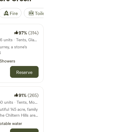
Fire
Toilet
Shower
Tent
97%
(314)
28km from Golders Green · 16 units · Tents, Glamping
urrey, a stone's
6
Showers
Reserve
91%
(265)
33km from Golders Green · 50 units · Tents, Motorhomes
iful 145 acre, family
he Chiltern Hills area
y. We’re just a 5
otable water
y fields to the