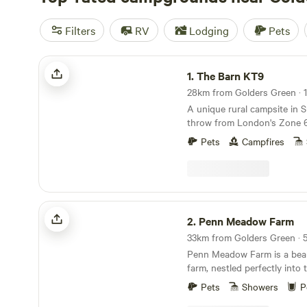
Filters
RV
Lodging
Pets
The Barn KT9
1.
The Barn KT9
A unique rural campsite in S
throw from London's Zone 
Pets
Campfires
Penn Meadow Farm
2.
Penn Meadow Farm
Penn Meadow Farm is a beaut
farm, nestled perfectly into t
of outstanding natural beaut
Pets
Showers
P
minute walk across our grass