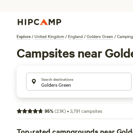
Explore
/
United Kingdom
/
England
/
Golders Green
/
Camping
Campsites near Gold
Search destinations
95
%
(
2.1K
)
•
3,791
campsites
Top-rated campgrounds near Gold