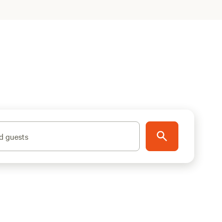
d guests