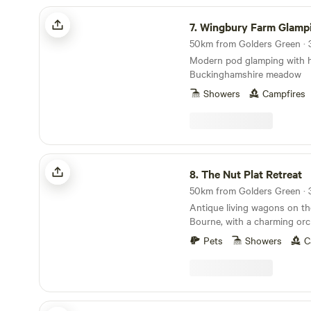
city.
Wingbury Farm Glamping
7.
Wingbury Farm Glamp
50km from Golders Green · 3
Modern pod glamping with ho
Buckinghamshire meadow
Showers
Campfires
The Nut Plat Retreat
8.
The Nut Plat Retreat
50km from Golders Green · 3
Antique living wagons on th
Bourne, with a charming orc
down the lane and a history
Pets
Showers
C
Sunnyside Pop Up Camping