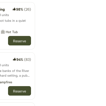
ing
98%
(26)
 units
t tubs in a quiet
Hot Tub
Reserve
94%
(83)
 units
e banks of the River
hard setting, a pub
 unlike anywhere else
ampfires
Reserve