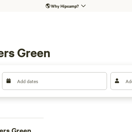
🌎
Why Hipcamp?
ers Green
Add dates
Ad
ers Green