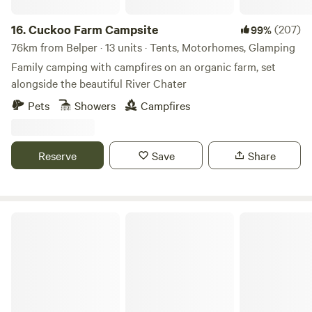
16.
Cuckoo Farm Campsite
(207)
99%
76km from Belper · 13 units · Tents, Motorhomes, Glamping
Family camping with campfires on an organic farm, set
alongside the beautiful River Chater
Pets
Showers
Campfires
Reserve
Save
Share
Marbury Camp and Lodge