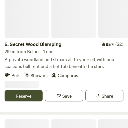
5.
Secret Wood Glamping
(22)
95%
29km from Belper · 1 unit
A private woodland and stream all to yourself, with one
spacious bell tent and a hot tub beneath the stars
Pets
Showers
Campfires
Reserve
Save
Share
Intake Farm