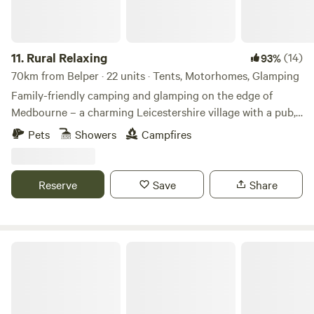
11.
Rural Relaxing
(14)
93%
70km from Belper · 22 units · Tents, Motorhomes, Glamping
Family-friendly camping and glamping on the edge of
Medbourne – a charming Leicestershire village with a pub,
tea rooms and post office
Pets
Showers
Campfires
Reserve
Save
Share
Oakwood Marina