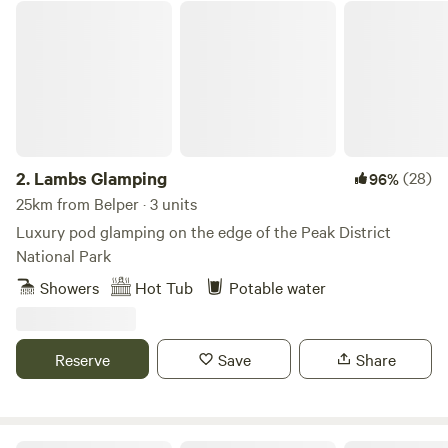
Lambs Glamping
2.
Lambs Glamping
(28)
96%
25km from Belper · 3 units
Luxury pod glamping on the edge of the Peak District
National Park
Showers
Hot Tub
Potable water
Reserve
Save
Share