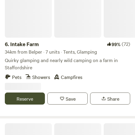
6.
Intake Farm
(72)
99%
34km from Belper · 7 units · Tents, Glamping
Quirky glamping and nearly wild camping on a farm in
Staffordshire
Pets
Showers
Campfires
Reserve
Save
Share
Peak Glamping Hideaway