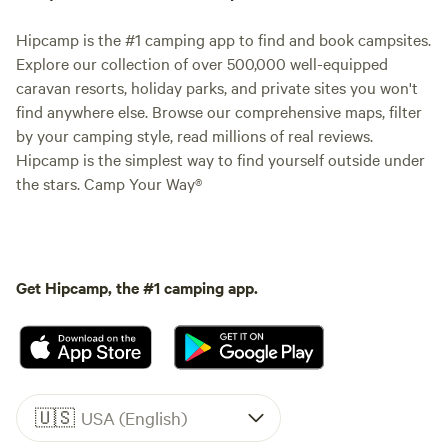
Hipcamp is the #1 camping app to find and book campsites.
Explore our collection of over 500,000 well-equipped
caravan resorts, holiday parks, and private sites you won't
find anywhere else. Browse our comprehensive maps, filter
by your camping style, read millions of real reviews.
Hipcamp is the simplest way to find yourself outside under
the stars. Camp Your Way®
Get Hipcamp, the #1 camping app.
🇺🇸
USA (English)