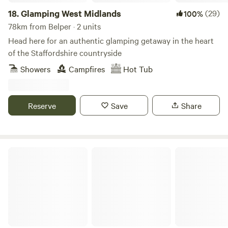
18.
Glamping West Midlands
(29)
100%
78km from Belper · 2 units
Head here for an authentic glamping getaway in the heart
of the Staffordshire countryside
Showers
Campfires
Hot Tub
Reserve
Save
Share
Stamford Meadows Glamping