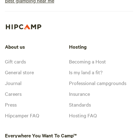
Best glamping near me
About us
Hosting
Gift cards
Becoming a Host
General store
Is my land a fit?
Journal
Professional campgrounds
Careers
Insurance
Press
Standards
Hipcamper FAQ
Hosting FAQ
Everywhere You Want To Camp™