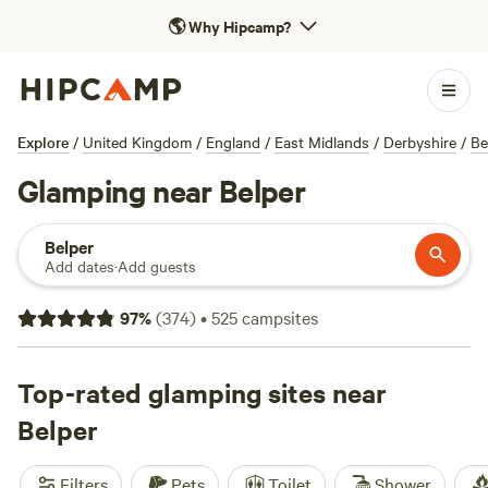
🌎
Why Hipcamp?
Explore
/
United Kingdom
/
England
/
East Midlands
/
Derbyshire
/
Be
Glamping near Belper
Belper
Add dates
·
Add guests
97
%
(
374
)
•
525
campsites
Top-rated glamping sites near
Belper
Filters
Pets
Toilet
Shower