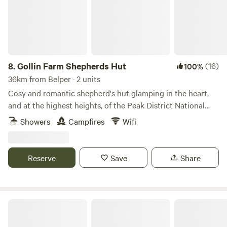
8.
Gollin Farm Shepherds Hut
(16)
100%
36km from Belper · 2 units
Cosy and romantic shepherd's hut glamping in the heart,
and at the highest heights, of the Peak District National
Park
Showers
Campfires
Wifi
Reserve
Save
Share
Purple Badger Camping&Fishing Lakes