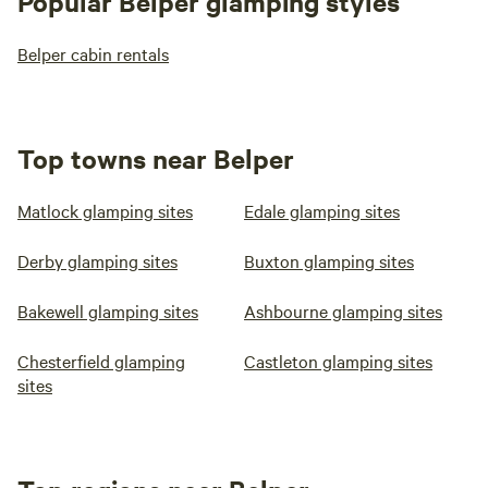
Popular Belper glamping styles
Belper cabin rentals
Top towns near Belper
Matlock glamping sites
Edale glamping sites
Derby glamping sites
Buxton glamping sites
Bakewell glamping sites
Ashbourne glamping sites
Chesterfield glamping
Castleton glamping sites
sites