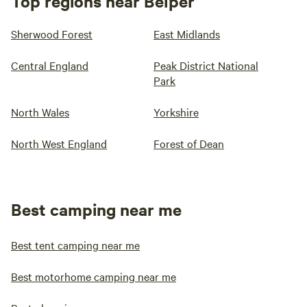
Top regions near Belper
Sherwood Forest
East Midlands
Central England
Peak District National
Park
North Wales
Yorkshire
North West England
Forest of Dean
Best camping near me
Best tent camping near me
Best motorhome camping near me