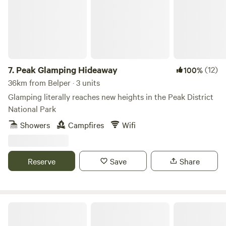
7.
Peak Glamping Hideaway
(12)
100%
36km from Belper · 3 units
Glamping literally reaches new heights in the Peak District
National Park
Showers
Campfires
Wifi
Reserve
Save
Share
Gollin Farm Shepherds Hut