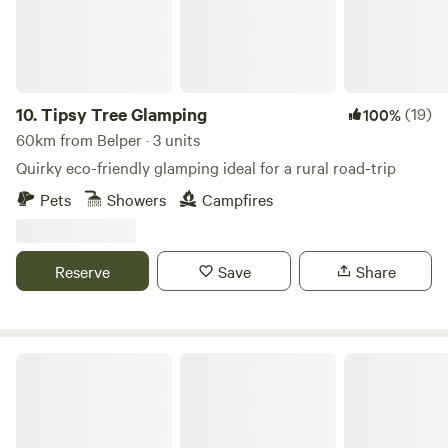
10.
Tipsy Tree Glamping
(19)
100%
60km from Belper · 3 units
Quirky eco-friendly glamping ideal for a rural road-trip
Pets
Showers
Campfires
Reserve
Save
Share
Rural Relaxing