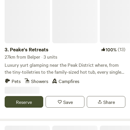
Peake's Retreats
3.
Peake's Retreats
(13)
100%
27km from Belper · 3 units
Luxury yurt glamping near the Peak District where, from
the tiny-toiletries to the family-sized hot tub, every single
detail is covered
Pets
Showers
Campfires
Reserve
Save
Share
Bell Tent Village Parks