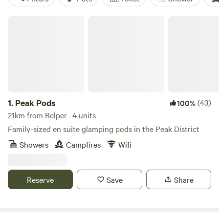
Peak Pods
1.
Peak Pods
(43)
100%
21km from Belper · 4 units
Family-sized en suite glamping pods in the Peak District
Showers
Campfires
Wifi
Reserve
Save
Share