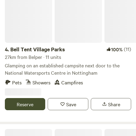
4.
Bell Tent Village Parks
(11)
100%
27km from Belper · 11 units
Glamping on an established campsite next door to the
National Watersports Centre in Nottingham
Pets
Showers
Campfires
Reserve
Save
Share
Secret Wood Glamping