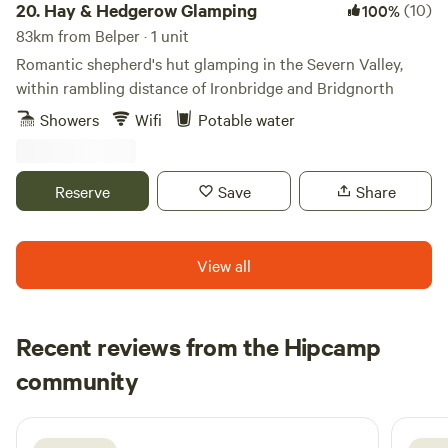
20.
Hay & Hedgerow Glamping
(10)
100%
83km from Belper · 1 unit
Romantic shepherd's hut glamping in the Severn Valley,
within rambling distance of Ironbridge and Bridgnorth
Showers
Wifi
Potable water
Reserve
Save
Share
View all
Recent reviews from the Hipcamp
Courtney
community
C
N
3 weeks ago