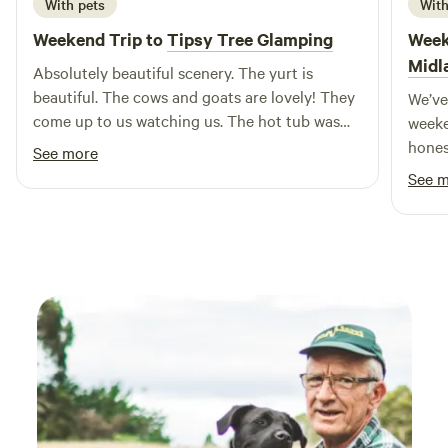
With pets
With
Weekend Trip to
Tipsy Tree Glamping
Week
Midl
Absolutely beautiful scenery. The yurt is
beautiful. The cows and goats are lovely! They
We’ve
come up to us watching us. The hot tub was
weeke
fantastic! Would defo book again. Thanks Jane
hones
See more
& Jim xxx
booke
See 
wanti
busy 
lovel
family
had e
pans, 
comfo
outdo
cooki
the k
were 