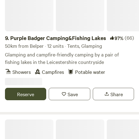
9.
Purple Badger Camping&Fishing Lakes
(66)
97%
50km from Belper · 12 units · Tents, Glamping
Glamping and campfire-friendly camping by a pair of
fishing lakes in the Leicestershire countryside
Showers
Campfires
Potable water
Reserve
Save
Share
Tipsy Tree Glamping