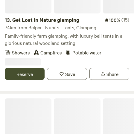
13.
Get Lost In Nature glamping
(15)
100%
74km from Belper · 5 units · Tents, Glamping
Family-friendly farm glamping, with luxury bell tents in a
glorious natural woodland setting
Showers
Campfires
Potable water
Reserve
Save
Share
Heygates Lodging