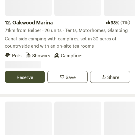
12.
Oakwood Marina
(115)
93%
71km from Belper · 26 units · Tents, Motorhomes, Glamping
Canal-side camping with campfires, set in 30 acres of
countryside and with an on-site tea rooms
Pets
Showers
Campfires
Reserve
Save
Share
Get Lost In Nature glamping