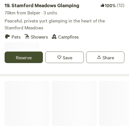
19.
Stamford Meadows Glamping
(12)
100%
79km from Belper · 3 units
Peaceful, private yurt glamping in the heart of the
Stamford Meadows
Pets
Showers
Campfires
Reserve
Save
Share
Hay & Hedgerow Glamping