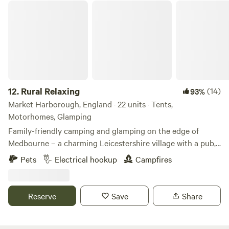
Rural Relaxing
12.
Rural Relaxing
(14)
93%
Market Harborough, England · 22 units · Tents,
Motorhomes, Glamping
Family-friendly camping and glamping on the edge of
Medbourne – a charming Leicestershire village with a pub,
tea rooms and post office
Pets
Electrical hookup
Campfires
Reserve
Save
Share