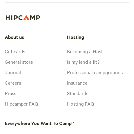
About us
Hosting
Gift cards
Becoming a Host
General store
Is my land a fit?
Journal
Professional campgrounds
Careers
Insurance
Press
Standards
Hipcamper FAQ
Hosting FAQ
Everywhere You Want To Camp™