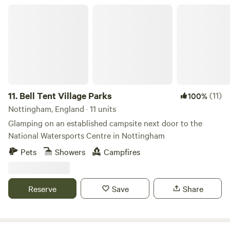
village pubs, Twycross Zoo, Drayton Manor Theme Park
Bell Tent Village Parks
and vintage railway which can take you to the Battle of
Bosworth Heritage Site. Your Summer adventure starts
with us!
11.
Bell Tent Village Parks
(11)
100%
Nottingham, England · 11 units
Glamping on an established campsite next door to the
National Watersports Centre in Nottingham
Pets
Showers
Campfires
Reserve
Save
Share