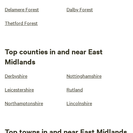
Delamere Forest
Dalby Forest
Thetford Forest
Top counties in and near East
Midlands
Derbyshire
Nottinghamshire
Leicestershire
Rutland
Northamptonshire
Lincolnshire
Top towns in and near East Midlands