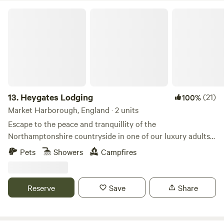
Heygates Lodging
13.
Heygates Lodging
(21)
100%
Market Harborough, England · 2 units
Escape to the peace and tranquillity of the
Northamptonshire countryside in one of our luxury adults-
only canalside lodges. Whether you're looking to relax,
Pets
Showers
Campfires
explore or simply switch off, everything you need is right
here. Each handcrafted lodge features a fully equipped
kitchen with an oven, grill, induction hob, fridge/freezer,
Reserve
Save
Share
bean-to-cup coffee machine, cookware & utensils. You'll
also enjoy a king-size Emma mattress, wood-burning stove,
private bathroom, towels, dressing gowns, slippers and