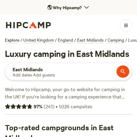
🌎
Why Hipcamp?
Explore
/
United Kingdom
/
England
/
East Midlands
/
Camping
/
Luxu
Luxury camping in East Midlands
East Midlands
Add dates
·
Add guests
Welcome to Hipcamp, your go-to website for camping in
the UK! If you're looking for a camping experience that
combines creature comforts with the beauty of nature,
97
%
(
241
)
•
1,026
campsites
you've come to the right place. With over 230 options in
the East Midlands region alone, you'll find the perfect
accommodation that suits your style. Whether you prefer
Top-rated campgrounds in East
glamping at
Stamford Meadows Glamping
(6 reviews), the