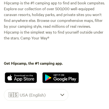
Hipcamp is the #1 camping app to find and book campsites.
Explore our collection of over 500,000 well-equipped
caravan resorts, holiday parks, and private sites you won't
find anywhere else. Browse our comprehensive maps, filter
by your camping style, read millions of real reviews.
Hipcamp is the simplest way to find yourself outside under
the stars. Camp Your Way®
Get Hipcamp, the #1 camping app.
🇺🇸
USA (English)