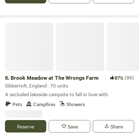
Brook Meadow at The Wrongs Farm
6.
Brook Meadow at The Wrongs Farm
(86)
97%
Sibbertoft, England · 70 units
A secluded lakeside campsite to fall in love with
Pets
Campfires
Showers
Reserve
Save
Share