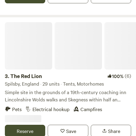
The Red Lion
3.
The Red Lion
(6)
100%
Spilsby, England · 29 units · Tents, Motorhomes
Simple site in the grounds of a 19th-century coaching inn
Lincolnshire Wolds walks and Skegness within half an
hour's drive Pub with food; a 10-minute walk from the
Pets
Electrical hookup
Campfires
Aviation Heritage Centre Hikes, wildlife and generous
helpings of history are all dished up at The Red Lion, a
simple site in the grounds of an old Lincolnshire inn. At a
Reserve
Save
Share
crossroads in the village of East Kirkby, The Red Lion has