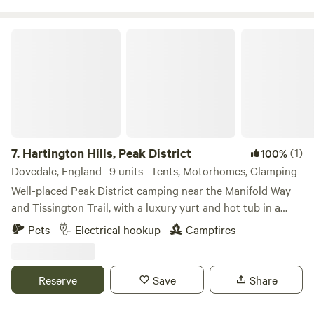
Hartington Hills, Peak District
7.
Hartington Hills, Peak District
(1)
100%
Dovedale, England · 9 units · Tents, Motorhomes, Glamping
Well-placed Peak District camping near the Manifold Way
and Tissington Trail, with a luxury yurt and hot tub in a
private space
Pets
Electrical hookup
Campfires
Reserve
Save
Share