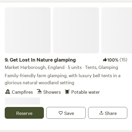
tubs when staying in one of our stunning Shepherd Huts.
Get Lost In Nature glamping
9.
Get Lost In Nature glamping
(15)
100%
Market Harborough, England · 5 units · Tents, Glamping
Family-friendly farm glamping, with luxury bell tents in a
glorious natural woodland setting
Campfires
Showers
Potable water
Reserve
Save
Share