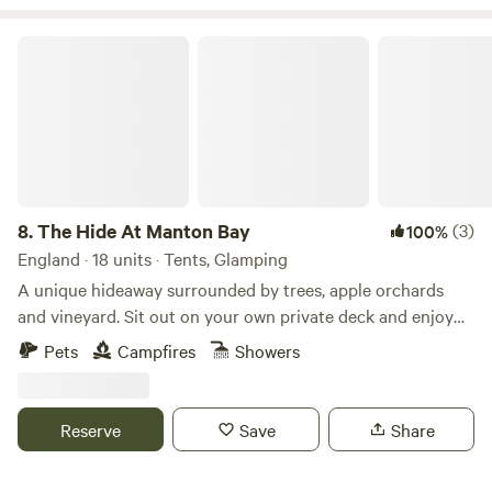
The Hide At Manton Bay
8.
The Hide At Manton Bay
(3)
100%
England · 18 units · Tents, Glamping
A unique hideaway surrounded by trees, apple orchards
and vineyard. Sit out on your own private deck and enjoy
truly magnificent views over Rutland Water. Spend your
Pets
Campfires
Showers
evenings star gazing, grilling on the BBQ or visiting one of
our fabulous local pubs. Each of our Lotus Belle tents has
it’s own private garden with fire-pit, hammock and swing
Reserve
Save
Share
chair. Serene festoon lighting creates a magical feel. Spend
the colder evenings sipping cocktails in our wood-fired hot