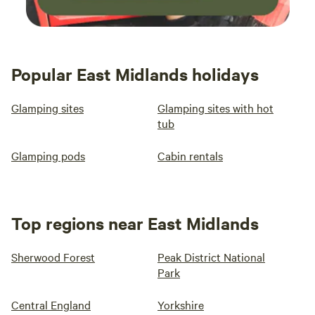
Popular East Midlands holidays
Glamping sites
Glamping sites with hot
tub
Glamping pods
Cabin rentals
Top regions near East Midlands
Sherwood Forest
Peak District National
Park
Central England
Yorkshire