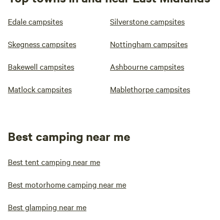
Edale campsites
Silverstone campsites
Skegness campsites
Nottingham campsites
Bakewell campsites
Ashbourne campsites
Matlock campsites
Mablethorpe campsites
Best camping near me
Best tent camping near me
Best motorhome camping near me
Best glamping near me