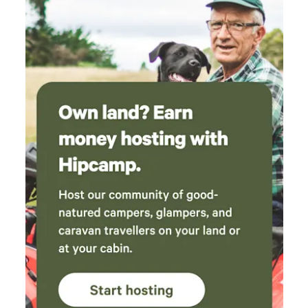
relax, soak up the atmosphere, head off to watch world-
class motorsport, then return to a friendly campsite where
everyone shares the same passion. Simple, welcoming,
affordable, and exactly what camping should be.