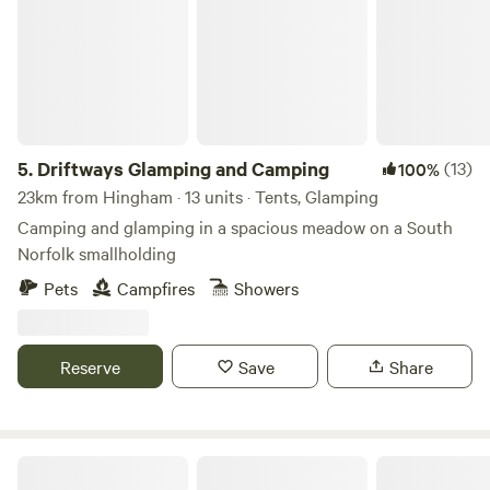
5.
Driftways Glamping and Camping
(13)
100%
23km from Hingham · 13 units · Tents, Glamping
Camping and glamping in a spacious meadow on a South
Norfolk smallholding
Pets
Campfires
Showers
Reserve
Save
Share
Whitlingham Broad Campsite