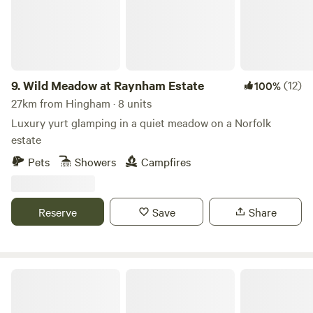
9.
Wild Meadow at Raynham Estate
(12)
100%
27km from Hingham · 8 units
Luxury yurt glamping in a quiet meadow on a Norfolk
estate
Pets
Showers
Campfires
Reserve
Save
Share
Ling's Meadow