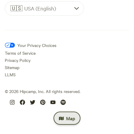
🇺🇸
USA (English)
Your Privacy Choices
Terms of Service
Privacy Policy
Sitemap
LLMS
©
2026
Hipcamp, Inc. All rights reserved.
Map