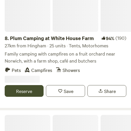
8.
Plum Camping at White House Farm
(190)
94%
27km from Hingham · 25 units · Tents, Motorhomes
Family camping with campfires on a fruit orchard near
Norwich, with a farm shop, café and butchers
Pets
Campfires
Showers
Reserve
Save
Share
Wild Meadow at Raynham Estate