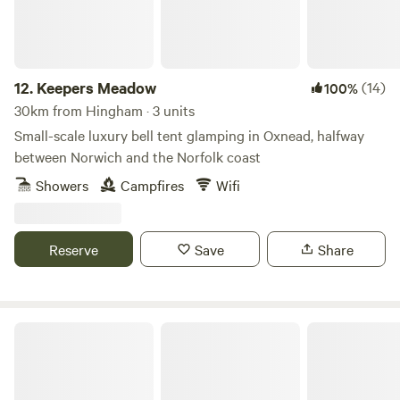
12.
Keepers Meadow
(14)
100%
30km from Hingham · 3 units
Small-scale luxury bell tent glamping in Oxnead, halfway
between Norwich and the Norfolk coast
Showers
Campfires
Wifi
Reserve
Save
Share
Tin Can Camping