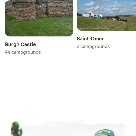
Saint-Omer
Burgh Castle
2
campgrounds
44
campgrounds