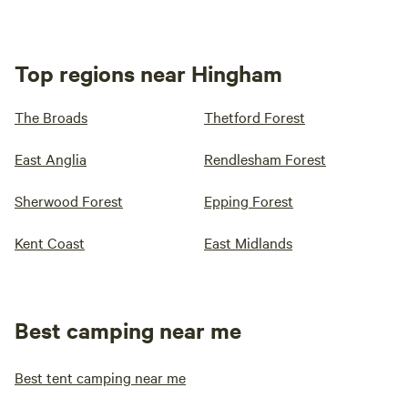
Top regions near Hingham
The Broads
Thetford Forest
East Anglia
Rendlesham Forest
Sherwood Forest
Epping Forest
Kent Coast
East Midlands
Best camping near me
Best tent camping near me