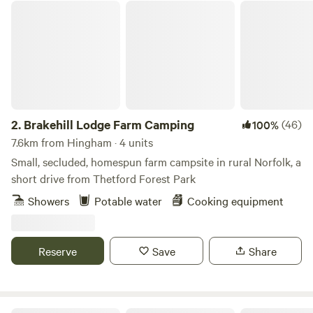
Brakehill Lodge Farm Camping
2.
Brakehill Lodge Farm Camping
(46)
100%
7.6km from Hingham · 4 units
Small, secluded, homespun farm campsite in rural Norfolk, a
short drive from Thetford Forest Park
Showers
Potable water
Cooking equipment
Reserve
Save
Share