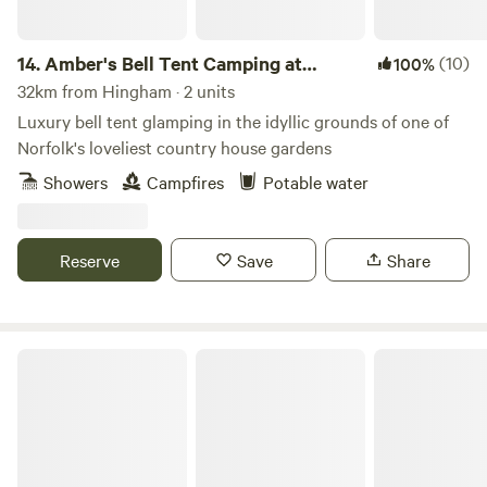
14.
Amber's Bell Tent Camping at
(10)
100%
Mannington Hall
32km from Hingham · 2 units
Luxury bell tent glamping in the idyllic grounds of one of
Norfolk's loveliest country house gardens
Showers
Campfires
Potable water
Reserve
Save
Share
Archer’s Field