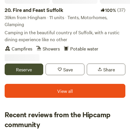
20.
Fire and Feast Suffolk
(37)
100%
39km from Hingham · 11 units · Tents, Motorhomes,
Glamping
Camping in the beautiful country of Suffolk, with a rustic
dining experience like no other
Campfires
Showers
Potable water
Reserve
Save
Share
View all
Recent reviews from the Hipcamp
Wayne
community
W
J
2 weeks ago