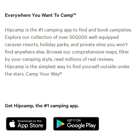
Everywhere You Want To Camp™
Hipcamp is the #1 camping app to find and book campsites.
Explore our collection of over 500,000 well-equipped
caravan resorts, holiday parks, and private sites you won't
find anywhere else. Browse our comprehensive maps, filter
by your camping style, read millions of real reviews.
Hipcamp is the simplest way to find yourself outside under
the stars. Camp Your Way®
Get Hipcamp, the #1 camping app.