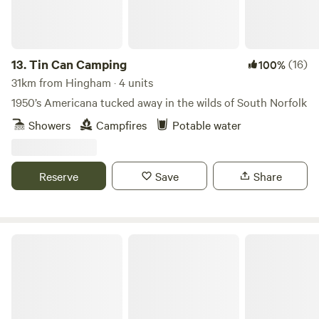
13.
Tin Can Camping
(16)
100%
31km from Hingham · 4 units
1950’s Americana tucked away in the wilds of South Norfolk
Showers
Campfires
Potable water
Reserve
Save
Share
Amber's Bell Tent Camping at Mannington Hall