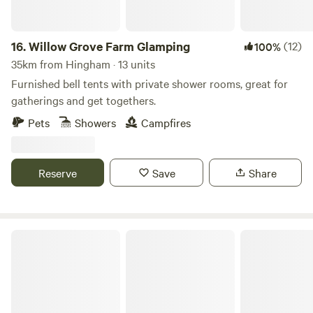
16.
Willow Grove Farm Glamping
(12)
100%
35km from Hingham · 13 units
Furnished bell tents with private shower rooms, great for
gatherings and get togethers.
Pets
Showers
Campfires
Reserve
Save
Share
Wardley Hill Campsite