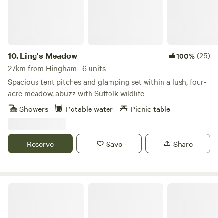
10.
Ling's Meadow
(25)
100%
27km from Hingham · 6 units
Spacious tent pitches and glamping set within a lush, four-
acre meadow, abuzz with Suffolk wildlife
Showers
Potable water
Picnic table
Reserve
Save
Share
Choo Choo Moo