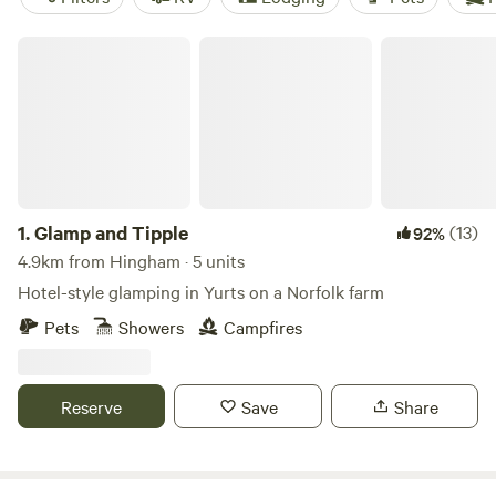
Glamp and Tipple
1.
Glamp and Tipple
(13)
92%
4.9km from Hingham · 5 units
Hotel-style glamping in Yurts on a Norfolk farm
Pets
Showers
Campfires
Reserve
Save
Share