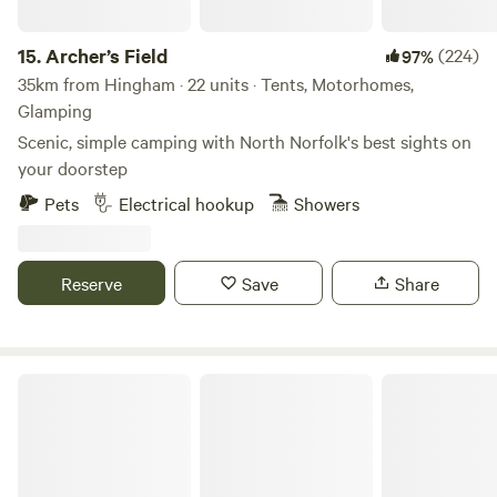
15.
Archer’s Field
(224)
97%
35km from Hingham · 22 units · Tents, Motorhomes,
Glamping
Scenic, simple camping with North Norfolk's best sights on
your doorstep
Pets
Electrical hookup
Showers
Reserve
Save
Share
Willow Grove Farm Glamping