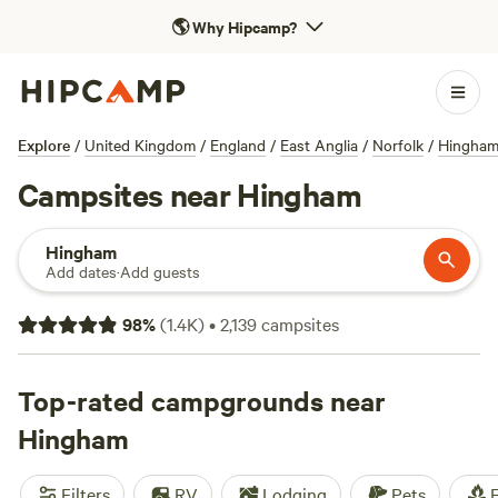
🌎
Why Hipcamp?
Explore
/
United Kingdom
/
England
/
East Anglia
/
Norfolk
/
Hingha
Campsites near Hingham
Hingham
Add dates
·
Add guests
98
%
(
1.4K
)
•
2,139
campsites
Top-rated campgrounds near
Hingham
Filters
RV
Lodging
Pets
F