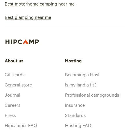
Best motorhome camping near me
Best glamping near me
About us
Hosting
Gift cards
Becoming a Host
General store
Is my land a fit?
Journal
Professional campgrounds
Careers
Insurance
Press
Standards
Hipcamper FAQ
Hosting FAQ