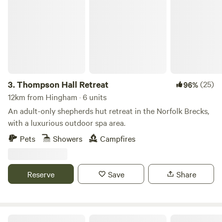
Thompson Hall Retreat
3.
Thompson Hall Retreat
(25)
96%
12km from Hingham · 6 units
An adult-only shepherds hut retreat in the Norfolk Brecks,
with a luxurious outdoor spa area.
Pets
Showers
Campfires
Reserve
Save
Share
Glamping at Bressingham Gardens