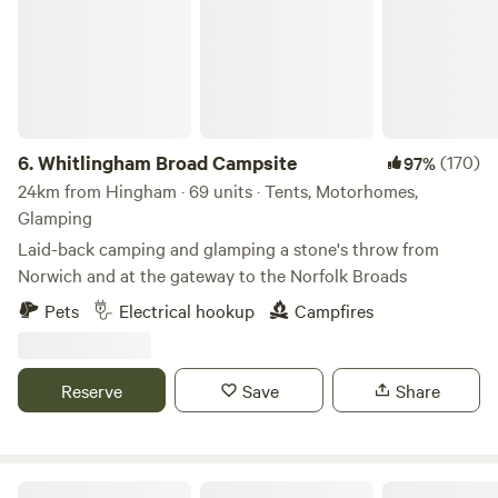
6.
Whitlingham Broad Campsite
(170)
97%
24km from Hingham · 69 units · Tents, Motorhomes,
Glamping
Laid-back camping and glamping a stone's throw from
Norwich and at the gateway to the Norfolk Broads
Pets
Electrical hookup
Campfires
Reserve
Save
Share
Hillside Farm Camping