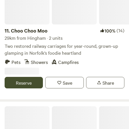
11.
Choo Choo Moo
(14)
100%
29km from Hingham · 2 units
Two restored railway carriages for year-round, grown-up
glamping in Norfolk’s foodie heartland
Pets
Showers
Campfires
Reserve
Save
Share
Keepers Meadow