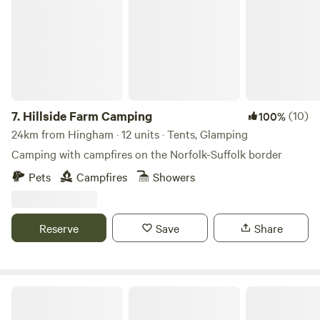
7.
Hillside Farm Camping
(10)
100%
24km from Hingham · 12 units · Tents, Glamping
Camping with campfires on the Norfolk-Suffolk border
Pets
Campfires
Showers
Reserve
Save
Share
Plum Camping at White House Farm