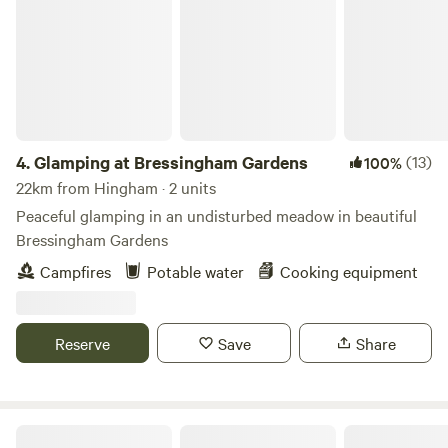
4.
Glamping at Bressingham Gardens
(13)
100%
22km from Hingham · 2 units
Peaceful glamping in an undisturbed meadow in beautiful
Bressingham Gardens
Campfires
Potable water
Cooking equipment
Reserve
Save
Share
Driftways Glamping and Camping