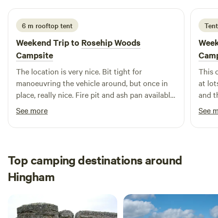
6 m rooftop tent
Tent
Weekend Trip to
Rosehip Woods
Week
Campsite
Camp
The location is very nice. Bit tight for
This 
manoeuvring the vehicle around, but once in
at lot
place, really nice. Fire pit and ash pan available
and th
at each pitch which worked really well. Was a
such 
See more
See 
windy weekend but the pitches offer very good
stunn
protection from the winds. Toilets looked fine
and w
and the little wash up sink is more than
reco
adequate. Owner turned up a couple of time to
Top camping destinations around
check that everyone was ok and if any wood
Hingham
was required, good attention to the campers.