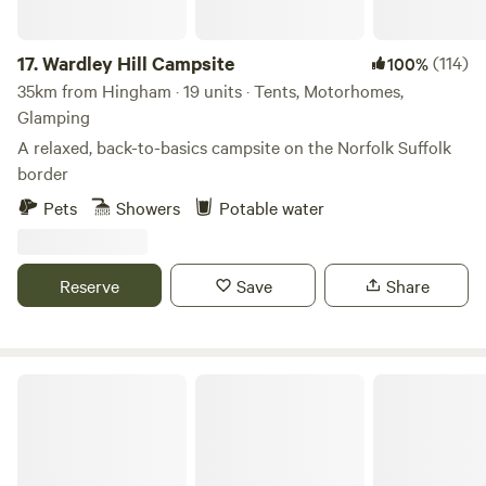
17.
Wardley Hill Campsite
(114)
100%
35km from Hingham · 19 units · Tents, Motorhomes,
Glamping
A relaxed, back-to-basics campsite on the Norfolk Suffolk
border
Pets
Showers
Potable water
Reserve
Save
Share
Rosehip Woods Campsite