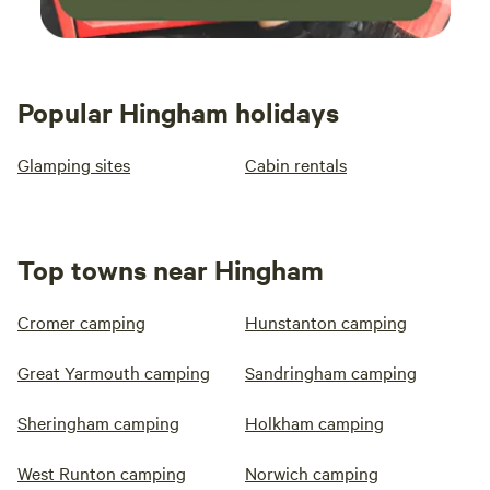
Popular Hingham holidays
Glamping sites
Cabin rentals
Top towns near Hingham
Cromer camping
Hunstanton camping
Great Yarmouth camping
Sandringham camping
Sheringham camping
Holkham camping
West Runton camping
Norwich camping