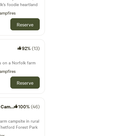
k’s foodie heartland
ampfires
Reserve
92%
(13)
s on a Norfolk farm
ampfires
Reserve
amping
100%
(46)
arm campsite in rural
Thetford Forest Park
ter