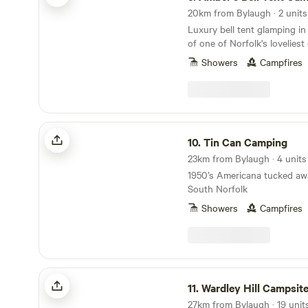
20km from Bylaugh · 2 units
Luxury bell tent glamping in
of one of Norfolk's lovelies
gardens
Showers
Campfires
Tin Can Camping
10.
Tin Can Camping
23km from Bylaugh · 4 units
1950’s Americana tucked awa
South Norfolk
Showers
Campfires
Wardley Hill Campsite
11.
Wardley Hill Campsit