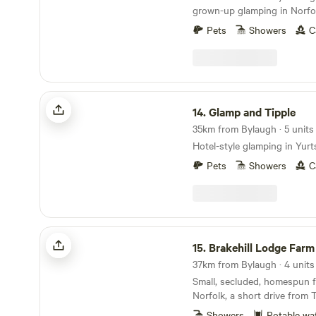
grown-up glamping in Norfol
Pets
Showers
C
Glamp and Tipple
14.
Glamp and Tipple
35km from Bylaugh · 5 units
Hotel-style glamping in Yurt
Pets
Showers
C
Brakehill Lodge Farm Camping
15.
Brakehill Lodge Farm C
37km from Bylaugh · 4 units
Small, secluded, homespun f
Norfolk, a short drive from 
Showers
Potable wa