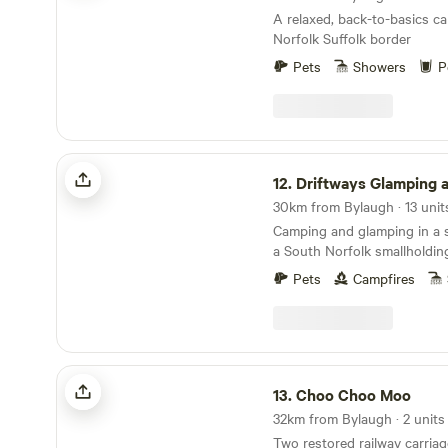
A relaxed, back-to-basics c
Norfolk Suffolk border
Pets
Showers
P
Driftways Glamping and Camping
12.
Driftways Glamping and C
30km from Bylaugh · 13 unit
Camping and glamping in a
a South Norfolk smallholdin
Pets
Campfires
Choo Choo Moo
13.
Choo Choo Moo
32km from Bylaugh · 2 units
Two restored railway carriag