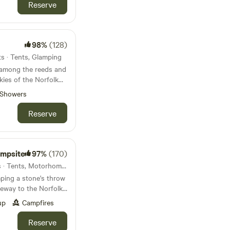
Reserve
98%
(128)
ts · Tents, Glamping
 among the reeds and
kies of the Norfolk
y, tent-only campsite
Showers
Reserve
ampsite
97%
(170)
11km from Bylaugh · 69 units · Tents, Motorhomes, Glamping
ping a stone's throw
eway to the Norfolk
up
Campfires
Reserve