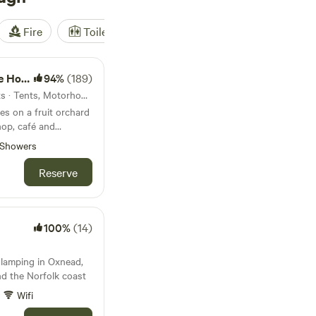
Fire
Toilet
Shower
Tent
e Farm
94%
(189)
6.7km from Bylaugh · 25 units · Tents, Motorhomes
es on a fruit orchard
hop, café and
Showers
Reserve
100%
(14)
 glamping in Oxnead,
d the Norfolk coast
Wifi