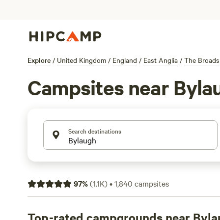
Explore
/
United Kingdom
/
England
/
East Anglia
/
The Broads
Campsites near Byla
Search destinations
97
%
(
1.1K
)
•
1,840
campsites
Top-rated campgrounds near Byla