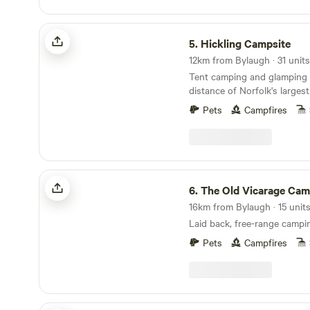
Hickling Campsite
5.
Hickling Campsite
12km from Bylaugh · 31 units
Tent camping and glamping 
distance of Norfolk's larges
10 minutes' drive from the 
Pets
Campfires
The Old Vicarage Campsite
6.
The Old Vicarage Cam
16km from Bylaugh · 15 unit
Laid back, free-range campi
Pets
Campfires
Archer’s Field