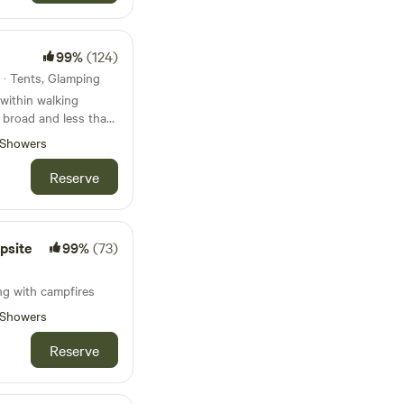
99%
(124)
 · Tents, Glamping
within walking
t broad and less than
beach
Showers
Reserve
psite
99%
(73)
s
ng with campfires
Showers
Reserve