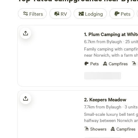
Filters
RV
Lodging
Pets
Plum Camping at White House Farm
1.
Plum Camping at White Hous
Family camping with campfir
near Norwich, with a farm s
butchers
Pets
Campfires
Keepers Meadow
2.
Keepers Meadow
7.7km from Bylaugh · 3 units
Small-scale luxury bell tent
halfway between Norwich an
Showers
Campfires