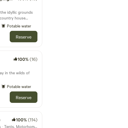
 the idyllic grounds
t country house
Potable water
Reserve
100%
(16)
y in the wilds of
Potable water
Reserve
e
100%
(114)
27km from Bylaugh · 19 units · Tents, Motorhomes, Glamping