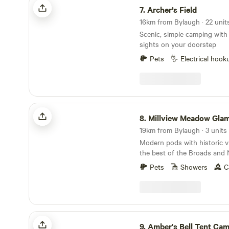
7.
Archer’s Field
Scenic, simple camping with
sights on your doorstep
Pets
Electrical hook
Millview Meadow Glamping
8.
Millview Meadow Gla
19km from Bylaugh · 3 units
Modern pods with historic v
the best of the Broads and 
Pets
Showers
C
Amber's Bell Tent Camping at Mannington Hall
9.
Amber's Bell Tent Camping at Manning