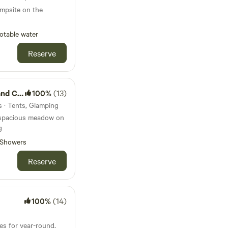
ampsite on the
otable water
Reserve
amping
100%
(13)
s · Tents, Glamping
 spacious meadow on
g
Showers
Reserve
100%
(14)
es for year-round,