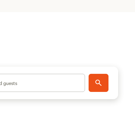
d guests