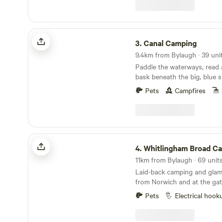
Canal Camping
3.
Canal Camping
9.4km from Bylaugh · 39 uni
Paddle the waterways, read
bask beneath the big, blue s
Broads at this family-friendl
Pets
Campfires
Whitlingham Broad Campsite
4.
Whitlingham Broad C
Laid-back camping and glam
from Norwich and at the gat
Broads
Pets
Electrical hook