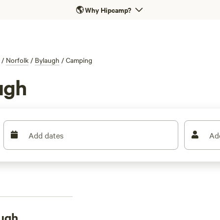
🌎
Why Hipcamp?
/
Norfolk
/
Bylaugh
/
Camping
ugh
Add dates
Ad
ugh