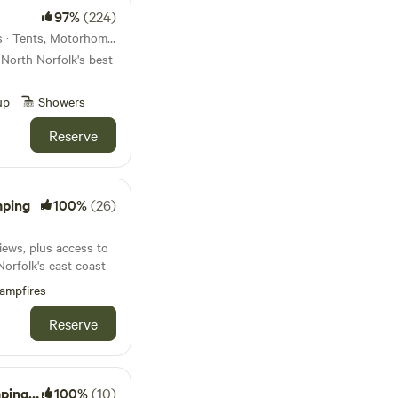
97%
(224)
16km from Bylaugh · 22 units · Tents, Motorhomes, Glamping
 North Norfolk's best
up
Showers
Reserve
mping
100%
(26)
iews, plus access to
Norfolk's east coast
ampfires
Reserve
ton Hall
100%
(10)