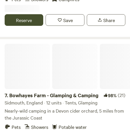
Reserve
Save
Share
Bowhayes Farm - Glamping & Camping
7.
Bowhayes Farm - Glamping & Camping
(21)
98%
Sidmouth, England · 12 units · Tents, Glamping
Nearly-wild camping in a Devon cider orchard, 5 miles from
the Jurassic Coast
Pets
Showers
Potable water