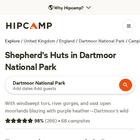
🌎
Why Hipcamp?
Explore
/
United Kingdom
/
England
/
Dartmoor National Park
/
Camp
Shepherd's Huts in Dartmoor
National Park
Dartmoor National Park
Add dates
·
Add guests
With windswept tors, river gorges, and vast open
moorlands blazing with purple heather—Dartmoor’s wild
landscapes were made for exploring. Miles of hiking, biking,
98
%
(
266
)
•
68
campsites
climbing, and horseback riding trails lead to hilltop
lookouts, crumbling ruins, and hidden waterfalls. Look out