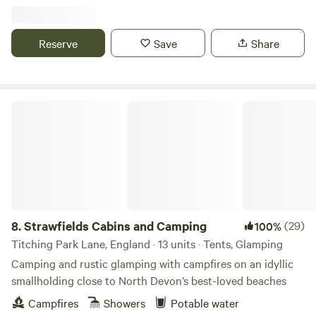
Reserve
Save
Share
Strawfields Cabins and Camping
8.
Strawfields Cabins and Camping
(29)
100%
Titching Park Lane, England · 13 units · Tents, Glamping
Camping and rustic glamping with campfires on an idyllic
smallholding close to North Devon’s best-loved beaches
Campfires
Showers
Potable water