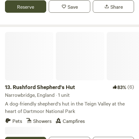
Reserve
Save
Share
Rushford Shepherd's Hut
13.
Rushford Shepherd's Hut
(6)
83%
Narrowbridge, England · 1 unit
A dog-friendly shepherd's hut in the Teign Valley at the
heart of Dartmoor National Park
Pets
Showers
Campfires