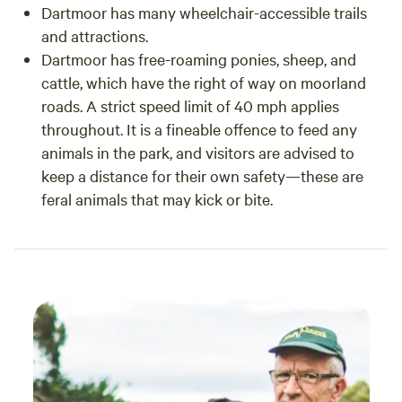
Dartmoor has many wheelchair-accessible trails
and attractions.
Dartmoor has free-roaming ponies, sheep, and
cattle, which have the right of way on moorland
roads. A strict speed limit of 40 mph applies
throughout. It is a fineable offence to feed any
animals in the park, and visitors are advised to
keep a distance for their own safety—these are
feral animals that may kick or bite.