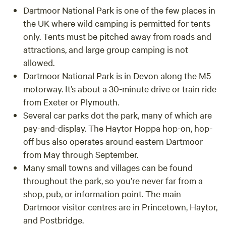
Dartmoor National Park is one of the few places in
the UK where wild camping is permitted for tents
only. Tents must be pitched away from roads and
attractions, and large group camping is not
allowed.
Dartmoor National Park is in Devon along the M5
motorway. It’s about a 30-minute drive or train ride
from Exeter or Plymouth.
Several car parks dot the park, many of which are
pay-and-display. The Haytor Hoppa hop-on, hop-
off bus also operates around eastern Dartmoor
from May through September.
Many small towns and villages can be found
throughout the park, so you’re never far from a
shop, pub, or information point. The main
Dartmoor visitor centres are in Princetown, Haytor,
and Postbridge.