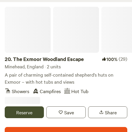
West Somerset Steam Railway with a viewing platform from
which to watch the passing heritage trains and wildlife.
The Exmoor Woodland Escape
Free WiFi and USB charging. Free on site parking for one
car per property. Free Electric Vehicle charging point (slow
charge). Dogs welcome - no extra charge for dogs. Enjoy no
service fees and no cleaning fees. Discount for stays of 3
nights or more.
20.
The Exmoor Woodland Escape
(29)
100%
Minehead, England · 2 units
A pair of charming self-contained shepherd’s huts on
Exmoor – with hot tubs and views
Showers
Campfires
Hot Tub
Reserve
Save
Share