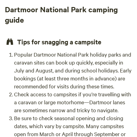
anima
Dartmoor National Park camping
guide
Tips for snagging a campsite
Popular Dartmoor National Park holiday parks and
caravan sites can book up quickly, especially in
July and August, and during school holidays. Early
bookings (at least three months in advance) are
recommended for visits during these times.
Check access to campsites if you’re travelling with
a caravan or large motorhome—Dartmoor lanes
are sometimes narrow and tricky to navigate.
Be sure to check seasonal opening and closing
dates, which vary by campsite. Many campsites
open from March or April through September or