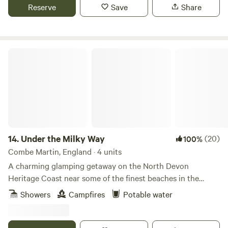
Reserve
Save
Share
Under the Milky Way
14.
Under the Milky Way
(20)
100%
Combe Martin, England · 4 units
A charming glamping getaway on the North Devon
Heritage Coast near some of the finest beaches in the
south-west.
Showers
Campfires
Potable water