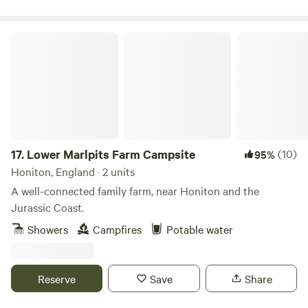
Lower Marlpits Farm Campsite
17.
Lower Marlpits Farm Campsite
(10)
95%
Honiton, England · 2 units
A well-connected family farm, near Honiton and the
Jurassic Coast.
Showers
Campfires
Potable water
Reserve
Save
Share