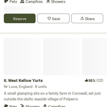
Pets
Campfires
Showers
Reserve
Save
Share
West Kellow Yurts
6.
West Kellow Yurts
(22)
95%
Nr Looe, England · 8 units
A small glamping site on a family farm in Cornwall, set just
outside the idyllic seaside village of Polperro
Pets
Showers
Campfires