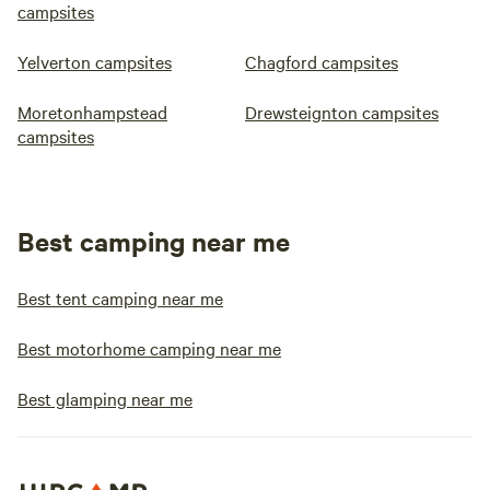
campsites
Yelverton campsites
Chagford campsites
Moretonhampstead
Drewsteignton campsites
campsites
Best camping near me
Best tent camping near me
Best motorhome camping near me
Best glamping near me