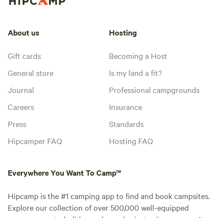
About us
Hosting
Gift cards
Becoming a Host
General store
Is my land a fit?
Journal
Professional campgrounds
Careers
Insurance
Press
Standards
Hipcamper FAQ
Hosting FAQ
Everywhere You Want To Camp™
Hipcamp is the #1 camping app to find and book campsites.
Explore our collection of over 500,000 well-equipped