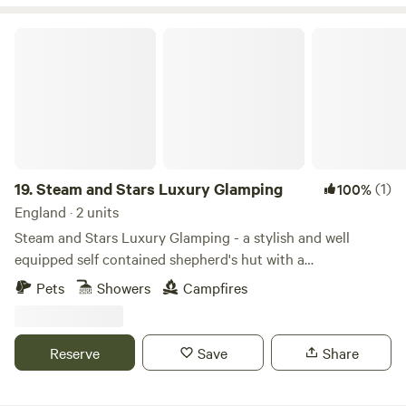
Steam and Stars Luxury Glamping
19.
Steam and Stars Luxury Glamping
(1)
100%
England · 2 units
Steam and Stars Luxury Glamping - a stylish and well
equipped self contained shepherd's hut with a
Scandinavian wood fired hot tub, and a stunning new
Pets
Showers
Campfires
Glamping Pod, also with a wood fired hot tub, for a fun and
quirky stay. Lovely outdoor space with a firepit/BBQ. Set
alongside the Quantock Hills with magnificently dark night
Reserve
Save
Share
skies. An ideal location for exploring the West Somerset
Coast, Quantock Hills AONB and Exmoor. Overlooking the