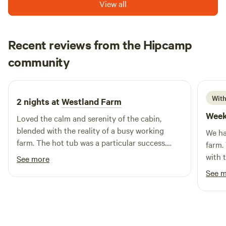
View all
Recent reviews from the Hipcamp
John Paul
community
J
C
3 weeks ago
With
2 nights at
Westland Farm
Week
Loved the calm and serenity of the cabin,
blended with the reality of a busy working
We ha
farm. The hot tub was a particular success.
farm.
Thanks to Nicky, Andy and team for a fabulous
with t
See more
experience!
the g
See 
and c
totall
in the distance.
treat