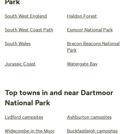
Park
South West England
Haldon Forest
South West Coast Path
Exmoor National Park
South Wales
Brecon Beacons National
Park
Jurassic Coast
Watergate Bay
Top towns in and near Dartmoor
National Park
Lydford campsites
Ashburton campsites
Widecombe in the Moor
Buckfastleigh campsites