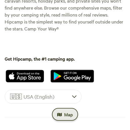
caravan resorts, holiday parks, and private sites you won't
find anywhere else. Browse our comprehensive maps, filter
by your camping style, read millions of real reviews.
Hipcamp is the simplest way to find yourself outside under
the stars. Camp Your Way®
Get Hipcamp, the #1 camping app.
🇺🇸
USA (English)
Map