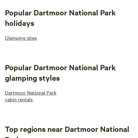
Popular Dartmoor National Park
holidays
Glamping sites
Popular Dartmoor National Park
glamping styles
Dartmoor National Park
cabin rentals
Top regions near Dartmoor National