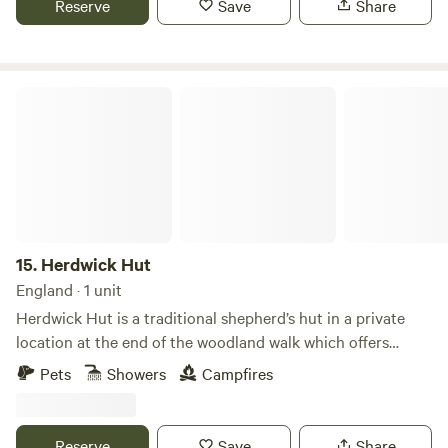
Reserve
Save
Share
Herdwick Hut
15.
Herdwick Hut
England · 1 unit
Herdwick Hut is a traditional shepherd’s hut in a private
location at the end of the woodland walk which offers
countryside views. The hut has a cosy double bed, table
Pets
Showers
Campfires
with stools and is heated by a wood burner. There is
electric lighting and everything you need for a comfortable
stay. The kitchen shed has a generous supply of crockery,
Reserve
Save
Share