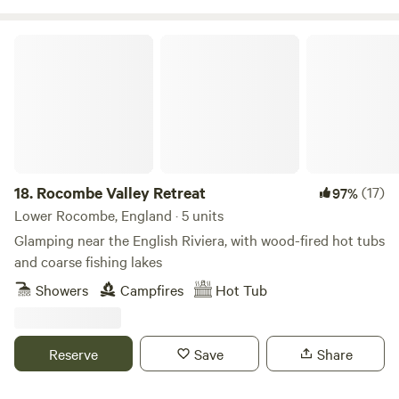
Rocombe Valley Retreat
18.
Rocombe Valley Retreat
(17)
97%
Lower Rocombe, England · 5 units
Glamping near the English Riviera, with wood-fired hot tubs
and coarse fishing lakes
Showers
Campfires
Hot Tub
Reserve
Save
Share