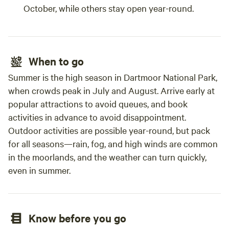
October, while others stay open year-round.
When to go
Summer is the high season in Dartmoor National Park,
when crowds peak in July and August. Arrive early at
popular attractions to avoid queues, and book
activities in advance to avoid disappointment.
Outdoor activities are possible year-round, but pack
for all seasons—rain, fog, and high winds are common
in the moorlands, and the weather can turn quickly,
even in summer.
Know before you go