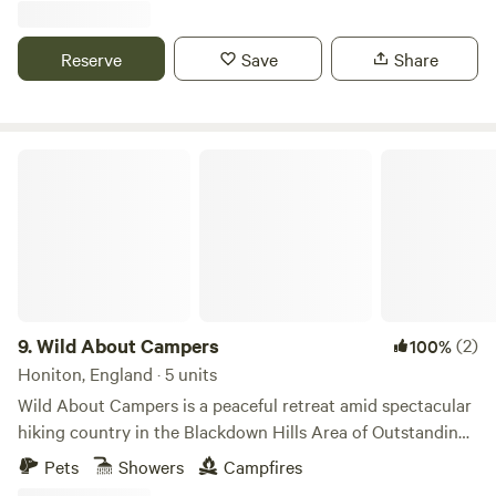
Reserve
Save
Share
Wild About Campers
9.
Wild About Campers
(2)
100%
Honiton, England · 5 units
Wild About Campers is a peaceful retreat amid spectacular
hiking country in the Blackdown Hills Area of Outstanding
Natural Beauty, and 25 minutes’ drive from cliff-top treks
Pets
Showers
Campfires
along the South West Coast Path. The Jurassic Coast at