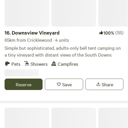
16.
Downsview Vineyard
(55)
100%
65km from Cricklewood · 4 units
Simple but sophisticated, adults-only bell tent camping on
a tiny vineyard with distant views of the South Downs
Pets
Showers
Campfires
Reserve
Save
Share
Rolling Fields Glamping