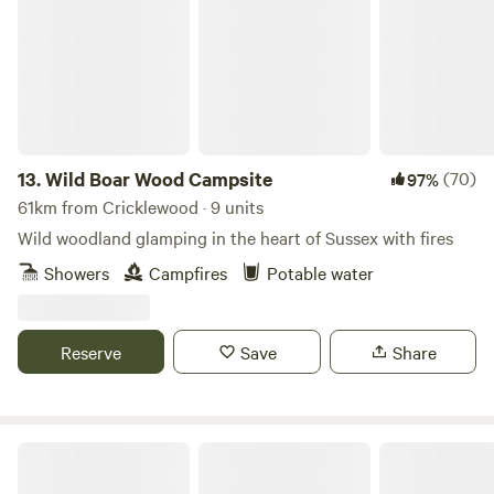
13.
Wild Boar Wood Campsite
(70)
97%
61km from Cricklewood · 9 units
Wild woodland glamping in the heart of Sussex with fires
Showers
Campfires
Potable water
Reserve
Save
Share
Glamping @ Rankins Farm