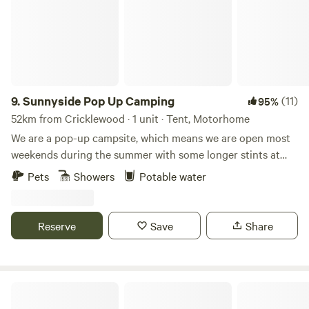
9.
Sunnyside Pop Up Camping
(11)
95%
52km from Cricklewood · 1 unit · Tent, Motorhome
We are a pop-up campsite, which means we are open most
weekends during the summer with some longer stints at
the beginning and at the end of our season. We offer
Pets
Showers
Potable water
different activities each weekend, varying from damper
bread making to wild food walks and bush craft skills. We
also celebrate Midsummer (Juhannus) in Finnish style!
Reserve
Save
Share
22nd May - 31st May - Opening: Sauna hot all Week 😃🙌🏻
19th - 21st June Summer Solstice/Juhannus ☀️☀️☀️ 26th -
28th June - Fairy Garden Making 🧚🏻🧚🏻‍♀️🧚🏻‍♂️ 3rd -5th
July - Damper Bread 🥨 10th-12th July - DJ BBQ 🎶🍗 17th
Hook Farm Campsite
-19th July -Whittling 🥄🔪 24th - 26th July - Wellness