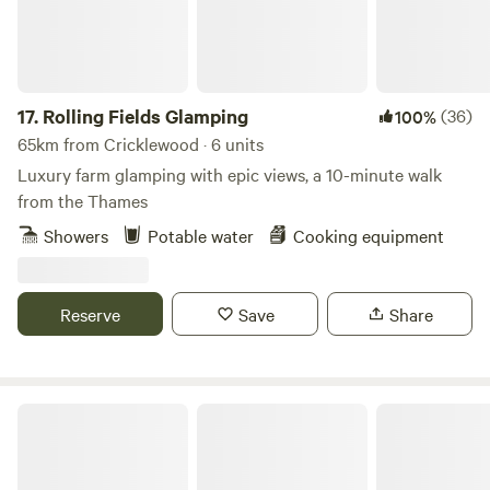
17.
Rolling Fields Glamping
(36)
100%
65km from Cricklewood · 6 units
Luxury farm glamping with epic views, a 10-minute walk
from the Thames
Showers
Potable water
Cooking equipment
Reserve
Save
Share
Wethersfield Eco Project Off grid