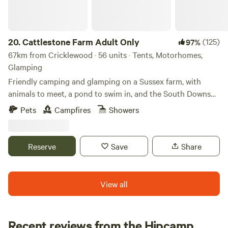
20.
Cattlestone Farm Adult Only
(125)
97%
67km from Cricklewood · 56 units · Tents, Motorhomes,
Glamping
Friendly camping and glamping on a Sussex farm, with
animals to meet, a pond to swim in, and the South Downs
nearby.
Pets
Campfires
Showers
Reserve
Save
Share
View all
Recent reviews from the Hipcamp