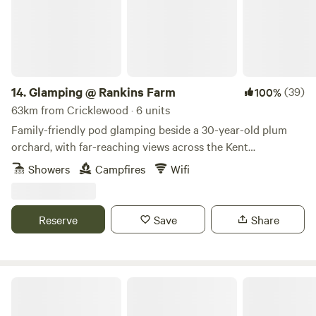
14.
Glamping @ Rankins Farm
(39)
100%
63km from Cricklewood · 6 units
Family-friendly pod glamping beside a 30-year-old plum
orchard, with far-reaching views across the Kent
countryside
Showers
Campfires
Wifi
Reserve
Save
Share
The Hare lodge