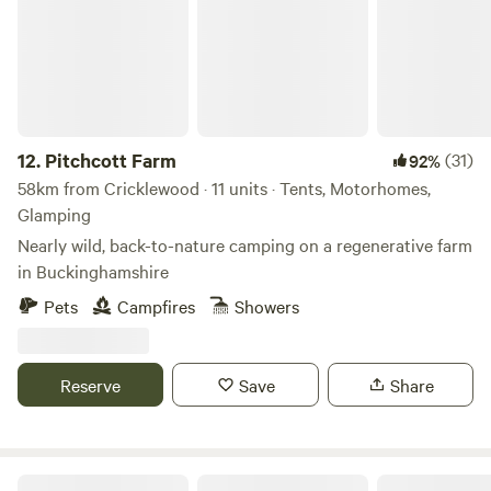
12.
Pitchcott Farm
(31)
92%
58km from Cricklewood · 11 units · Tents, Motorhomes,
Glamping
Nearly wild, back-to-nature camping on a regenerative farm
in Buckinghamshire
Pets
Campfires
Showers
Reserve
Save
Share
Wild Boar Wood Campsite