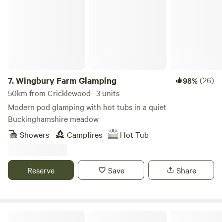
7.
Wingbury Farm Glamping
(26)
98%
50km from Cricklewood · 3 units
Modern pod glamping with hot tubs in a quiet
Buckinghamshire meadow
Showers
Campfires
Hot Tub
Reserve
Save
Share
Gemini Camp