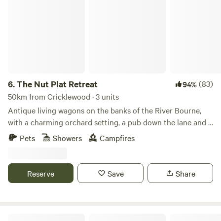
The Nut Plat Retreat
6.
The Nut Plat Retreat
(83)
94%
50km from Cricklewood · 3 units
Antique living wagons on the banks of the River Bourne,
with a charming orchard setting, a pub down the lane and a
history unlike anywhere else
Pets
Showers
Campfires
Reserve
Save
Share
Wingbury Farm Glamping