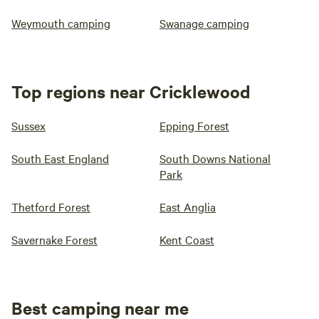
Weymouth camping
Swanage camping
Top regions near Cricklewood
Sussex
Epping Forest
South East England
South Downs National
Park
Thetford Forest
East Anglia
Savernake Forest
Kent Coast
Best camping near me