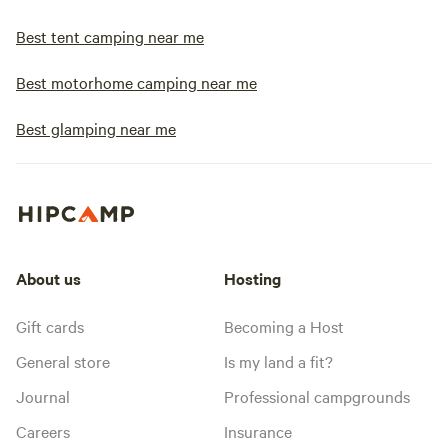
Best tent camping near me
Best motorhome camping near me
Best glamping near me
About us
Hosting
Gift cards
Becoming a Host
General store
Is my land a fit?
Journal
Professional campgrounds
Careers
Insurance