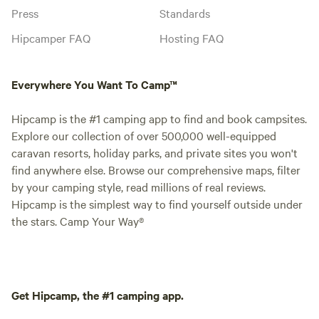
Press
Standards
Hipcamper FAQ
Hosting FAQ
Everywhere You Want To Camp™
Hipcamp is the #1 camping app to find and book campsites.
Explore our collection of over 500,000 well-equipped
caravan resorts, holiday parks, and private sites you won't
find anywhere else. Browse our comprehensive maps, filter
by your camping style, read millions of real reviews.
Hipcamp is the simplest way to find yourself outside under
the stars. Camp Your Way®
Get Hipcamp, the #1 camping app.