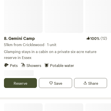
8.
Gemini Camp
(12)
100%
51km from Cricklewood · 1 unit
Glamping stays in a cabin on a private six-acre nature
reserve in Essex
Pets
Showers
Potable water
Reserve
Save
Share
Sunnyside Pop Up Camping