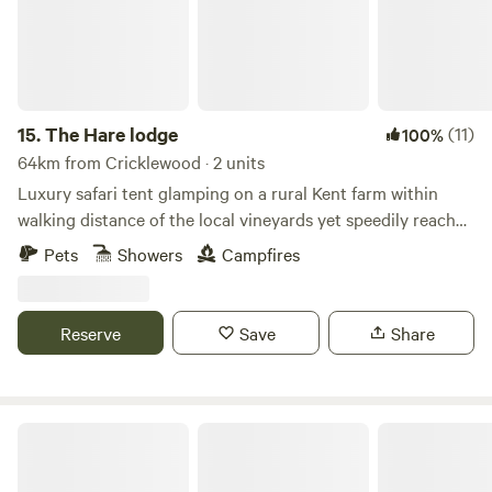
15.
The Hare lodge
(11)
100%
64km from Cricklewood · 2 units
Luxury safari tent glamping on a rural Kent farm within
walking distance of the local vineyards yet speedily reached
from London
Pets
Showers
Campfires
Reserve
Save
Share
Downsview Vineyard