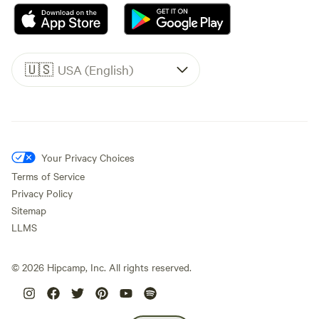
🇺🇸
USA (English)
Your Privacy Choices
Terms of Service
Privacy Policy
Sitemap
LLMS
©
2026
Hipcamp, Inc. All rights reserved.