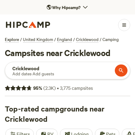
🌎
Why Hipcamp?
Explore
/
United Kingdom
/
England
/
Cricklewood
/
Camping
Campsites near Cricklewood
Cricklewood
Add dates
·
Add guests
95
%
(
2.3K
)
•
3,775
campsites
Top-rated campgrounds near
Cricklewood
Filters
RV
Lodging
Pets
F