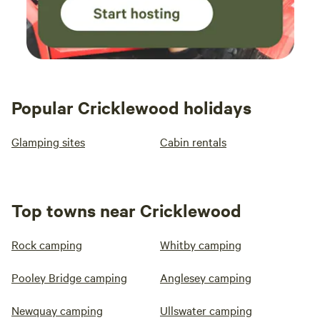
Popular Cricklewood holidays
Glamping sites
Cabin rentals
Top towns near Cricklewood
Rock camping
Whitby camping
Pooley Bridge camping
Anglesey camping
Newquay camping
Ullswater camping