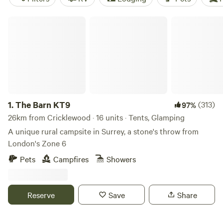
The Barn KT9
1.
The Barn KT9
(313)
97%
26km from Cricklewood · 16 units · Tents, Glamping
A unique rural campsite in Surrey, a stone's throw from
London's Zone 6
Pets
Campfires
Showers
Reserve
Save
Share