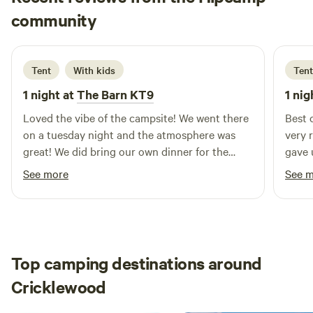
Ernest Genesis
community
E
E
2 weeks ago
Tent
With kids
Tent
1 night at
The Barn KT9
1 nig
Loved the vibe of the campsite! We went there
Best 
on a tuesday night and the atmosphere was
very 
great! We did bring our own dinner for the
gave 
camp but it was also pizza tuesday, thus
We we
See more
See 
rendering us to the temptation of the very
also 
good pizza! The pitch is very nice—we have
(deli
our very own table, a grill, and a fireplace. We
here 
opted to pitch at the very far end and it almost
quiet
felt like we were wild camping. The other
It’s a
Top camping destinations around
campers were very nice and I think this is the
every
Cricklewood
best place if ever you wanted to wind down
with 
and slow down against your busy London