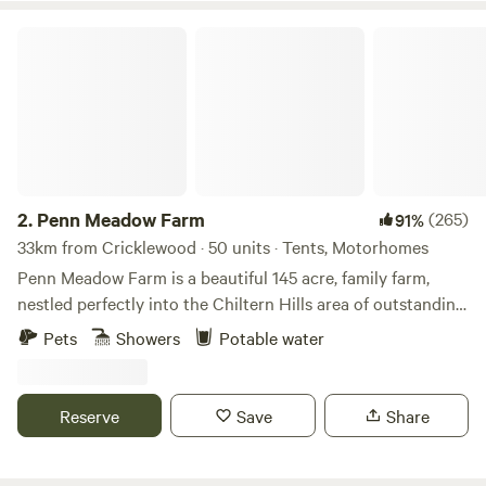
Penn Meadow Farm
2.
Penn Meadow Farm
(265)
91%
33km from Cricklewood · 50 units · Tents, Motorhomes
Penn Meadow Farm is a beautiful 145 acre, family farm,
nestled perfectly into the Chiltern Hills area of outstanding
natural beauty. We’re just a 5 minute walk across our grassy
Pets
Showers
Potable water
fields to the oldest free-house pub in England (The Royal
Standard of England) Say hello to our resident alpacas,
sheep, pigs, pigmy goats, flock of 250 sheep and of course
Reserve
Save
Share
our lovely boarder collies. We aim to be a very relaxed spot
to be able to rest for a few nights and maybe enjoying a
nice camp fire in the evening. The site includes; Showers