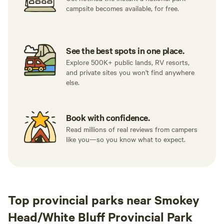
campsite becomes available, for free.
See the best spots in one place.
Explore 500K+ public lands, RV resorts,
and private sites you won't find anywhere
else.
Book with confidence.
Read millions of real reviews from campers
like you—so you know what to expect.
Top provincial parks near Smokey
Head/White Bluff Provincial Park