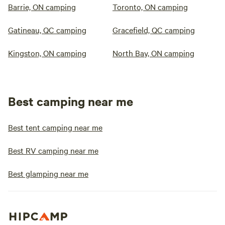
Barrie, ON camping
Toronto, ON camping
Gatineau, QC camping
Gracefield, QC camping
Kingston, ON camping
North Bay, ON camping
Best camping near me
Best tent camping near me
Best RV camping near me
Best glamping near me