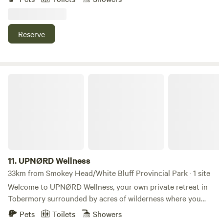
pitch multiple tents for the rest of your crew! 🏕️ Not
beachfront, you have beach access just down the road
Reserve
UPNØRD Wellness
11.
UPNØRD Wellness
33km from Smokey Head/White Bluff Provincial Park · 1 site
Welcome to UPNØRD Wellness, your own private retreat in
Tobermory surrounded by acres of wilderness where you
can enjoy a real Nordic spa experience. Nearby you’ll find
Pets
Toilets
Showers