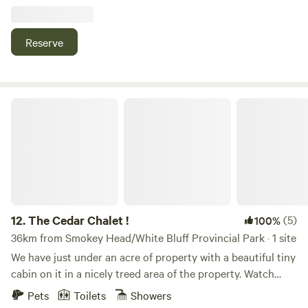
Bruce Peninsula National Park with its scenic trails through
forests and along cliffs, Cyprus Lake Trail for a peaceful
lakeside walk and swim, Fathom Five National Marine Park
Reserve
offering rugged shoreline hikes and boat trips to Flowerpot
Island, and Lion’s Head Provincial Park with beautiful
escarpment views of Georgian Bay—all perfect for hiking,
exploring nature, and outdoor adventure.
The Cedar Chalet !
12.
The Cedar Chalet !
(5)
100%
36km from Smokey Head/White Bluff Provincial Park · 1 site
We have just under an acre of property with a beautiful tiny
cabin on it in a nicely treed area of the property. Watch
beautiful sunsets on the wrap around deck. Enjoy roasting
Pets
Toilets
Showers
some s’mores around a campfire. Hit the hiking trails. Try