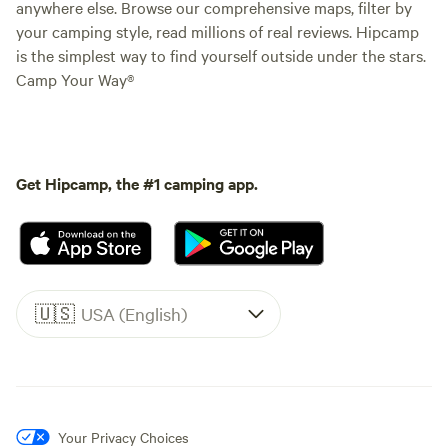
anywhere else. Browse our comprehensive maps, filter by
your camping style, read millions of real reviews. Hipcamp
is the simplest way to find yourself outside under the stars.
Camp Your Way®
Get Hipcamp, the #1 camping app.
🇺🇸
USA (English)
Your Privacy Choices