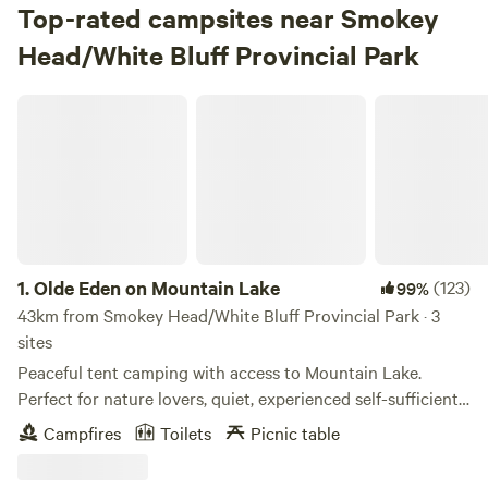
Top-rated campsites near Smokey
Head/White Bluff Provincial Park
Olde Eden on Mountain Lake
1.
Olde Eden on Mountain Lake
(123)
99%
43km from Smokey Head/White Bluff Provincial Park · 3
sites
Peaceful tent camping with access to Mountain Lake.
Perfect for nature lovers, quiet, experienced self-sufficient
campers. Check in after 2 pm till before dark. Check out is
Campfires
Toilets
Picnic table
Noon. Pack it in pack it out policy. The campsites are
located down a hill and are close to the lake. Each site has a