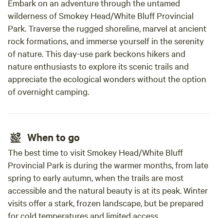
Embark on an adventure through the untamed
wilderness of Smokey Head/White Bluff Provincial
Park. Traverse the rugged shoreline, marvel at ancient
rock formations, and immerse yourself in the serenity
of nature. This day-use park beckons hikers and
nature enthusiasts to explore its scenic trails and
appreciate the ecological wonders without the option
of overnight camping.
When to go
The best time to visit Smokey Head/White Bluff
Provincial Park is during the warmer months, from late
spring to early autumn, when the trails are most
accessible and the natural beauty is at its peak. Winter
visits offer a stark, frozen landscape, but be prepared
for cold temperatures and limited access.