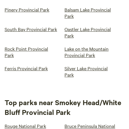
Pinery Provincial Park
Balsam Lake Provincial
Park
South Bay Provincial Park
Oastler Lake Provincial
Park
Rock Point Provincial
Lake on the Mountain
Park
Provincial Park
Ferris Provincial Park
Silver Lake Provincial
Park
Top parks near Smokey Head/White
Bluff Provincial Park
Rouge National Park
Bruce Peninsula National