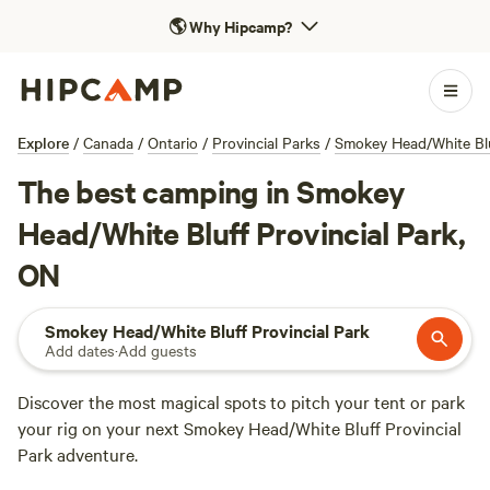
🌎
Why Hipcamp?
Explore
/
Canada
/
Ontario
/
Provincial Parks
/
Smokey Head/White Blu
The best camping in Smokey
Head/White Bluff Provincial Park,
ON
Smokey Head/White Bluff Provincial Park
Add dates
·
Add guests
Discover the most magical spots to pitch your tent or park
your rig on your next Smokey Head/White Bluff Provincial
Park adventure.