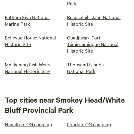
Park
Fathom Five National
Beausoleil Island National
Marine Park
Historic Site
Bellevue House National
Obadjiwan–Fort
Historic Site
Témiscamingue National
Historic Site
Mnjikaning Fish Weirs
Thousand Islands
National Historic Site
National Park
Top cities near Smokey Head/White
Bluff Provincial Park
Hamilton, ON camping
London, ON camping