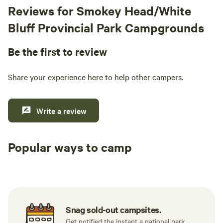
Reviews for Smokey Head/White
Bluff Provincial Park Campgrounds
Be the first to review
Share your experience here to help other campers.
Write a review
Popular ways to camp
Tent sites
RV sites
All to yours
Snag sold-out campsites.
Get notified the instant a national park