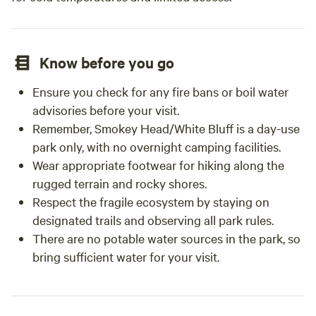
Know before you go
Ensure you check for any fire bans or boil water
advisories before your visit.
Remember, Smokey Head/White Bluff is a day-use
park only, with no overnight camping facilities.
Wear appropriate footwear for hiking along the
rugged terrain and rocky shores.
Respect the fragile ecosystem by staying on
designated trails and observing all park rules.
There are no potable water sources in the park, so
bring sufficient water for your visit.