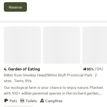
boulder campfire pit—perfect for gathering under the stars.
Reserve
Ideal for those craving solitude, privacy, and an authentic
escape into nature.
Garden of Eating
4.
Garden of Eating
(124)
95%
69km from Smokey Head/White Bluff Provincial Park · 2
sites · Tents, RVs
Our ecological farm is your chance to enjoy nature. Planted
with 100+ edible perennial species in the orchard garden,
beeyard, hayfield, and forest with shiitake mushroom logs.
Pets
Toilets
Campfires
Tiny House is close by the house and has power. The Hive