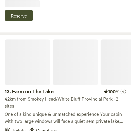
some wind surfing. Head to the beach. Very quite a
peaceful life here if you just want to escape the city for a
Reserve
couple days.
Farm on The Lake
13.
Farm on The Lake
(4)
100%
42km from Smokey Head/White Bluff Provincial Park · 2
sites
One of a kind unique & unmatched experience Your cabin
with two large windows will face a quiet semiprivate lake,
enjoying sunsets on the water. On the opposite side, you
Toilets
Campfires