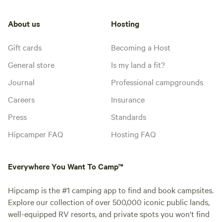
About us
Hosting
Gift cards
Becoming a Host
General store
Is my land a fit?
Journal
Professional campgrounds
Careers
Insurance
Press
Standards
Hipcamper FAQ
Hosting FAQ
Everywhere You Want To Camp™
Hipcamp is the #1 camping app to find and book campsites.
Explore our collection of over 500,000 iconic public lands,
well-equipped RV resorts, and private spots you won't find