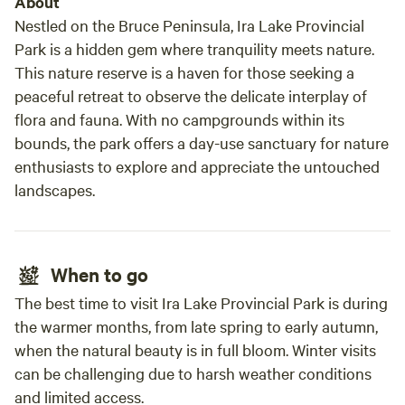
About
Nestled on the Bruce Peninsula, Ira Lake Provincial
Park is a hidden gem where tranquility meets nature.
This nature reserve is a haven for those seeking a
peaceful retreat to observe the delicate interplay of
flora and fauna. With no campgrounds within its
bounds, the park offers a day-use sanctuary for nature
enthusiasts to explore and appreciate the untouched
landscapes.
When to go
The best time to visit Ira Lake Provincial Park is during
the warmer months, from late spring to early autumn,
when the natural beauty is in full bloom. Winter visits
can be challenging due to harsh weather conditions
and limited access.