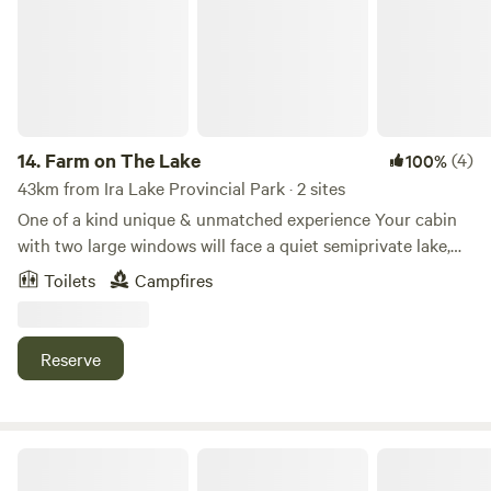
14.
Farm on The Lake
(4)
100%
43km from Ira Lake Provincial Park · 2 sites
One of a kind unique & unmatched experience Your cabin
with two large windows will face a quiet semiprivate lake,
enjoying sunsets on the water. On the opposite side, you
Toilets
Campfires
will relax to the sounds of birds and mesmerized by 150+
feet tall maple trees canopy. Walk and follow the gravel
road to see 200+ goats with their babies in the
Reserve
background. On a clear night, you’ll see the Milky Way, a
pure magic and fairytale experience. Stay with us for three+
days and recharge. Our reviews say it all
Lulu Beach Cottage Bunkie