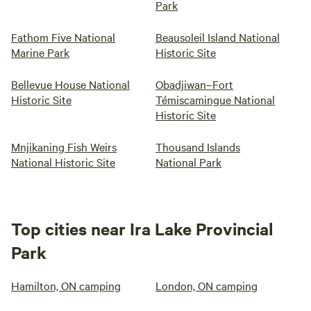
Park
Fathom Five National
Beausoleil Island National
Marine Park
Historic Site
Bellevue House National
Obadjiwan–Fort
Historic Site
Témiscamingue National
Historic Site
Mnjikaning Fish Weirs
Thousand Islands
National Historic Site
National Park
Top cities near Ira Lake Provincial
Park
Hamilton, ON camping
London, ON camping