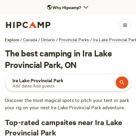
🌎
Why Hipcamp?
Explore
/
Canada
/
Ontario
/
Provincial Parks
/
Ira Lake Provincial Par
The best camping in Ira Lake
Provincial Park, ON
Ira Lake Provincial Park
Add dates
·
Add guests
Discover the most magical spots to pitch your tent or park
your rig on your next Ira Lake Provincial Park adventure.
Top-rated campsites near Ira Lake
Provincial Park