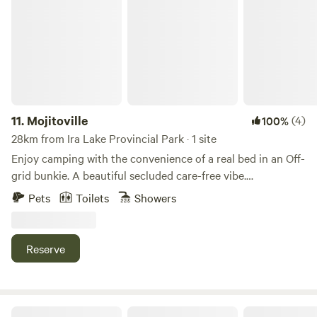
Mojitoville
the national park, and share other local tips. Just ask! I look
forward to welcoming you!
11.
Mojitoville
(4)
100%
28km from Ira Lake Provincial Park · 1 site
Enjoy camping with the convenience of a real bed in an Off-
grid bunkie. A beautiful secluded care-free vibe.
Accommodates 4 guests in the bunkies & there’s a place to
Pets
Toilets
Showers
pitch multiple tents for the rest of your crew! 🏕️ Not
beachfront, you have beach access just down the road
Reserve
UPNØRD Wellness