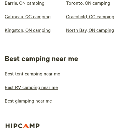
Barrie, ON camping
Toronto, ON camping
Gatineau, QC camping
Gracefield, QC camping
Kingston, ON camping
North Bay, ON camping
Best camping near me
Best tent camping near me
Best RV camping near me
Best glamping near me