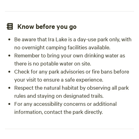
Know before you go
Be aware that Ira Lake is a day-use park only, with
no overnight camping facilities available.
Remember to bring your own drinking water as
there is no potable water on site.
Check for any park advisories or fire bans before
your visit to ensure a safe experience.
Respect the natural habitat by observing all park
rules and staying on designated trails.
For any accessibility concerns or additional
information, contact the park directly.