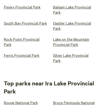
Pinery Provincial Park
Balsam Lake Provincial
Park
South Bay Provincial Park
Oastler Lake Provincial
Park
Rock Point Provincial
Lake on the Mountain
Park
Provincial Park
Ferris Provincial Park
Silver Lake Provincial
Park
Top parks near Ira Lake Provincial
Park
Rouge National Park
Bruce Peninsula National