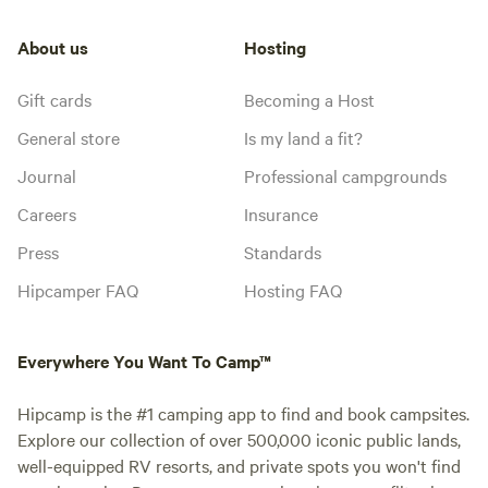
About us
Hosting
Gift cards
Becoming a Host
General store
Is my land a fit?
Journal
Professional campgrounds
Careers
Insurance
Press
Standards
Hipcamper FAQ
Hosting FAQ
Everywhere You Want To Camp™
Hipcamp is the #1 camping app to find and book campsites.
Explore our collection of over 500,000 iconic public lands,
well-equipped RV resorts, and private spots you won't find