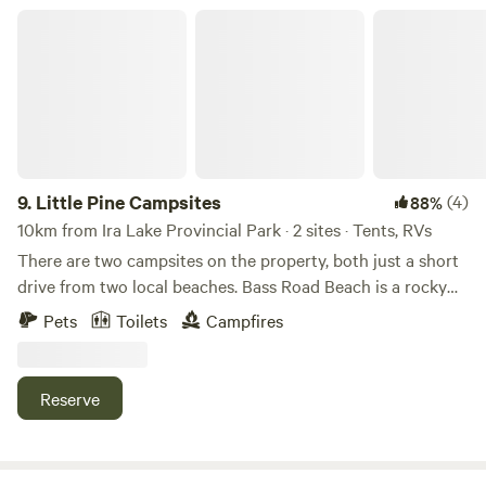
Little Pine Campsites
9.
Little Pine Campsites
(4)
88%
10km from Ira Lake Provincial Park · 2 sites · Tents, RVs
There are two campsites on the property, both just a short
drive from two local beaches. Bass Road Beach is a rocky
beach with deep water, while Silversides Point Road Beach
Pets
Toilets
Campfires
offers a sandy shoreline with shallow water that gradually
deepens. There's also a public boat launch across the road
from my house—it's the next driveway up. Inner Woods Site
Reserve
To access this site, park on the right side of my driveway
and follow the trail for about 2 minutes. The site is fairly
spacious and includes tables, chairs, a fire pit (I have a burn