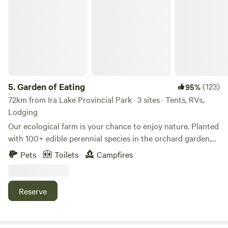
Garden of Eating
5.
Garden of Eating
(123)
95%
72km from Ira Lake Provincial Park · 3 sites · Tents, RVs,
Lodging
Our ecological farm is your chance to enjoy nature. Planted
with 100+ edible perennial species in the orchard garden,
beeyard, hayfield, and forest with shiitake mushroom logs.
Pets
Toilets
Campfires
Tiny House is close by the house and has power. The Hive
site is closer to the house for easier vehicle access and
proximity to the compost toilet and house wifi. Tree Island
Reserve
is across the creek and best crossed with higher clearance
vehicles or a 3 minute walk in. Let us know in advance if
you would like firewood, outdoor shower access, water, or