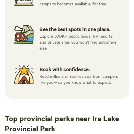
campsite becomes available, for free.
See the best spots in one place.
Explore 500K+ public lands, RV resorts,
and private sites you won't find anywhere
else.
Book with confidence.
Read millions of real reviews from campers
like you—so you know what to expect.
Top provincial parks near Ira Lake
Provincial Park