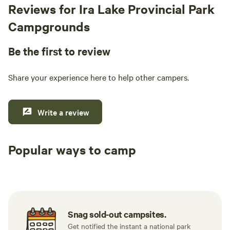
Reviews for Ira Lake Provincial Park
Campgrounds
Be the first to review
Share your experience here to help other campers.
Write a review
Popular ways to camp
Tent sites
RV sites
All to yours
Snag sold-out campsites.
Get notified the instant a national park