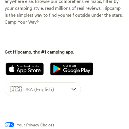
anywhere else. Browse our comprehensive maps, filter by
your camping style, read millions of real reviews. Hipcamp
is the simplest way to find yourself outside under the stars.
Camp Your Way®
Get Hipcamp, the #1 camping app.
🇺🇸
USA (English)
Your Privacy Choices