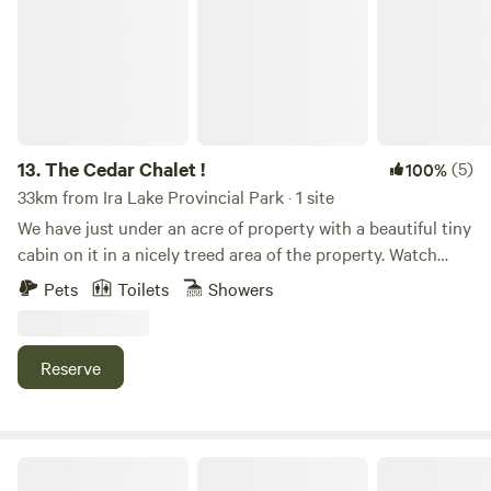
13.
The Cedar Chalet !
(5)
100%
33km from Ira Lake Provincial Park · 1 site
We have just under an acre of property with a beautiful tiny
cabin on it in a nicely treed area of the property. Watch
beautiful sunsets on the wrap around deck. Enjoy roasting
Pets
Toilets
Showers
some s’mores around a campfire. Hit the hiking trails. Try
some wind surfing. Head to the beach. Very quite a
peaceful life here if you just want to escape the city for a
Reserve
couple days.
Farm on The Lake