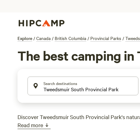
Explore
/
Canada
/
British Columbia
/
Provincial Parks
/
Tweedsm
The best camping in 
Search destinations
Discover Tweedsmuir South Provincial Park's natura
Read more