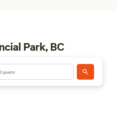
cial Park, BC
d guests