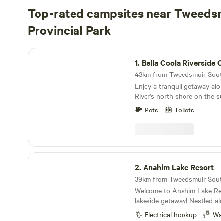
Top-rated campsites near Tweeds
Provincial Park
Bella Coola Riverside Camp
1.
Bella Coola Riverside
Enjoy a tranquil getaway alo
River's north shore on the s
Coola valley, in the desirab
Pets
Toilets
known as 'Sunny Saloompt.'
growth trees, this camp is 
overlooking the Bella Coola R
side channel running alongsi
boasts panoramic mountain 
Anahim Lake Resort
field that is oftentimes home
2.
Anahim Lake Resort
an ideal starting point for al
hiking, biking, wildlife viewi
Welcome to Anahim Lake Res
excursions. Despite its immer
lakeside getaway! Nestled al
is only a 10-minute drive to 
shores of Anahim Lake, our 
airport, a 5-minute drive to 
Electrical hookup
Wa
site offers a serene and pic