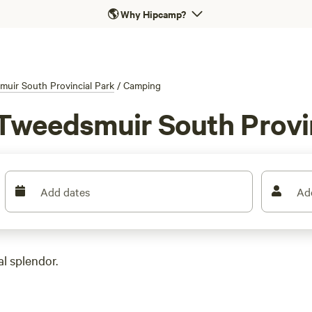
🌎
Why Hipcamp?
uir South Provincial Park
/
Camping
Tweedsmuir South Provin
Add dates
Ad
l splendor.