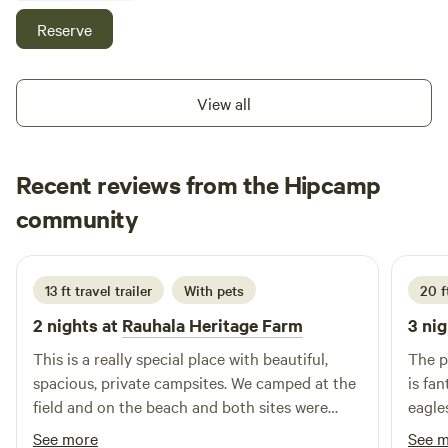
shower. The property is kid friendly with a zip line and sand
Reserve
box. There is a fruit tree orchard. Malcolm island has
wonderful hiking trails and whale watching hot spots.
PLEASE REACH ME AT nahum dot gazell at Gmail dot com
View all
for more details.
Recent reviews from the Hipcamp
Farmer
community
D
2 weeks ago
13 ft travel trailer
With pets
20 ft
2 nights at
Rauhala Heritage Farm
3 nig
This is a really special place with beautiful,
The p
spacious, private campsites. We camped at the
is fa
field and on the beach and both sites were
eagle
great. The beach is really close to the field
this 
See more
See 