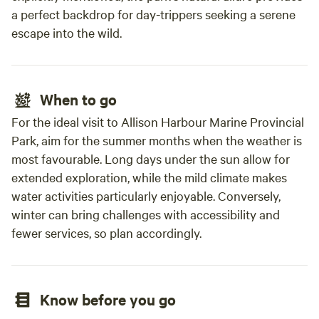
a perfect backdrop for day-trippers seeking a serene
escape into the wild.
When to go
For the ideal visit to Allison Harbour Marine Provincial
Park, aim for the summer months when the weather is
most favourable. Long days under the sun allow for
extended exploration, while the mild climate makes
water activities particularly enjoyable. Conversely,
winter can bring challenges with accessibility and
fewer services, so plan accordingly.
Know before you go