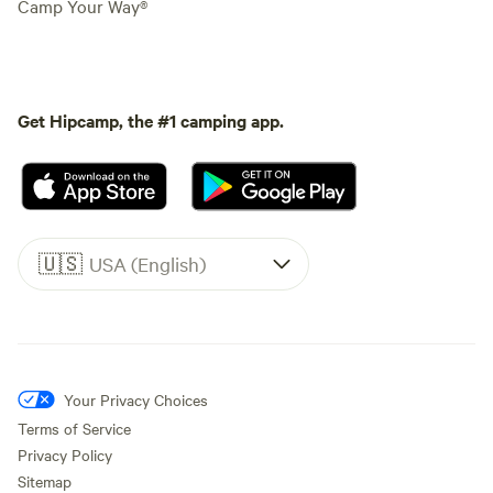
Camp Your Way®
Get Hipcamp, the #1 camping app.
🇺🇸
USA (English)
Your Privacy Choices
Terms of Service
Privacy Policy
Sitemap