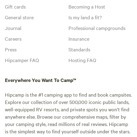
Gift cards
Becoming a Host
General store
Is my land a fit?
Journal
Professional campgrounds
Careers
Insurance
Press
Standards
Hipcamper FAQ
Hosting FAQ
Everywhere You Want To Camp™
Hipcamp is the #1 camping app to find and book campsites.
Explore our collection of over 500,000 iconic public lands,
well-equipped RV resorts, and private spots you won't find
anywhere else. Browse our comprehensive maps, filter by
your camping style, read millions of real reviews. Hipcamp
is the simplest way to find yourself outside under the stars.