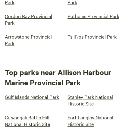
Park
Park
Gordon Bay Provincial
Potholes Provincial Park
Park
Arrowstone Provincial
Tsʼilʔos Provincial Park
Park
Top parks near Allison Harbour
Marine Provincial Park
Gulf Islands National Park
Stanley Park National
Historic Site
Gitwangak Battle Hill
Fort Langley National
National Historic Site
Historic Site