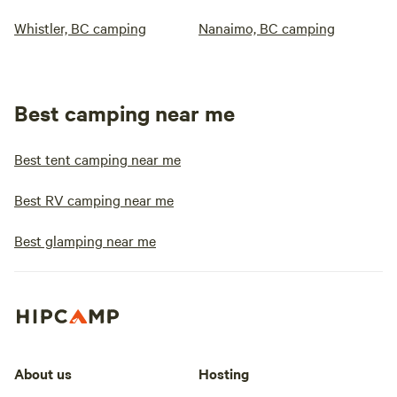
Whistler, BC camping
Nanaimo, BC camping
Best camping near me
Best tent camping near me
Best RV camping near me
Best glamping near me
About us
Hosting