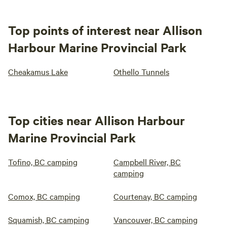
Top points of interest near Allison
Harbour Marine Provincial Park
Cheakamus Lake
Othello Tunnels
Top cities near Allison Harbour
Marine Provincial Park
Tofino, BC camping
Campbell River, BC
camping
Comox, BC camping
Courtenay, BC camping
Squamish, BC camping
Vancouver, BC camping