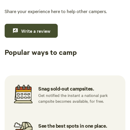
Share your experience here to help other campers.
Write a review
Popular ways to camp
Tent sites
RV sites
All to yours
Snag sold-out campsites.
Get notified the instant a national park
campsite becomes available, for free.
See the best spots in one place.