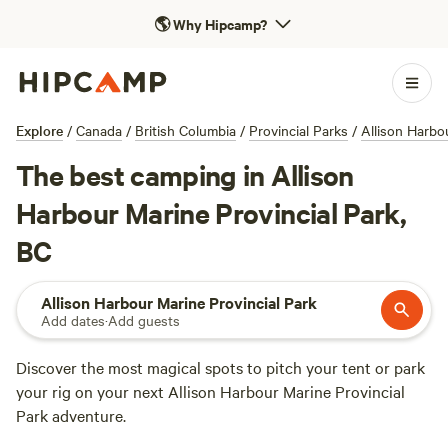
🌎
Why Hipcamp?
Explore
/
Canada
/
British Columbia
/
Provincial Parks
/
Allison Harbo
The best camping in Allison
Harbour Marine Provincial Park,
BC
Allison Harbour Marine Provincial Park
Add dates
·
Add guests
Discover the most magical spots to pitch your tent or park
your rig on your next Allison Harbour Marine Provincial
Park adventure.