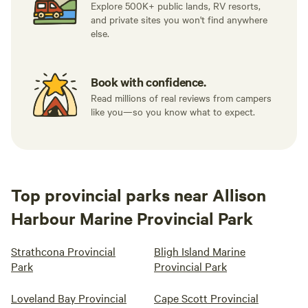
Explore 500K+ public lands, RV resorts,
and private sites you won't find anywhere
else.
Book with confidence.
Read millions of real reviews from campers
like you—so you know what to expect.
Top provincial parks near Allison
Harbour Marine Provincial Park
Strathcona Provincial
Bligh Island Marine
Park
Provincial Park
Loveland Bay Provincial
Cape Scott Provincial