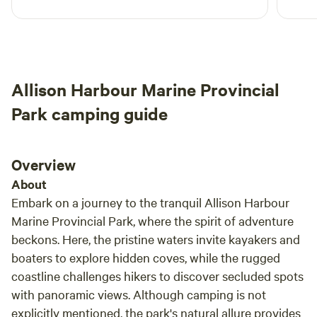
campsite. Roger was a great host and shared
all the info we needed to enjoy our time there.
We loved spending hours watching the tide
come and go.
Allison Harbour Marine Provincial
Park camping guide
Overview
About
Embark on a journey to the tranquil Allison Harbour
Marine Provincial Park, where the spirit of adventure
beckons. Here, the pristine waters invite kayakers and
boaters to explore hidden coves, while the rugged
coastline challenges hikers to discover secluded spots
with panoramic views. Although camping is not
explicitly mentioned, the park's natural allure provides