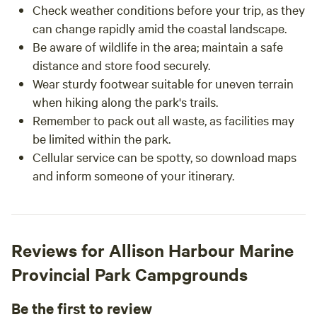
Check weather conditions before your trip, as they
can change rapidly amid the coastal landscape.
Be aware of wildlife in the area; maintain a safe
distance and store food securely.
Wear sturdy footwear suitable for uneven terrain
when hiking along the park's trails.
Remember to pack out all waste, as facilities may
be limited within the park.
Cellular service can be spotty, so download maps
and inform someone of your itinerary.
Reviews for Allison Harbour Marine
Provincial Park Campgrounds
Be the first to review