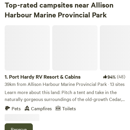
Top-rated campsites near Allison
Harbour Marine Provincial Park
Port Hardy RV Resort & Cabins
1.
Port Hardy RV Resort & Cabins
(48)
94%
39km from Allison Harbour Marine Provincial Park · 13 sites
Learn more about this land: Pitch a tent and take in the
naturally gorgeous surroundings of the old-growth Cedar,
Hemlock, Fir and Alder trees. Our Estuary front tenting
Pets
Campfires
Toilets
sites are just a short walk away from the primary
bathrooms, showers, laundry and BBQ facilities. We have 5
beautiful acres with so much to explore, the possibilities
Reserve