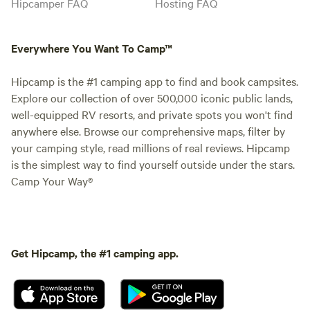
Hipcamper FAQ
Hosting FAQ
Everywhere You Want To Camp™
Hipcamp is the #1 camping app to find and book campsites.
Explore our collection of over 500,000 iconic public lands,
well-equipped RV resorts, and private spots you won't find
anywhere else. Browse our comprehensive maps, filter by
your camping style, read millions of real reviews. Hipcamp
is the simplest way to find yourself outside under the stars.
Camp Your Way®
Get Hipcamp, the #1 camping app.