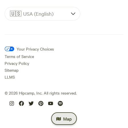
🇺🇸
USA (English)
Your Privacy Choices
Terms of Service
Privacy Policy
Sitemap
LLMS
©
2026
Hipcamp, Inc. All rights reserved.
Map