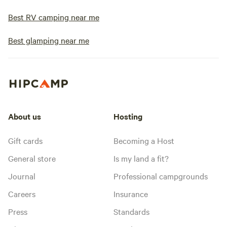
Best RV camping near me
Best glamping near me
About us
Hosting
Gift cards
Becoming a Host
General store
Is my land a fit?
Journal
Professional campgrounds
Careers
Insurance
Press
Standards