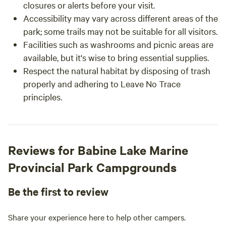
closures or alerts before your visit.
Accessibility may vary across different areas of the
park; some trails may not be suitable for all visitors.
Facilities such as washrooms and picnic areas are
available, but it's wise to bring essential supplies.
Respect the natural habitat by disposing of trash
properly and adhering to Leave No Trace
principles.
Reviews for Babine Lake Marine
Provincial Park Campgrounds
Be the first to review
Share your experience here to help other campers.