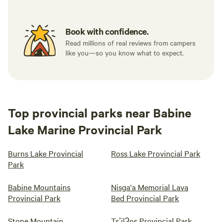
Book with confidence.
Read millions of real reviews from campers
like you—so you know what to expect.
Top provincial parks near Babine
Lake Marine Provincial Park
Burns Lake Provincial
Ross Lake Provincial Park
Park
Babine Mountains
Nisga'a Memorial Lava
Provincial Park
Bed Provincial Park
Stone Mountain
Tsʼilʔos Provincial Park