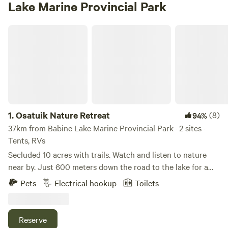
Lake Marine Provincial Park
Osatuik Nature Retreat
1.
Osatuik Nature Retreat
(8)
94%
37km from Babine Lake Marine Provincial Park · 2 sites ·
Tents, RVs
Secluded 10 acres with trails. Watch and listen to nature
near by. Just 600 meters down the road to the lake for a
quick paddle or swim. Or walk through the trails to explore
Pets
Electrical hookup
Toilets
nature. There is an outhouse with lights and a building with
an outdoor kitchen available. There is an area for tents and
hammocks.
Reserve