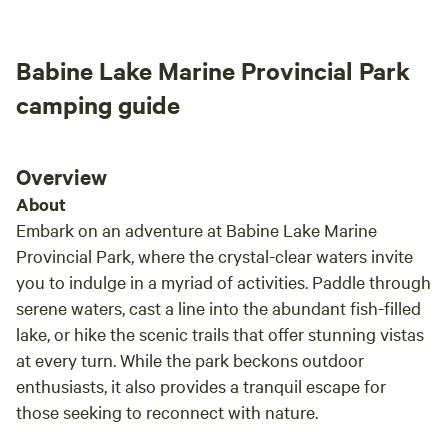
Babine Lake Marine Provincial Park
camping guide
Overview
About
Embark on an adventure at Babine Lake Marine
Provincial Park, where the crystal-clear waters invite
you to indulge in a myriad of activities. Paddle through
serene waters, cast a line into the abundant fish-filled
lake, or hike the scenic trails that offer stunning vistas
at every turn. While the park beckons outdoor
enthusiasts, it also provides a tranquil escape for
those seeking to reconnect with nature.