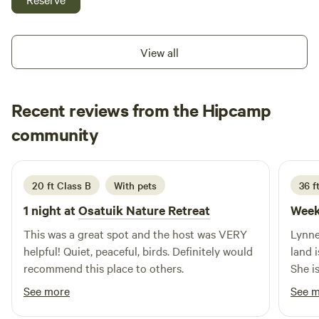
cafe. Remember to bring your own drinking water, the local
water supply is under a do not consume order, but is safe
for washing and bathing. See
View all
https://villageofgranisle.ca/news/northern-health-
community-faq-aluminum-in-drinking-water/
Recent reviews from the Hipcamp
Brenda
community
A
2 weeks ago
20 ft Class B
With pets
36 ft
1 night at
Osatuik Nature Retreat
Week
This was a great spot and the host was VERY
Lynne
helpful! Quiet, peaceful, birds. Definitely would
land 
recommend this place to others.
She i
neede
See more
See 