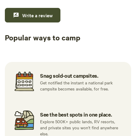
Write a review
Popular ways to camp
Tent sites
RV sites
All to yours
Snag sold-out campsites.
Get notified the instant a national park
campsite becomes available, for free.
See the best spots in one place.
Explore 500K+ public lands, RV resorts,
and private sites you won't find anywhere
else.