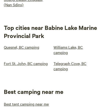
(Nan Sdins)
Top cities near Babine Lake Marine
Provincial Park
Quesnel, BC camping
Williams Lake, BC
camping
Fort St. John, BC camping
Telegraph Cove, BC
camping
Best camping near me
Best tent camping near me