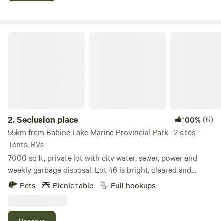
Seclusion place
2.
Seclusion place
(6)
100%
55km from Babine Lake Marine Provincial Park · 2 sites ·
Tents, RVs
7000 sq ft, private lot with city water, sewer, power and
weekly garbage disposal. Lot 46 is bright, cleared and
located very close crownland, hiking, Atv and snowmobile
Pets
Picnic table
Full hookups
trails, short drive to shores of babine lake, famous for
fishing, salmon, incredible views and pristine nature. The
townsite offers a doctors office, library, gas station and
Reserve