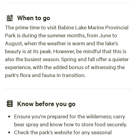
When to go
The prime time to visit Babine Lake Marine Provincial
Park is during the summer months, from June to
August, when the weather is warm and the lake's
beauty is at its peak. However, be mindful that this is
also the busiest season. Spring and fall offer a quieter
experience, with the added bonus of witnessing the
park's flora and fauna in transition.
Know before you go
Ensure you're prepared for the wilderness; carry
bear spray and know how to store food securely.
Check the park's website for any seasonal