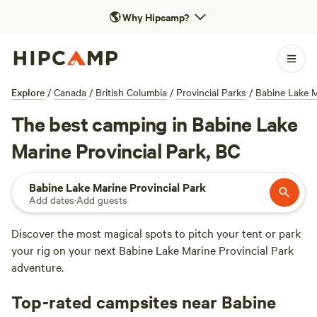
🌎
Why Hipcamp?
Explore
/
Canada
/
British Columbia
/
Provincial Parks
/
Babine Lake M
The best camping in Babine Lake
Marine Provincial Park, BC
Babine Lake Marine Provincial Park
Add dates
·
Add guests
Discover the most magical spots to pitch your tent or park
your rig on your next Babine Lake Marine Provincial Park
adventure.
Top-rated campsites near Babine