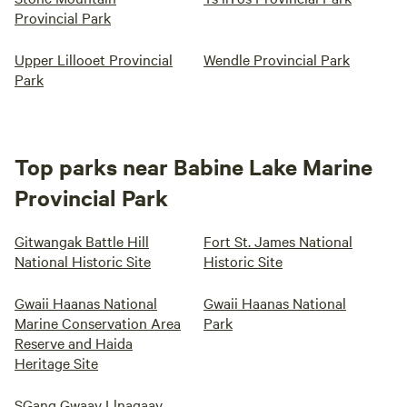
Provincial Park
Upper Lillooet Provincial
Wendle Provincial Park
Park
Top parks near Babine Lake Marine
Provincial Park
Gitwangak Battle Hill
Fort St. James National
National Historic Site
Historic Site
Gwaii Haanas National
Gwaii Haanas National
Marine Conservation Area
Park
Reserve and Haida
Heritage Site
SGang Gwaay Llnagaay