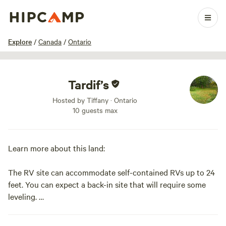
1 / 8
Explore
/
Canada
/
Ontario
Tardif’s
Hosted by Tiffany · Ontario
10 guests max
Learn more about this land:
The RV site can accommodate self-contained RVs up to 24
feet. You can expect a back-in site that will require some
leveling.
There is lots of green space, alongside the 401, the river is