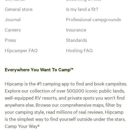
General store
Is my land a fit?
Journal
Professional campgrounds
Careers
Insurance
Press
Standards
Hipcamper FAQ
Hosting FAQ
Everywhere You Want To Camp™
Hipcamp is the #1 camping app to find and book campsites.
Explore our collection of over 500,000 iconic public lands,
well-equipped RV resorts, and private spots you won't find
anywhere else. Browse our comprehensive maps, filter by
your camping style, read millions of real reviews. Hipcamp
is the simplest way to find yourself outside under the stars.
Camp Your Way®