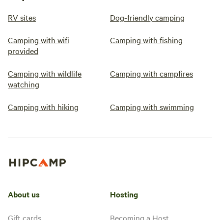
RV sites
Dog-friendly camping
Camping with wifi
Camping with fishing
provided
Camping with wildlife
Camping with campfires
watching
Camping with hiking
Camping with swimming
About us
Hosting
Gift cards
Becoming a Host