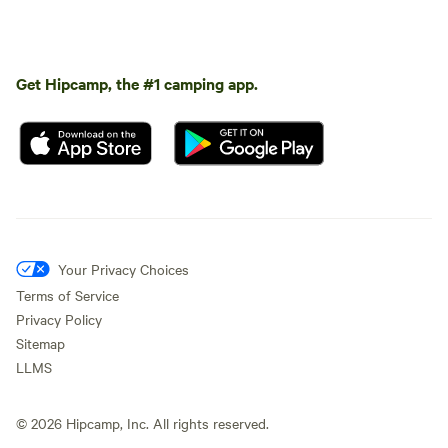
Get Hipcamp, the #1 camping app.
Your Privacy Choices
Terms of Service
Privacy Policy
Sitemap
LLMS
©
2026
Hipcamp, Inc. All rights reserved.