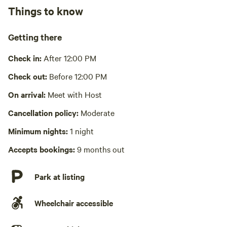
Wifi available
Things to know
No showers
Getting there
Pack it out
Check in:
After 12:00 PM
Cooking equipment absent
Check out:
Before 12:00 PM
Picnic table absent
On arrival:
Meet with Host
Laundry absent
Cancellation policy:
Moderate
Minimum nights:
1 night
Accepts bookings:
9 months out
Park at listing
Wheelchair accessible