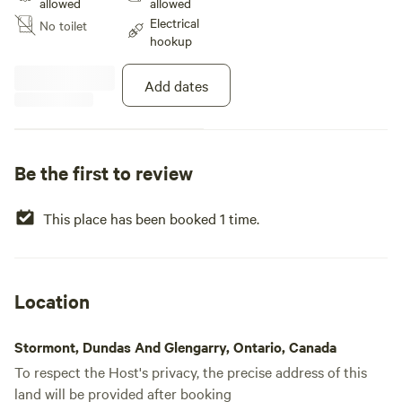
allowed
allowed
well as shopping. There is a fire
Electrical
No toilet
pit on site. Pets are welcome, plz
hookup
pick up their waste Please clean
up after you leave!
Add dates
Be the first to review
This place has been booked 1 time.
Location
Stormont, Dundas And Glengarry, Ontario, Canada
To respect the Host's privacy, the precise address of this
land will be provided after booking