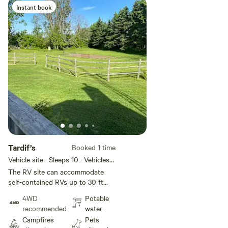
Instant book
Add guests
Tardif’s
Booked 1 time
Vehicle site · Sleeps 10 · Vehicles
under 30 ft
The RV site can accommodate
self-contained RVs up to 30 ft
You can expect a pull in site that
4WD
Potable
will require some leveling. There
recommended
water
is lots of green space, alongside
Campfires
Pets
the 401, the river is in town as