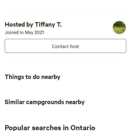
Hosted by Tiffany T.
Joined in May 2021
Contact host
Things to do nearby
Similar campgrounds nearby
Popular searches in Ontario