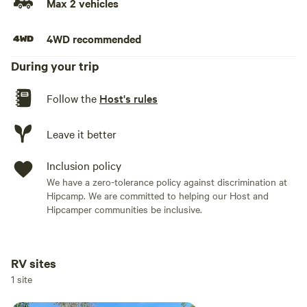
Max 2 vehicles
4WD recommended
During your trip
Follow the
Host's rules
Leave it better
Inclusion policy
We have a zero-tolerance policy against discrimination at
Hipcamp. We are committed to helping our Host and
Hipcamper communities be inclusive.
RV sites
Add dates
1 site