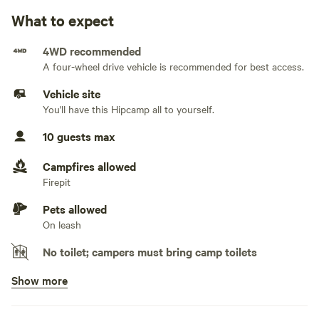
Water hookup available
What to expect
Generators allowed
4WD recommended
A four-wheel drive vehicle is recommended for best access.
No sewage hookup
Vehicle site
No TV hookup
You'll have this Hipcamp all to yourself.
10 guests max
Campfires allowed
Firepit
Pets allowed
On leash
No toilet; campers must bring camp toilets
Show more
Potable water available
Tap, hose