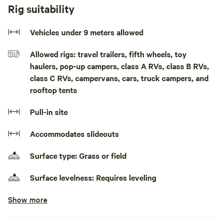
in town as well as shopping.
Rig suitability
There is a fire pit on site.
Vehicles under 9 meters allowed
there are animals on site.
Allowed rigs: travel trailers, fifth wheels, toy
haulers, pop-up campers, class A RVs, class B RVs,
We also have a hobby farm. No loud noise after 11 pm. No
class C RVs, campervans, cars, truck campers, and
parties. Please clean up after you leave!The RV site can
rooftop tents
accommodate self-contained RVs up to 30 ft You can
expect a pull in site that will require some leveling.
Pull-in site
There is lots of green space, alongside the 401, the river is
Accommodates slideouts
in town as well as shopping.
Surface type: Grass or field
There is a fire pit on site. Pets are welcome, plz pick up
their waste
Surface levelness: Requires leveling
Please clean up after you leave!
Show more
Electrical hookup available
Less than 30 amps