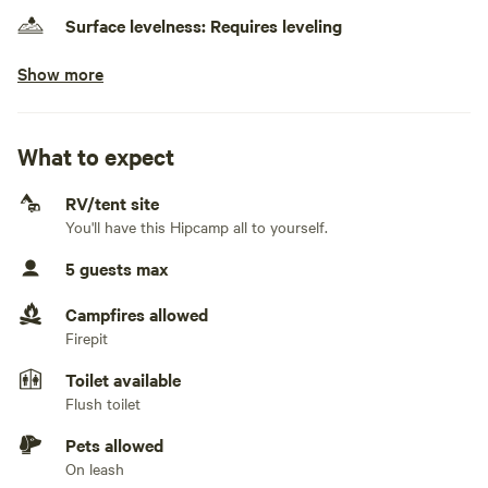
Surface levelness: Requires leveling
Show more
No electrical hookup
No water hookup
What to expect
No sewage hookup
RV/tent site
No TV hookup
You'll have this Hipcamp all to yourself.
Generators not allowed
5 guests max
Campfires allowed
Firepit
Toilet available
Flush toilet
Pets allowed
On leash