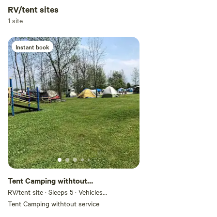
RV/tent sites
Add dates
1 site
Instant book
Add guests
Tent Camping withtout
service
RV/tent site · Sleeps 5 · Vehicles
under 50 ft
Tent Camping withtout service