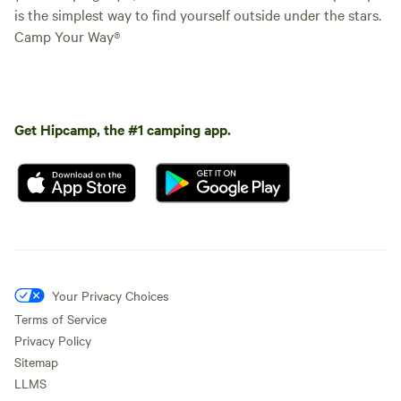
is the simplest way to find yourself outside under the stars.
Camp Your Way®
Get Hipcamp, the #1 camping app.
Your Privacy Choices
Terms of Service
Privacy Policy
Sitemap
LLMS