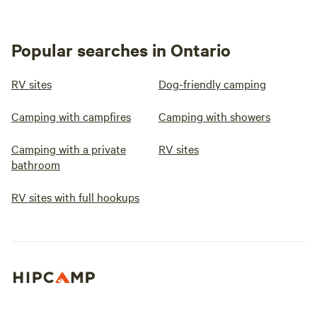
Popular searches in Ontario
RV sites
Dog-friendly camping
Camping with campfires
Camping with showers
Camping with a private
RV sites
bathroom
RV sites with full hookups