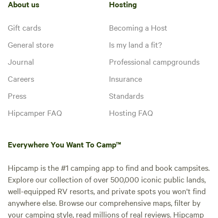
About us
Hosting
Gift cards
Becoming a Host
General store
Is my land a fit?
Journal
Professional campgrounds
Careers
Insurance
Press
Standards
Hipcamper FAQ
Hosting FAQ
Everywhere You Want To Camp™
Hipcamp is the #1 camping app to find and book campsites.
Explore our collection of over 500,000 iconic public lands,
well-equipped RV resorts, and private spots you won't find
anywhere else. Browse our comprehensive maps, filter by
your camping style, read millions of real reviews. Hipcamp