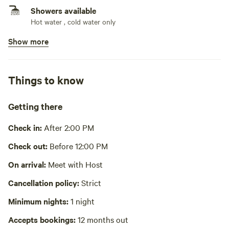
Showers available
Hot water , cold water only
Show more
Bins available
Recycling bin
Picnic table present
Things to know
Laundry present
Getting there
Playground available
Check in:
After 2:00 PM
No potable water
Check out:
Before 12:00 PM
Cooking equipment absent
On arrival:
Meet with Host
No wifi
Cancellation policy:
Strict
Hot Tub absent
Minimum nights:
1 night
Accepts bookings:
12 months out