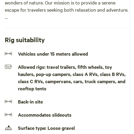
wonders of nature. Our mission is to provide a serene
escape for travelers seeking both relaxation and adventure.
With spacious RV sites and top-notch facilities, we offer an
unparalleled camping experience on Lake Erie that caters
to both nature enthusiasts and modern explorers. Discover
Rig suitability
the beauty of RV camping by Lake Erie with a stay at
Maitland Shores Resort. Perfect for nature lovers, the
Vehicles under 15 meters allowed
resort offers scenic views and excellent amenities.Tent
Allowed rigs: travel trailers, fifth wheels, toy
Camping withtout service
haulers, pop-up campers, class A RVs, class B RVs,
class C RVs, campervans, cars, truck campers, and
rooftop tents
Back-in site
Accommodates slideouts
Surface type: Loose gravel