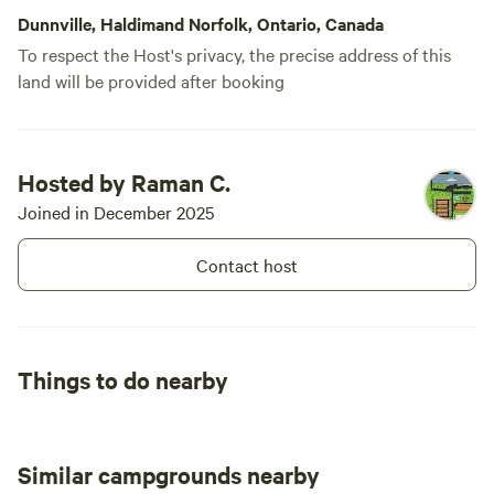
Dunnville, Haldimand Norfolk, Ontario, Canada
To respect the Host's privacy, the precise address of this
land will be provided after booking
Hosted by Raman C.
Joined in December 2025
Contact host
Things to do nearby
Similar campgrounds nearby