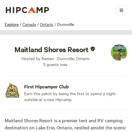
1 / 7
Explore
/
Canada
/
Ontario
/
Dunnville
Maitland Shores Resort
Hosted by Raman · Dunnville, Ontario
5 guests max
First Hipcamper Club
Earn this patch by being the first to spend a night
outside at a new Hipcamp.
Maitland Shores Resort is a premier tent and RV camping
destination on Lake Erie, Ontario, nestled amidst the scenic