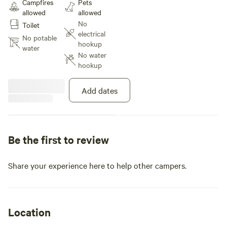
Campfires
Pets
allowed
allowed
No
Toilet
electrical
No potable
hookup
water
No water
hookup
Add dates
Be the first to review
Share your experience here to help other campers.
Location