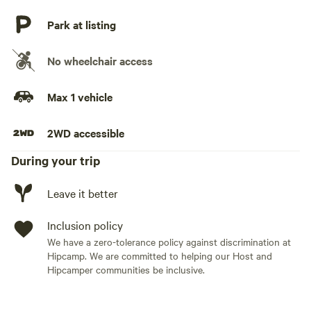
Park at listing
No wheelchair access
Max 1 vehicle
2WD accessible
During your trip
Leave it better
Inclusion policy
We have a zero-tolerance policy against discrimination at
Hipcamp. We are committed to helping our Host and
Hipcamper communities be inclusive.