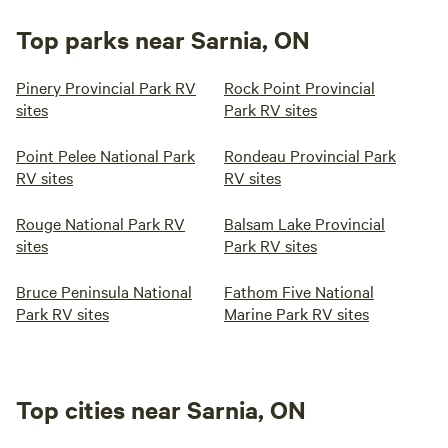
Top parks near Sarnia, ON
Pinery Provincial Park RV
Rock Point Provincial
sites
Park RV sites
Point Pelee National Park
Rondeau Provincial Park
RV sites
RV sites
Rouge National Park RV
Balsam Lake Provincial
sites
Park RV sites
Bruce Peninsula National
Fathom Five National
Park RV sites
Marine Park RV sites
Top cities near Sarnia, ON