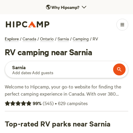
🌎
Why Hipcamp?
Explore
/
Canada
/
Ontario
/
Sarnia
/
Camping
/
RV
RV camping near Sarnia
Sarnia
Add dates
·
Add guests
Welcome to Hipcamp, your go-to website for finding the
perfect camping experience in Canada. With over 380
options near Sarnia, Ontario that cater specifically to RV
99
%
(
545
)
•
629
campsites
camping, you're sure to find the ideal spot for your outdoor
adventure. Whether you're looking to relax by the water or
explore the historic sites in the area, there's something for
Top-rated RV parks near Sarnia
everyone. Check out top-rated campsites like
Long Haul