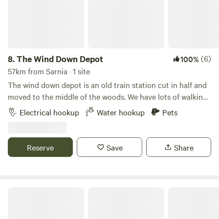
8.
The Wind Down Depot
(6)
100%
57km from Sarnia · 1 site
The wind down depot is an old train station cut in half and
moved to the middle of the woods. We have lots of walking
trails. Animals of all sorts can be seen all day. The flower
Electrical hookup
Water hookup
Pets
garden is always loud with buzzing. The slab of concrete is
ready for parking. Power available 20, 30 and 50 amp. Hose
spigot too off the house. It’s secluded and private. Offers
Reserve
Save
Share
nature and views from the site to the pond and creek. Town
is 5 miles away. The property is completely wooded.
Ruby Campground