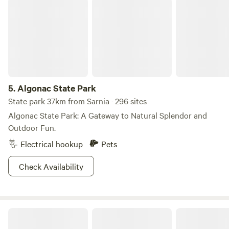
Algonac State Park
5.
Algonac State Park
State park 37km from Sarnia · 296 sites
Algonac State Park: A Gateway to Natural Splendor and
Outdoor Fun.
Electrical hookup
Pets
Check Availability
Shire Farm