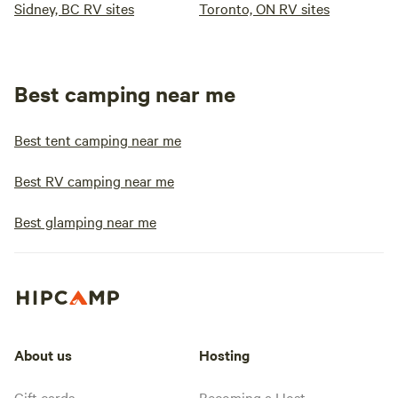
Sidney, BC RV sites
Toronto, ON RV sites
Best camping near me
Best tent camping near me
Best RV camping near me
Best glamping near me
About us
Hosting
Gift cards
Becoming a Host