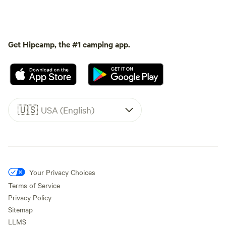
Get Hipcamp, the #1 camping app.
🇺🇸
USA (English)
Your Privacy Choices
Terms of Service
Privacy Policy
Sitemap
LLMS