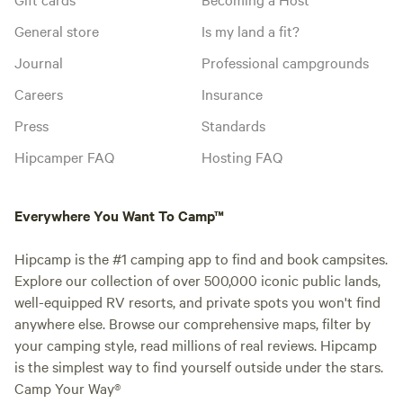
General store
Is my land a fit?
Journal
Professional campgrounds
Careers
Insurance
Press
Standards
Hipcamper FAQ
Hosting FAQ
Everywhere You Want To Camp™
Hipcamp is the #1 camping app to find and book campsites.
Explore our collection of over 500,000 iconic public lands,
well-equipped RV resorts, and private spots you won't find
anywhere else. Browse our comprehensive maps, filter by
your camping style, read millions of real reviews. Hipcamp
is the simplest way to find yourself outside under the stars.
Camp Your Way®